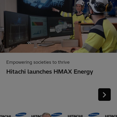
Empowering societies to thrive
Hitachi launches HMAX Energy