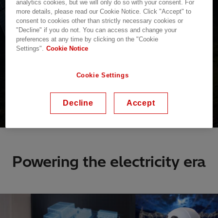
analytics cookies, but we will only do so with your consent. For
more details, please read our Cookie Notice. Click "Accept" to
consent to cookies other than strictly necessary cookies or
"Decline" if you do not. You can access and change your
preferences at any time by clicking on the "Cookie
Settings".
Cookie Notice
Cookie Settings
Decline
Accept
Powering the electricity era