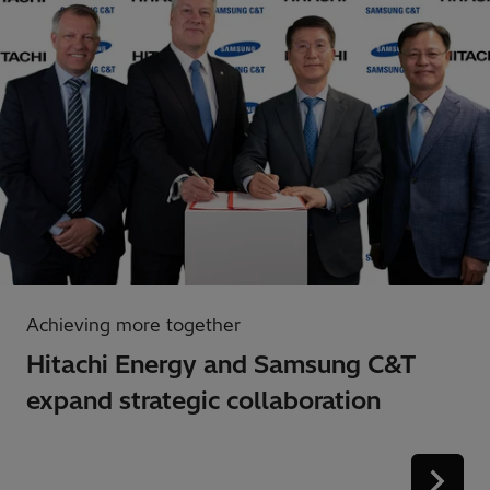
Achieving more together
Hitachi Energy and Samsung C&T
expand strategic collaboration