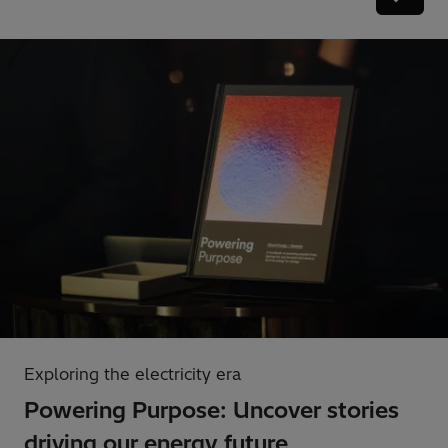
Exploring the electricity era
Powering Purpose: Uncover stories
driving our energy future