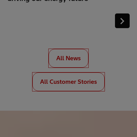
All News
All Customer Stories