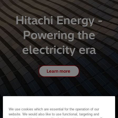
Hitachi Energy -
Powering the
electricity era
Learn more
We use cookies which are essential for the operation of our
website. We would also like to use functional, targeting and