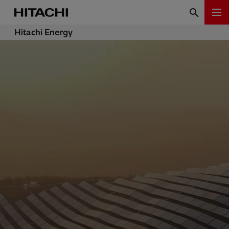
Hitachi Energy