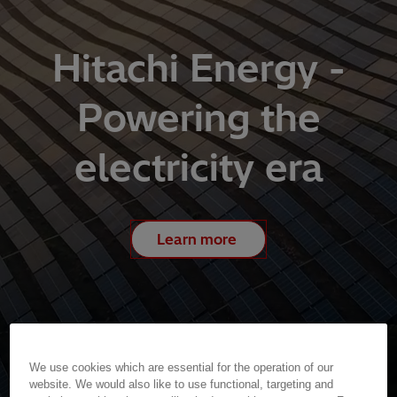
Hitachi Energy -
Powering the
electricity era
Learn more
We use cookies which are essential for the operation of our
website. We would also like to use functional, targeting and