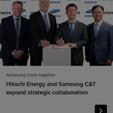
Achieving more together
Hitachi Energy and Samsung C&T
expand strategic collaboration