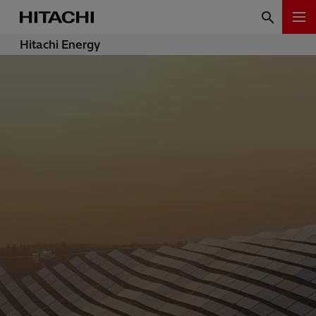
Hitachi Energy