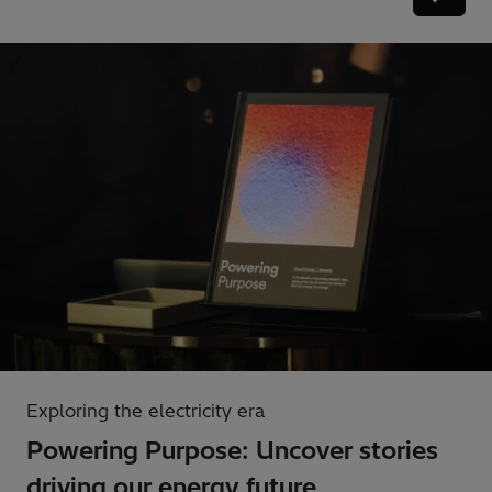
Exploring the electricity era
Powering Purpose: Uncover stories
driving our energy future