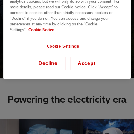
analytics cookies, but we will only do so with your consent. For
more details, please read our Cookie Notice. Click "Accept" to
consent to cookies other than strictly necessary cookies or
"Decline" if you do not. You can access and change your
preferences at any time by clicking on the "Cookie
Settings".
Cookie Notice
Cookie Settings
Decline
Accept
Powering the electricity era