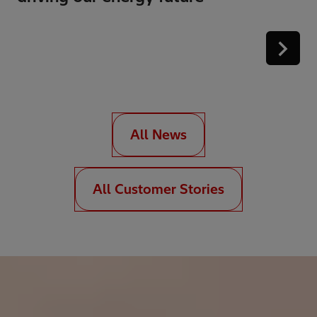
All News
All Customer Stories