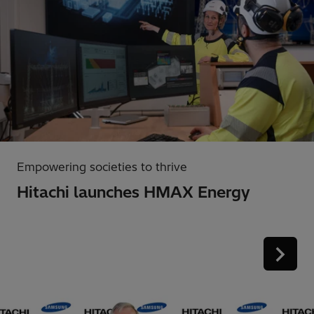
Empowering societies to thrive
Hitachi launches HMAX Energy