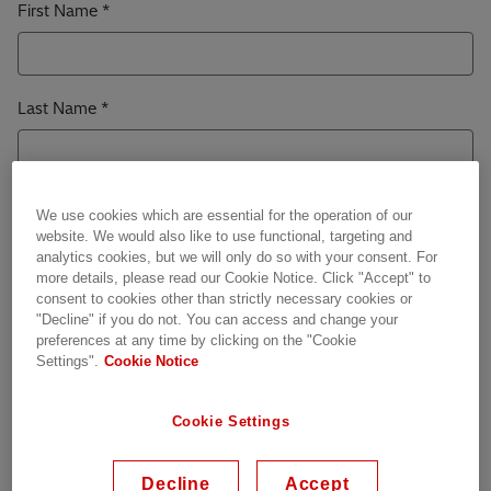
First Name
Last Name
Work Email
We use cookies which are essential for the operation of our
website. We would also like to use functional, targeting and
analytics cookies, but we will only do so with your consent. For
more details, please read our Cookie Notice. Click "Accept" to
consent to cookies other than strictly necessary cookies or
Job Title
"Decline" if you do not. You can access and change your
preferences at any time by clicking on the "Cookie
Settings".
Cookie Notice
Company / Organization
Cookie Settings
Decline
Accept