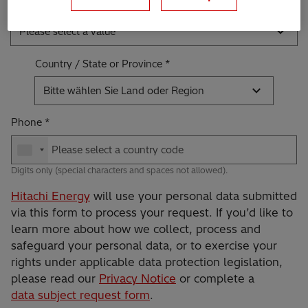
Industry *
Please select a value
Country / State or Province
Bitte wählen Sie Land oder Region
Phone
Digits only (special characters and spaces not allowed).
Hitachi Energy
will use your personal data submitted
via this form to process your request. If you’d like to
learn more about how we collect, process and
safeguard your personal data, or to exercise your
rights under applicable data protection legislation,
please read our
Privacy Notice
or complete a
data subject request form
.