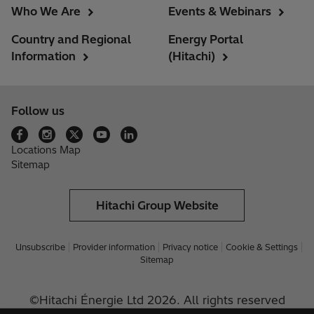
Who We Are
Events & Webinars
Country and Regional
Energy Portal
Information
(Hitachi)
Follow us
Locations Map
Sitemap
Hitachi Group Website
Unsubscribe
Provider information
Privacy notice
Cookie & Settings
Sitemap
©Hitachi Énergie Ltd 2026. All rights reserved