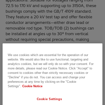
applications. Suitable for voltages ranging from
72.5 to 170 kV and supporting up to 3150A, these
bushings comply with the GB/T 4109 standard.
They feature a 20 kV test tap and offer flexible
conductor arrangements—either draw lead or
removable rod type. TOB/TOB (2) bushings can
be installed at angles up to 30° from vertical
without requiring special precautions, making
them a reliable and adaptable solution for diverse
installation needs.
We use cookies which are essential for the operation of our
website. We would also like to use functional, targeting and
analytics cookies, but we will only do so with your consent. For
more details, please read our Cookie Notice. Click "Accept" to
consent to cookies other than strictly necessary cookies or
"Decline" if you do not. You can access and change your
preferences at any time by clicking on the "Cookie
Settings".
Cookie Notice
Cookie Settings