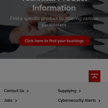
Information
Find a specific product by filtering various
parameters
Click here to find your bushings
Contact Us
Supplying
Jobs
Cybersecurity Alerts