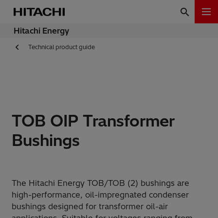
Hitachi Energy
Technical product guide
TOB OIP Transformer
Bushings
The Hitachi Energy TOB/TOB (2) bushings are
high-performance, oil-impregnated condenser
bushings designed for transformer oil-air