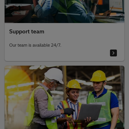
Support team
Our team is available 24/7.