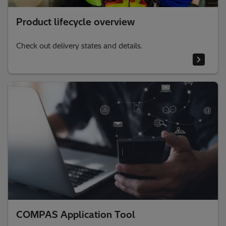
Product lifecycle overview
Check out delivery states and details.
COMPAS Application Tool