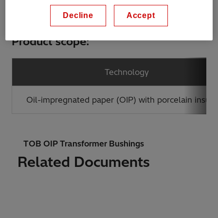
Decline
Accept
Product scope:
Technology
Oil-impregnated paper (OIP) with porcelain insula
TOB OIP Transformer Bushings
Related Documents