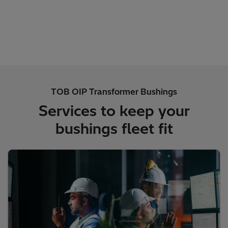
TOB OIP Transformer Bushings
Services to keep your
bushings fleet fit