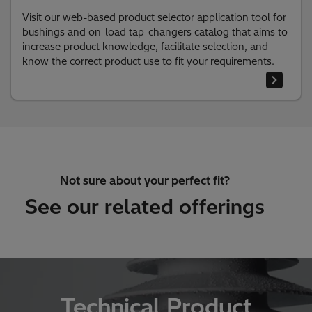
Visit our web-based product selector application tool for
bushings and on-load tap-changers catalog that aims to
increase product knowledge, facilitate selection, and
know the correct product use to fit your requirements.
Not sure about your perfect fit?
See our related offerings
Technical Product