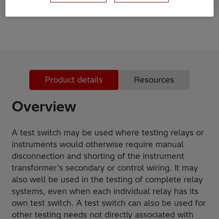
maximum of 12 contact units each
Product details
Resources
Overview
A test switch may be used where testing relays or
instruments would otherwise require manual
disconnection and shorting of the instrument
transformer’s secondary or control wiring. It may
also well be used in the testing of complete relay
systems, even when each individual relay has its
own test switch. A test switch can also be used for
other testing needs not directly associated with