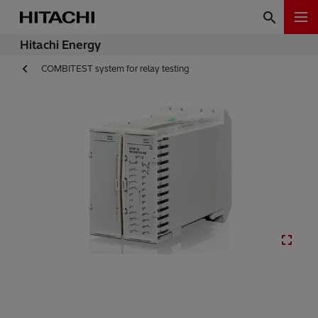
Hitachi Energy
COMBITEST system for relay testing