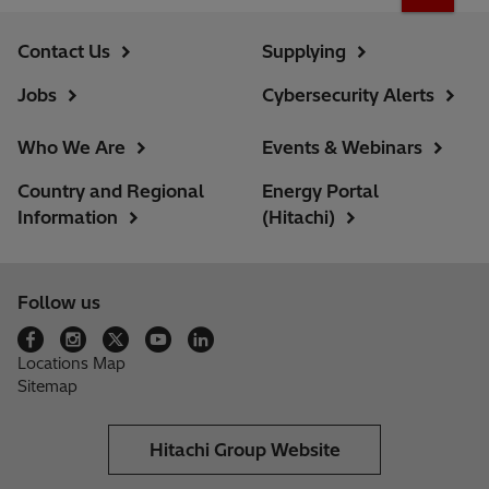
Contact Us
Supplying
Jobs
Cybersecurity Alerts
Who We Are
Events & Webinars
Country and Regional
Energy Portal
Information
(Hitachi)
Follow us
Locations Map
Sitemap
Hitachi Group Website