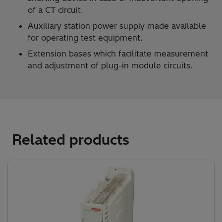
of a CT circuit.
Auxiliary station power supply made available
for operating test equipment.
Extension bases which facilitate measurement
and adjustment of plug-in module circuits.
Related products