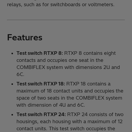
relays, such as for switchboards or voltmeters.
Features
Test switch RTXP 8:
RTXP 8 contains eight
contacts and occupies one seat in the
COMBIFLEX system with dimensions 2U and
6C.
Test switch RTXP 18:
RTXP 18 contains a
maximum of 18 contact units and occupies the
space of two seats in the COMBIFLEX system
with dimension of 4U and 6C.
Test switch RTXP 24:
RTXP 24 consists of two
housings, each housing with a maximum of 12
contact units. This test switch occupies the