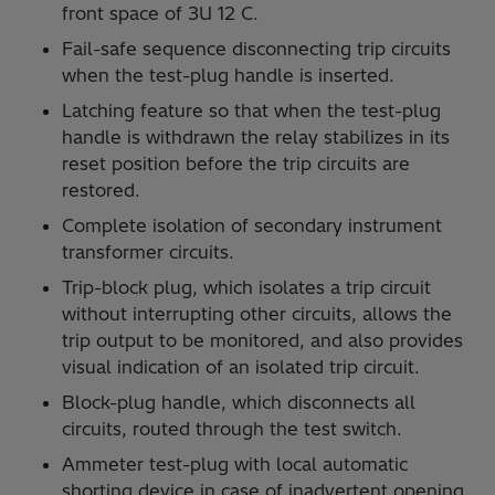
front space of 3U 12 C.
Fail-safe sequence disconnecting trip circuits
when the test-plug handle is inserted.
Latching feature so that when the test-plug
handle is withdrawn the relay stabilizes in its
reset position before the trip circuits are
restored.
Complete isolation of secondary instrument
transformer circuits.
Trip-block plug, which isolates a trip circuit
without interrupting other circuits, allows the
trip output to be monitored, and also provides
visual indication of an isolated trip circuit.
Block-plug handle, which disconnects all
circuits, routed through the test switch.
Ammeter test-plug with local automatic
shorting device in case of inadvertent opening