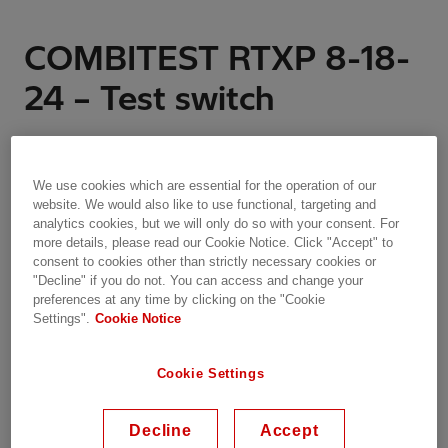
COMBITEST RTXP 8-18-
24 – Test switch
RTXP switches have light-beige housing and
contain several contact units. One type for trip
We use cookies which are essential for the operation of our
circuits designed to open first and close last when
website. We would also like to use functional, targeting and
the test handle is inserted respectively removed.
analytics cookies, but we will only do so with your consent. For
The other type is used for disconnection of all
more details, please read our Cookie Notice. Click "Accept" to
consent to cookies other than strictly necessary cookies or
other circuit functions such as current, voltage and
"Decline" if you do not. You can access and change your
auxiliary power.
preferences at any time by clicking on the "Cookie
Settings".
Cookie Notice
Key highlights:
Cookie Settings
RTXP 8 with 8 contacts
RTXP 18 with up to 18 contacts
Decline
Accept
RTXP 24 contains two housings, with a