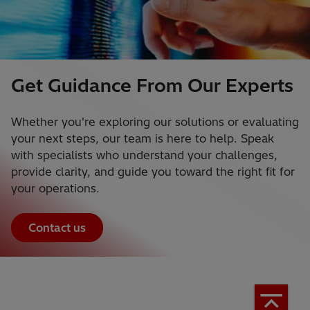
Get Guidance From Our Experts
Whether you're exploring our solutions or evaluating
your next steps, our team is here to help. Speak
with specialists who understand your challenges,
provide clarity, and guide you toward the right fit for
your operations.
Contact us