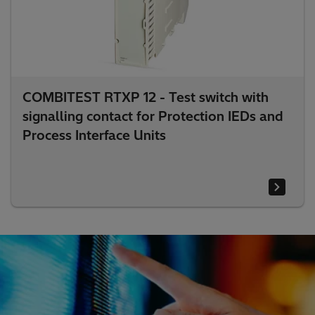
COMBITEST RTXP 12 - Test switch with
signalling contact for Protection IEDs and
Process Interface Units