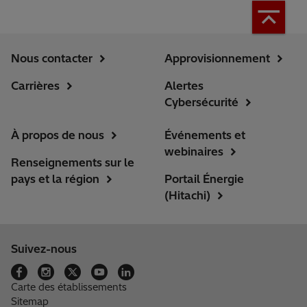
Nous contacter
Approvisionnement
Carrières
Alertes
Cybersécurité
À propos de nous
Événements et
webinaires
Renseignements sur le
pays et la région
Portail Énergie
(Hitachi)
Suivez-nous
Carte des établissements
Sitemap