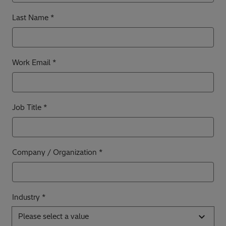
Last Name
Work Email
Job Title
Company / Organization
Industry *
Please select a value