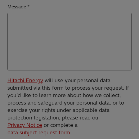
Message
Hitachi Energy
will use your personal data
submitted via this form to process your request. If
you’d like to learn more about how we collect,
process and safeguard your personal data, or to
exercise your rights under applicable data
protection legislation, please read our
Privacy Notice
or complete a
data subject request form
.