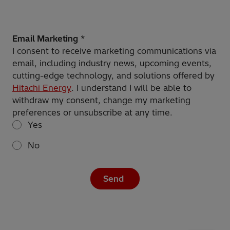
Email Marketing
*
I consent to receive marketing communications via
email, including industry news, upcoming events,
cutting-edge technology, and solutions offered by
Hitachi Energy
. I understand I will be able to
withdraw my consent, change my marketing
preferences or unsubscribe at any time.
Yes
No
Send