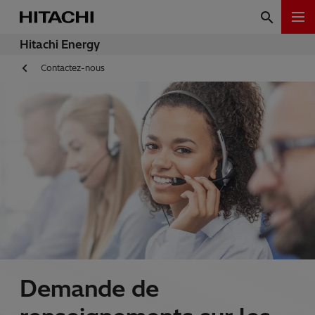
Hitachi Energy
Contactez-nous
Demande de