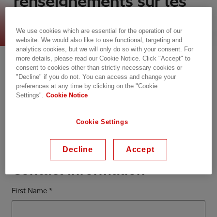
renseignements sur les
ventes
We use cookies which are essential for the operation of our
website. We would also like to use functional, targeting and
analytics cookies, but we will only do so with your consent. For
Communiquez avec nous
more details, please read our Cookie Notice. Click "Accept" to
consent to cookies other than strictly necessary cookies or
"Decline" if you do not. You can access and change your
Veuillez noter que le Centre de contact client ne
preferences at any time by clicking on the "Cookie
peut pas répondre aux questions liées à l’emploi
Settings".
Cookie Notice
et que les CV ne sont pas acceptés sur cette page.
Si vous êtes intéressé par les possibilités d’emploi
Cookie Settings
chez Hitachi Energy, veuillez visiter et postuler
directement via la page
Carrières
.
Decline
Accept
Contact Information
First Name