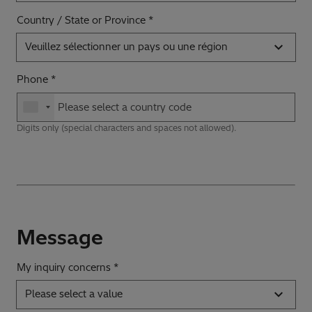
Country / State or Province
Veuillez sélectionner un pays ou une région
Phone
Digits only (special characters and spaces not allowed).
Message
My inquiry concerns *
Please select a value