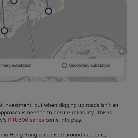
t investment, but when digging up roads isn’t an
pproach is needed to ensure reliability. This is
gy’s
RTU500 series
come into play.
work in Hong Kong was based around modems,