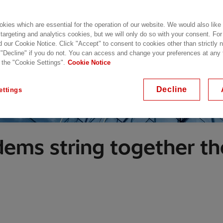
kies which are essential for the operation of our website. We would also like
 targeting and analytics cookies, but we will only do so with your consent. For
d our Cookie Notice. Click "Accept" to consent to cookies other than strictly
 "Decline" if you do not. You can access and change your preferences at any
 the "Cookie Settings".
Cookie Notice
Decline
ettings
ems string together the