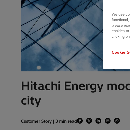
We use coo
functional,
please rea
cookies or
clicking on
Cookie S
Hitachi Energy mod
city
Customer Story | 3 min read