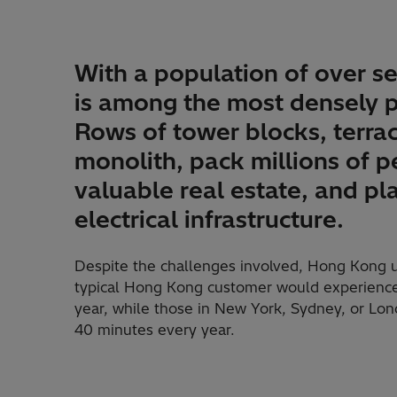
With a population of over s
is among the most densely p
Rows of tower blocks, terrac
monolith, pack millions of p
valuable real estate, and p
electrical infrastructure.
Despite the challenges involved, Hong Kong uti
typical Hong Kong customer would experience
year, while those in New York, Sydney, or Lo
40 minutes every year.