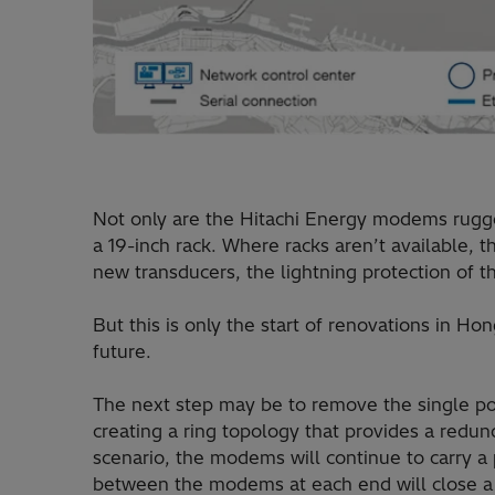
Not only are the Hitachi Energy modems rugged
a 19-inch rack. Where racks aren’t available,
new transducers, the lightning protection of 
But this is only the start of renovations in Hon
future.
The next step may be to remove the single poin
creating a ring topology that provides a redund
scenario, the modems will continue to carry a 
between the modems at each end will close a 