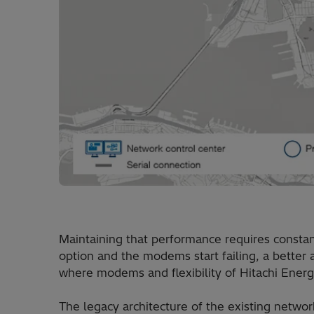
Maintaining that performance requires constan
option and the modems start failing, a better a
where modems and flexibility of Hitachi Ener
The legacy architecture of the existing net