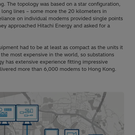
ng. The topology was based on a star configuration,
long lines – some more the 20 kilometers in
eliance on individual modems provided single points
 They approached Hitachi Energy and asked for a
ipment had to be at least as compact as the units it
the most expensive in the world, so substations
y has extensive experience fitting impressive
delivered more than 6,000 modems to Hong Kong.