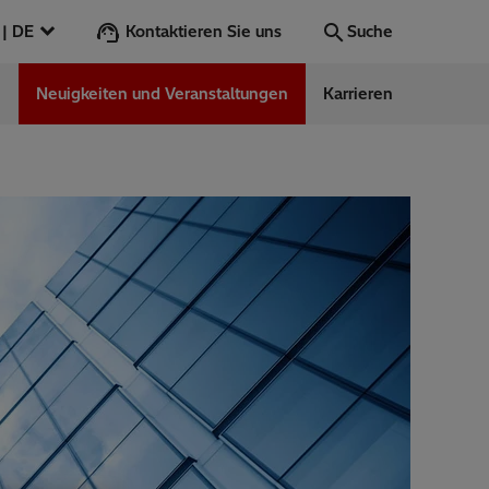
Kontaktieren Sie uns
Deutschland | DE
Suche
n
Neuigkeiten und Veranstaltungen
Karrieren
Suche
Los
ess Stories
nars
ergy