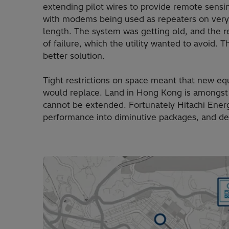
extending pilot wires to provide remote sensi
with modems being used as repeaters on very 
length. The system was getting old, and the r
of failure, which the utility wanted to avoid.
better solution.
Tight restrictions on space meant that new equ
would replace. Land in Hong Kong is amongst 
cannot be extended. Fortunately Hitachi Energ
performance into diminutive packages, and 