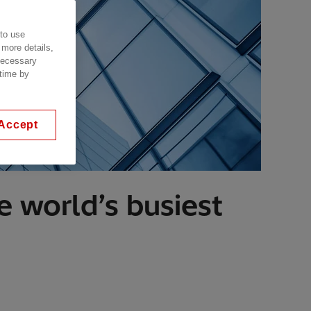
 to use
 more details,
 necessary
 time by
Accept
 world’s busiest