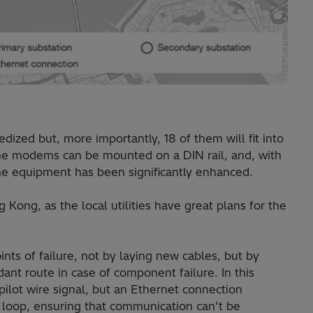
ized but, more importantly, 18 of them will fit into
 the modems can be mounted on a DIN rail, and, with
the equipment has been significantly enhanced.
g Kong, as the local utilities have great plans for the
ts of failure, not by laying new cables, but by
ant route in case of component failure. In this
pilot wire signal, but an Ethernet connection
loop, ensuring that communication can’t be