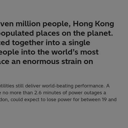
even million people, Hong Kong
opulated places on the planet.
ed together into a single
eople into the world’s most
lace an enormous strain on
lities still deliver world-beating performance. A
 no more than 2.6 minutes of power outages a
ndon, could expect to lose power for between 19 and