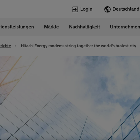
Login
ienstleistungen
Märkte
Nachhaltigkeit
Unternehme
Sprachen
any
German
richte
Hitachi Energy modems string together the world’s busiest city
Top Searches
Top Pages
Transformers
Digitalization
EconiQ
Customer Succ
Jobs
Events & Webi
Lumada
Renewable En
HVDC
Cybersecurity