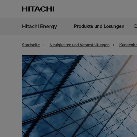
Hitachi Energy
Produkte und Lösungen
D
Region
Germ
Startseite
Neuigkeiten und Veranstaltungen
Kundenbe