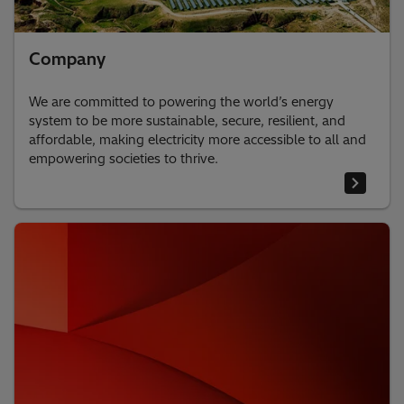
Company
We are committed to powering the world’s energy
system to be more sustainable, secure, resilient, and
affordable, making electricity more accessible to all and
empowering societies to thrive.