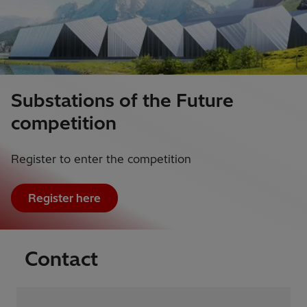
Substations of the Future
competition
Register to enter the competition
Register here
Contact