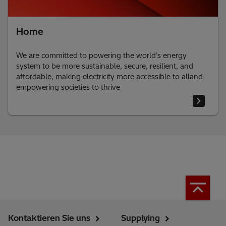
Home
We are committed to powering the world’s energy
system to be more sustainable, secure, resilient, and
affordable, making electricity more accessible to alland
empowering societies to thrive
Kontaktieren Sie uns
Supplying