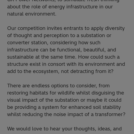
about the role of energy infrastructure in our
natural environment.
Our competition invites entrants to apply diversity
of thought and perception to a substation or
converter station, considering how such
infrastructure can
be functional, beautiful, and
sustainable at the same time. How could such a
structure exist in consort with its environment and
add to the ecosystem, not detracting from it?
There are endless options to consider, from
restoring habitats for wildlife whilst disguising the
visual impact of the substation or maybe it could
be providing a system for enhanced soil stability
whilst reducing the noise impact of a transformer?
We would love to hear your thoughts, ideas, and