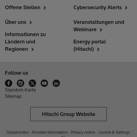
Offene Stellen
Cybersecurity Alerts
Über uns
Veranstaltungen und
Webinare
Informationen zu
Ländern und
Energy portal
Regionen
(Hitachi)
Follow us
Standort-Karte
Sitemap
Hitachi Group Website
Unsubscribe
Provider information
Privacy notice
Cookie & Settings