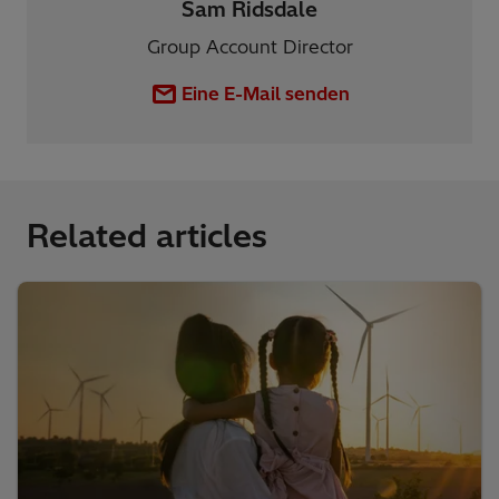
Sam Ridsdale
Group Account Director
Eine E-Mail senden
Related articles