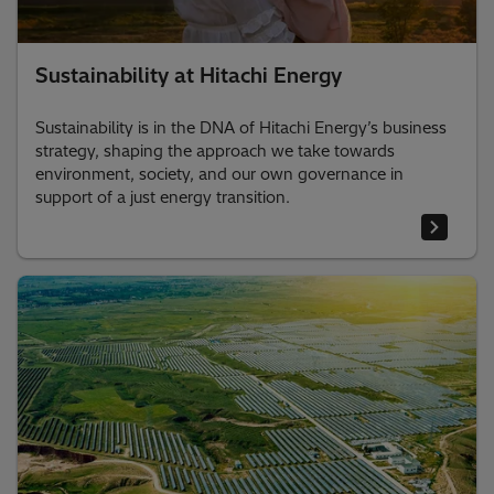
Sustainability at Hitachi Energy
Sustainability is in the DNA of Hitachi Energy’s business
strategy, shaping the approach we take towards
environment, society, and our own governance in
support of a just energy transition.