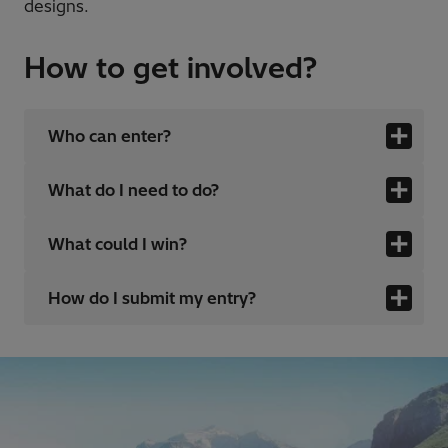
designs.
How to get involved?
Who can enter?
What do I need to do?
What could I win?
How do I submit my entry?