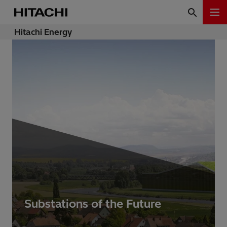
Hitachi Energy
Substations of the Future