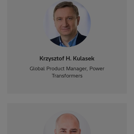
Krzysztof H. Kulasek
Global Product Manager, Power
Transformers