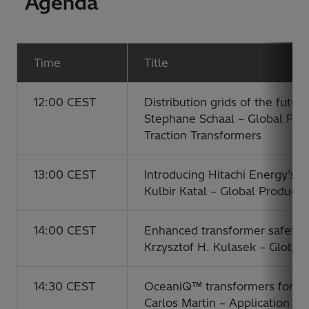
Agenda
Time
Title
12:00 CEST
Distribution grids of the futu
Stephane Schaal – Global Pro
Traction Transformers
13:00 CEST
Introducing Hitachi Energy’s t
Kulbir Katal – Global Product
14:00 CEST
Enhanced transformer safety
Krzysztof H. Kulasek – Globa
14:30 CEST
OceaniQ™ transformers for flo
Carlos Martin – Application E