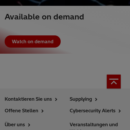
Available on demand
Watch on demand
Kontaktieren Sie uns
Supplying
Offene Stellen
Cybersecurity Alerts
Über uns
Veranstaltungen und