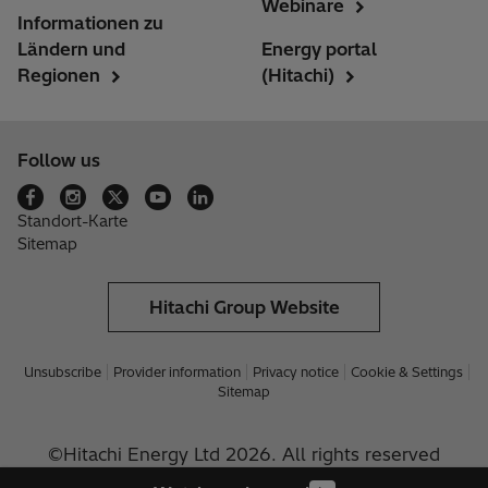
Webinare
Informationen zu
Ländern und
Energy portal
Regionen
(Hitachi)
Follow us
Standort-Karte
Sitemap
Hitachi Group Website
Unsubscribe
Provider information
Privacy notice
Cookie & Settings
Sitemap
©Hitachi Energy Ltd 2026. All rights reserved