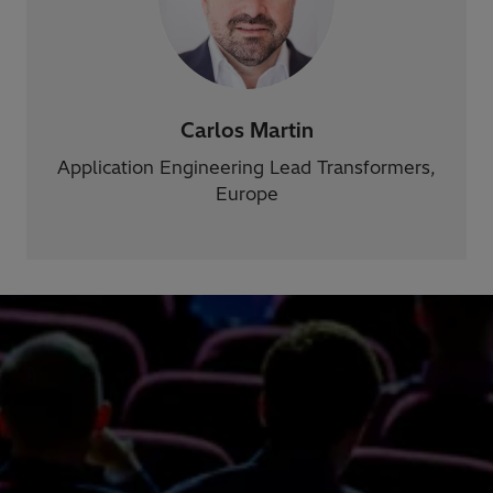
Carlos Martin
Application Engineering Lead Transformers,
Europe