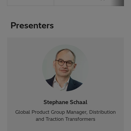
Presenters
Stephane Schaal
Global Product Group Manager, Distribution
and Traction Transformers