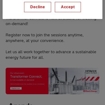
insights, and stay updated on the latest
developments in transformers.
Decline
Accept
Transformer Connect is now available for viewing
on-demand!
Register now to join the sessions anytime,
anywhere, at your convenience.
Let us all work together to advance a sustainable
energy future for all.