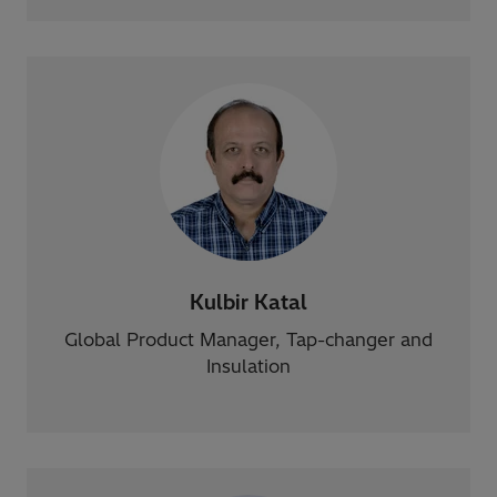
Kulbir Katal
Global Product Manager, Tap-changer and
Insulation