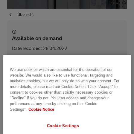
Übersicht
Available on demand
Date recorded: 28.04.2022
Webinar
Transformers
We use cookies which are essential for the operation of our
website. We would also like to use functional, targeting and
analytics cookies, but we will only do so with your consent. For
Teile diese Seite
more details, please read our Cookie Notice. Click "Accept" to
consent to cookies other than strictly necessary cookies or
"Decline" if you do not. You can access and change your
preferences at any time by clicking on the "Cookie
Hitachi Energy introduces a series of short, virtual
Settings".
Cookie Notice
events - Transformer Connect. The objective of
the event series is to keep you connected with our
Cookie Settings
transformer experts to share knowledge, gain