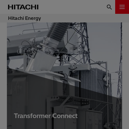
Hitachi Energy
Transformer Connect