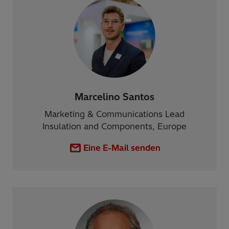
Marcelino Santos
Marketing & Communications Lead
Insulation and Components, Europe
Eine E-Mail senden