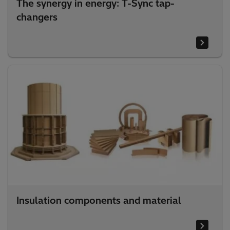
The synergy in energy: T-Sync tap-
changers
Insulation components and material