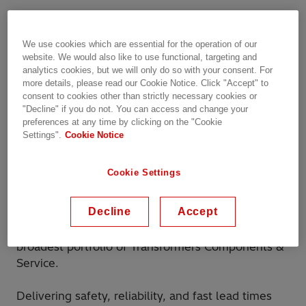
Hitachi Energy is excited to announce its
th
participation in TLM Conference from the 16
–
We use cookies which are essential for the operation of our
th
17
of September 2024, a leading event in power
website. We would also like to use functional, targeting and
and distribution transformers.
analytics cookies, but we will only do so with your consent. For
more details, please read our Cookie Notice. Click "Accept" to
consent to cookies other than strictly necessary cookies or
More than 250 attendees are expected, such a
"Decline" if you do not. You can access and change your
great chance to explore collaboration
preferences at any time by clicking on the "Cookie
opportunities and address the specific
Settings".
Cookie Notice
requirements of your transformers.
Cookie Settings
Register here
Decline
Accept
With more than 150 years of expertise, we can
support your transformer business with the
broadest portfolio of Transformers Components &
Service.
Delivering safety, reliability, and fast lead times