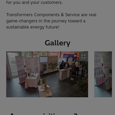
for you and your customers.
Transformers Components & Service are real
game-changers in the journey toward a
sustainable energy future!
Gallery