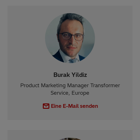
Burak Yildiz
Product Marketing Manager Transformer
Service, Europe
Eine E-Mail senden