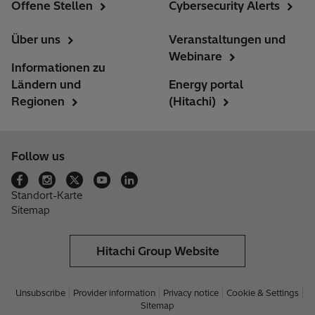
Offene Stellen
Cybersecurity Alerts
Über uns
Veranstaltungen und
Webinare
Informationen zu
Ländern und
Energy portal
Regionen
(Hitachi)
Follow us
Standort-Karte
Sitemap
Hitachi Group Website
Unsubscribe
Provider information
Privacy notice
Cookie & Settings
Sitemap