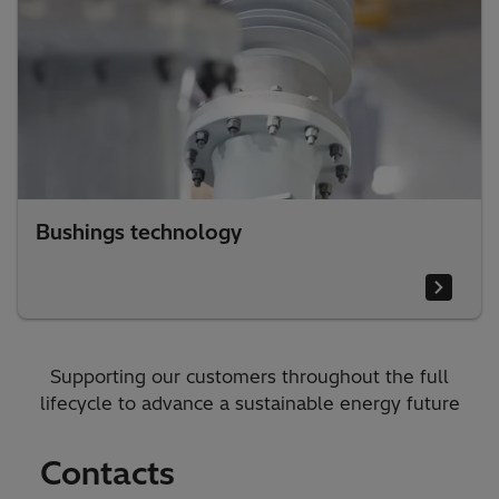
Bushings technology
Supporting our customers throughout the full
lifecycle to advance a sustainable energy future
Contacts