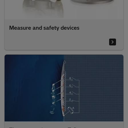
Measure and safety devices