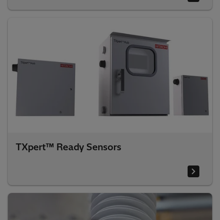
TXpert™ Ready Sensors