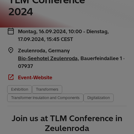
2024
Montag, 16.09.2024, 10:00 - Dienstag,
17.09.2024, 15:45 CEST
Zeulenroda, Germany
Bio-Seehotel Zeulenroda,
Bauerfeindallee 1 ·
07937
Event-Website
Exhibition
Transformers
Transformer Insulation and Components
Digitalization
Join us at TLM Conference in
Zeulenroda