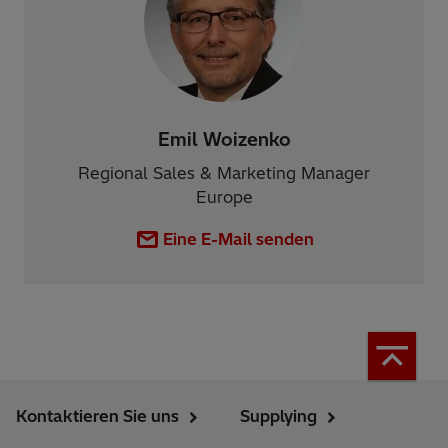
Emil Woizenko
Regional Sales & Marketing Manager
Europe
Eine E-Mail senden
Kontaktieren Sie uns
Supplying