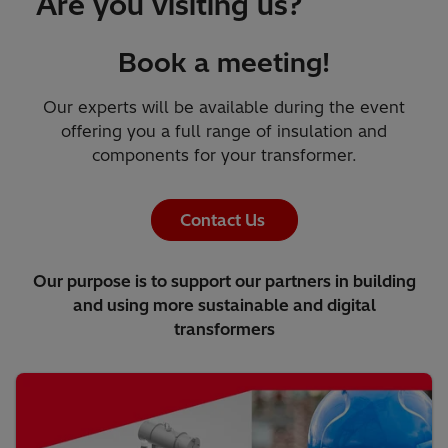
Are you visiting us?
Book a meeting!
Our experts will be available during the event
offering you a full range of insulation and
components for your transformer.
Contact Us
Our purpose is to support our partners in building
and using more sustainable and digital
transformers