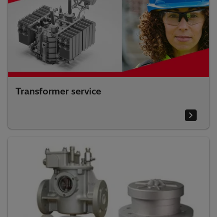
Transformer service