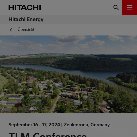
Hitachi Energy
Übersicht
September 16 - 17, 2024 |
Zeulenroda, Germany
TLM Conference