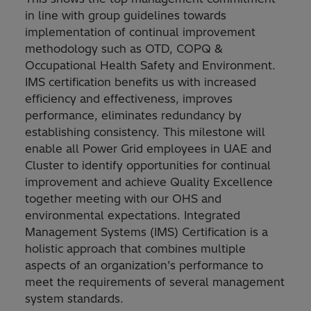
in line with group guidelines towards
implementation of continual improvement
methodology such as OTD, COPQ &
Occupational Health Safety and Environment.
IMS certification benefits us with increased
efficiency and effectiveness, improves
performance, eliminates redundancy by
establishing consistency. This milestone will
enable all Power Grid employees in UAE and
Cluster to identify opportunities for continual
improvement and achieve Quality Excellence
together meeting with our OHS and
environmental expectations. Integrated
Management Systems (IMS) Certification is a
holistic approach that combines multiple
aspects of an organization’s performance to
meet the requirements of several management
system standards.