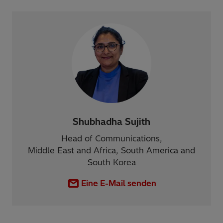
Shubhadha Sujith
Head of Communications,
Middle East and Africa, South America and
South Korea
Eine E-Mail senden