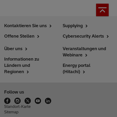
Kontaktieren Sie uns
Supplying
Offene Stellen
Cybersecurity Alerts
Über uns
Veranstaltungen und
Webinare
Informationen zu
Ländern und
Energy portal
Regionen
(Hitachi)
Follow us
Standort-Karte
Sitemap