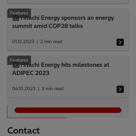
Features
Hitachi Energy sponsors an energy
summit amid COP28 talks
01.12.2023
2
min read
Features
Hitachi Energy hits milestones at
ADIPEC 2023
06.10.2023
3
min read
Alle Ergebnisse
Contact