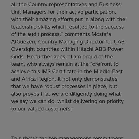
all the Country representatives and Business
Unit Managers for their active participation,
with their amazing efforts put in along with the
leadership skills which resulted to the success
of the audit process.” comments Mostafa
AlGuezeri, Country Managing Director for UAE
Oversight countries within Hitachi ABB Power
Grids. He further adds, “I am proud of the
team, who always remain at the forefront to
achieve this IMS Certificate in the Middle East
and Africa Region. It not only demonstrates
that we have robust processes in place, but
also proves that we are diligently doing what
we say we can do, whilst delivering on priority
to our valued customers.”
This shows the top management commitment