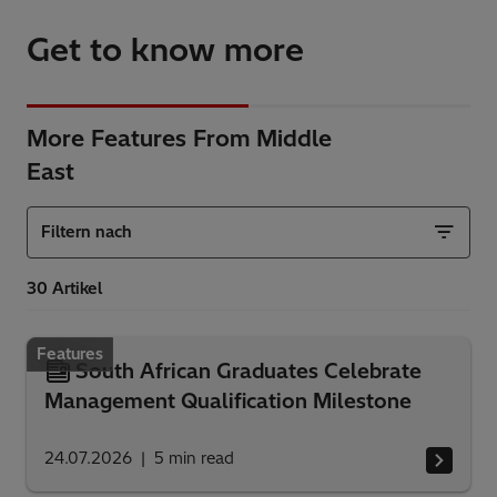
Get to know more
More Features From Middle
East
Filtern nach
Features
South African Graduates Celebrate
Management Qualification Milestone
24.07.2026
5
min read