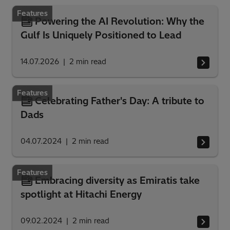
Features
Powering the AI Revolution: Why the
Gulf Is Uniquely Positioned to Lead
14.07.2026
2
min read
Features
Celebrating Father's Day: A tribute to
Dads
04.07.2024
2
min read
Features
Embracing diversity as Emiratis take
spotlight at Hitachi Energy
09.02.2024
2
min read