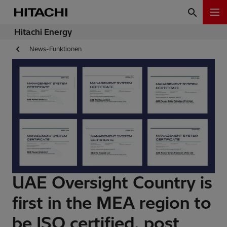
Hitachi Energy
News-Funktionen
UAE Oversight Country is
first in the MEA region to
be ISO certified, post