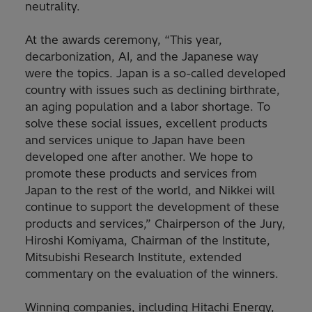
neutrality.
At the awards ceremony, “This year,
decarbonization, AI, and the Japanese way
were the topics. Japan is a so-called developed
country with issues such as declining birthrate,
an aging population and a labor shortage. To
solve these social issues, excellent products
and services unique to Japan have been
developed one after another. We hope to
promote these products and services from
Japan to the rest of the world, and Nikkei will
continue to support the development of these
products and services,” Chairperson of the Jury,
Hiroshi Komiyama, Chairman of the Institute,
Mitsubishi Research Institute, extended
commentary on the evaluation of the winners.
Winning companies, including Hitachi Energy,