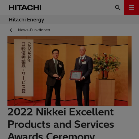
Hitachi Energy
News-Funktionen
2022 Nikkei Excellent
Products and Services
Awards Ceremony