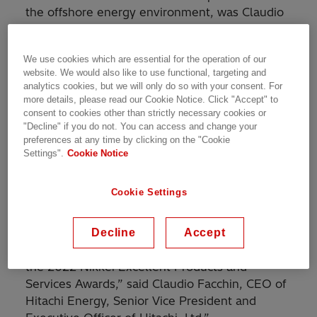
the offshore energy environment, was Claudio
Facchin, CEO of Hitachi Energy, and Noriyoshi
Nakao, CMD of Hitachi Energy Japan.
We use cookies which are essential for the operation of our
website. We would also like to use functional, targeting and
Hitachi Energy's OceaniQ™ portfolio was highly
analytics cookies, but we will only do so with your consent. For
evaluated for reducing costs, increasing safety,
more details, please read our Cookie Notice. Click "Accept" to
and improving efficiency for the offshore
consent to cookies other than strictly necessary cookies or
"Decline" if you do not. You can access and change your
segment. The OceaniQ™ portfolio will enable
preferences at any time by clicking on the "Cookie
greater volumes of clean energy being
Settings".
Cookie Notice
efficiently harvested and integrated into the
world’s energy system, a key to achieving
Cookie Settings
carbon neutrality in 2050.
“We are delighted that our OceaniQ™ portfolio
Decline
Accept
for the offshore environment was recognized at
the 2022 Nikkei Excellent Products and
Services Awards,” said Claudio Facchin, CEO of
Hitachi Energy, Senior Vice President and