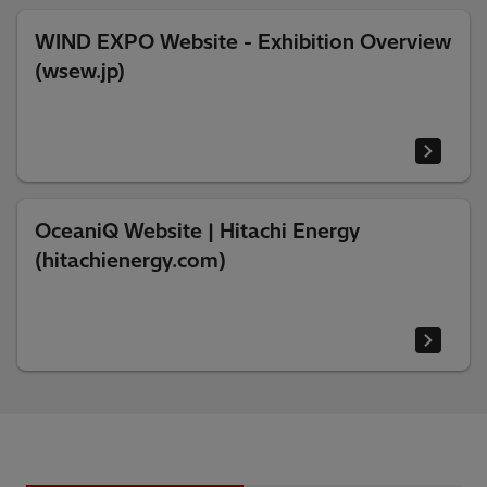
WIND EXPO Website - Exhibition Overview
(wsew.jp)
OceaniQ Website | Hitachi Energy
(hitachienergy.com)