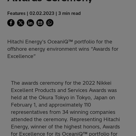
Features | 02.02.2023 | 3 min read
Hitachi Energy's OceaniQ™ portfolio for the
offshore energy environment wins “Awards for
Excellence”
The awards ceremony for the 2022 Nikkei
Excellent Products and Services Awards was
held at the Okura Tokyo in Tokyo, Japan on
February 1, and approximately 110
representatives from 34 winning companies
attended the ceremony. Representing Hitachi
Energy, winner of the highest honors, Awards
for Excellence for its OceaniQ™ portfolio for