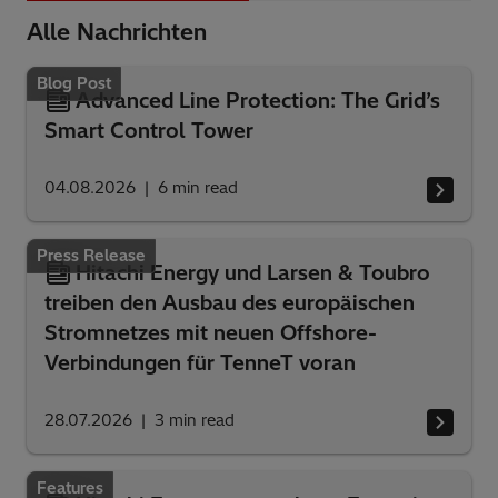
Alle Nachrichten
Blog Post
Advanced Line Protection: The Grid’s
Smart Control Tower
04.08.2026
6
min read
Press Release
Hitachi Energy und Larsen & Toubro
treiben den Ausbau des europäischen
Stromnetzes mit neuen Offshore-
Verbindungen für TenneT voran
28.07.2026
3
min read
Features