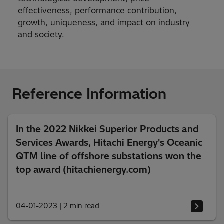
effectiveness, performance contribution,
growth, uniqueness, and impact on industry
and society.
Reference Information
In the 2022 Nikkei Superior Products and
Services Awards, Hitachi Energy's Oceanic
QTM line of offshore substations won the
top award (hitachienergy.com)
04-01-2023
|
2 min read