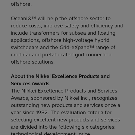
offshore.
OceaniQ™ will help the offshore sector to
reduce costs, improve safety and efficiency and
include transformers for subsea and floating
applications, offshore high-voltage hybrid
switchgears and the Grid-eXpand™ range of
modular and prefabricated grid connection
offshore solutions.
About the Nikkei Excellence Products and
Services Awards
The Nikkei Excellence Products and Services
Awards, sponsored by Nikkei Inc., recognizes
outstanding new products and services once a
year since 1982. The evaluation criteria for
selecting excellent new products and services
are divided into the following six categories:
technological development, price