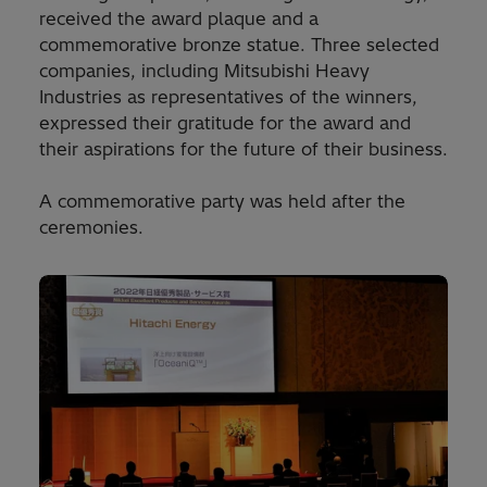
received the award plaque and a
commemorative bronze statue. Three selected
companies, including Mitsubishi Heavy
Industries as representatives of the winners,
expressed their gratitude for the award and
their aspirations for the future of their business.
A commemorative party was held after the
ceremonies.