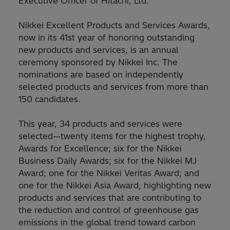
Executive Officer of Hitachi, Ltd.”
Nikkei Excellent Products and Services Awards,
now in its 41st year of honoring outstanding
new products and services, is an annual
ceremony sponsored by Nikkei Inc. The
nominations are based on independently
selected products and services from more than
150 candidates.
This year, 34 products and services were
selected—twenty items for the highest trophy,
Awards for Excellence; six for the Nikkei
Business Daily Awards; six for the Nikkei MJ
Award; one for the Nikkei Veritas Award; and
one for the Nikkei Asia Award, highlighting new
products and services that are contributing to
the reduction and control of greenhouse gas
emissions in the global trend toward carbon