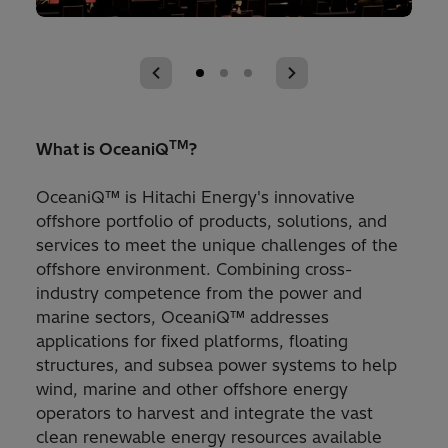
TM
What is OceaniQ
?
OceaniQ™ is Hitachi Energy's innovative
offshore portfolio of products, solutions, and
services to meet the unique challenges of the
offshore environment. Combining cross-
industry competence from the power and
marine sectors, OceaniQ™ addresses
applications for fixed platforms, floating
structures, and subsea power systems to help
wind, marine and other offshore energy
operators to harvest and integrate the vast
clean renewable energy resources available