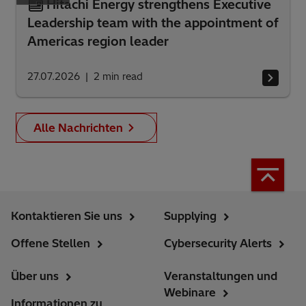
Hitachi Energy strengthens Executive
Leadership team with the appointment of
Americas region leader
27.07.2026
2
min read
Alle Nachrichten
Kontaktieren Sie uns
Supplying
Offene Stellen
Cybersecurity Alerts
Über uns
Veranstaltungen und
Webinare
Informationen zu