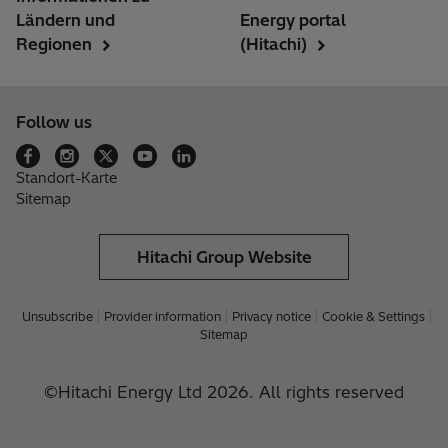
Ländern und
Energy portal
Regionen
(Hitachi)
Follow us
Standort-Karte
Sitemap
Hitachi Group Website
Unsubscribe
Provider information
Privacy notice
Cookie & Settings
Sitemap
©Hitachi Energy Ltd 2026. All rights reserved