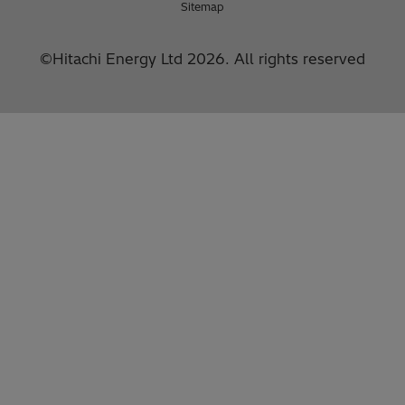
Sitemap
©Hitachi Energy Ltd 2026. All rights reserved