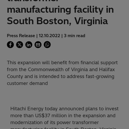
manufacturing facility in
South Boston, Virginia
Press Release | 12.10.2022 | 3 min read
This expansion will benefit from financial support
from the Commonwealth of Virginia and Halifax
County and is intended to address fast-growing
customer demand
Hitachi Energy today announced plans to invest
more than US$37 million in the expansion and
modernization of its power transformer