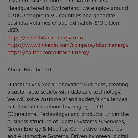
installed base in more than 140 countries.
Headquartered in Switzerland, we employ around
40,000 people in 90 countries and generate
business volumes of approximately $10 billion
USD.
https://www.hitachienergy.com
https://www.linkedin.com/company/hitachienergy
https://twitter.com/HitachiEnergy
About Hitachi, Ltd.
Hitachi drives Social Innovation Business, creating
a sustainable society with data and technology.
We will solve customers' and society's challenges
with Lumada solutions leveraging IT, OT
(Operational Technology) and products, under the
business structure of Digital Systems & Services,
Green Energy & Mobility, Connective Industries
and Automotive Systems. Driven by green, digital,