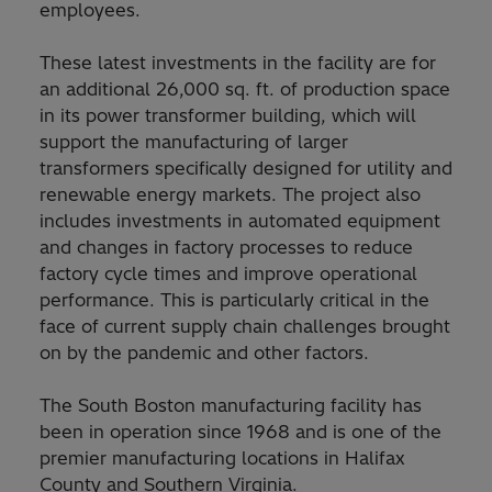
employees.
These latest investments in the facility are for
an additional 26,000 sq. ft. of production space
in its power transformer building, which will
support the manufacturing of larger
transformers specifically designed for utility and
renewable energy markets. The project also
includes investments in automated equipment
and changes in factory processes to reduce
factory cycle times and improve operational
performance. This is particularly critical in the
face of current supply chain challenges brought
on by the pandemic and other factors.
The South Boston manufacturing facility has
been in operation since 1968 and is one of the
premier manufacturing locations in Halifax
County and Southern Virginia.