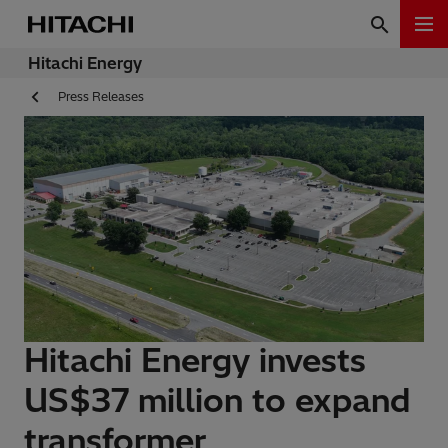
Hitachi Energy
Press Releases
Hitachi Energy invests
US$37 million to expand
transformer