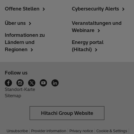
Offene Stellen
Cybersecurity Alerts
Über uns
Veranstaltungen und
Webinare
Informationen zu
Ländern und
Energy portal
Regionen
(Hitachi)
Follow us
Standort-Karte
Sitemap
Hitachi Group Website
Unsubscribe
Provider information
Privacy notice
Cookie & Settings