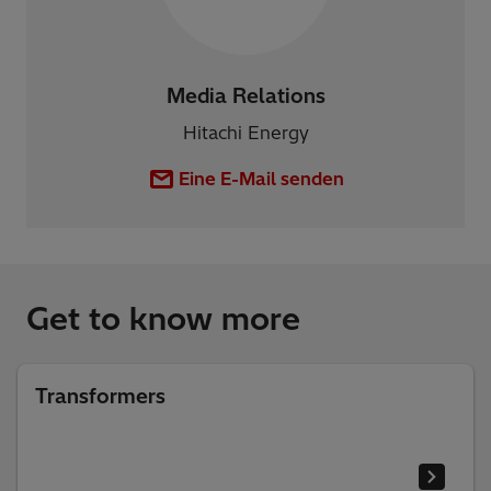
Media Relations
Hitachi Energy
Eine E-Mail senden
Get to know more
Transformers