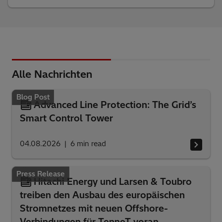
Alle Nachrichten
Blog Post
Advanced Line Protection: The Grid’s
Smart Control Tower
04.08.2026
6
min read
Press Release
Hitachi Energy und Larsen & Toubro
treiben den Ausbau des europäischen
Stromnetzes mit neuen Offshore-
Verbindungen für TenneT voran