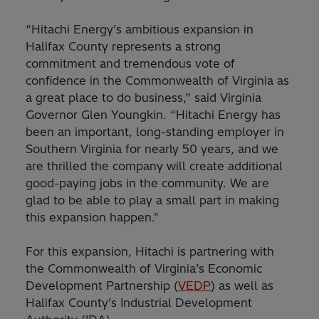
“Hitachi Energy’s ambitious expansion in
Halifax County represents a strong
commitment and tremendous vote of
confidence in the Commonwealth of Virginia as
a great place to do business,” said Virginia
Governor Glen Youngkin. “Hitachi Energy has
been an important, long-standing employer in
Southern Virginia for nearly 50 years, and we
are thrilled the company will create additional
good-paying jobs in the community. We are
glad to be able to play a small part in making
this expansion happen."
For this expansion, Hitachi is partnering with
the Commonwealth of Virginia’s Economic
Development Partnership (
VEDP
) as well as
Halifax County’s Industrial Development