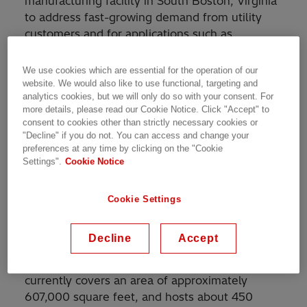
manufacturing facility in South Boston, Virginia
to address fast-growing demand from utility
customers and for applications such as
renewable energy generation and data centers.
In addition to its own investments, Hitachi
We use cookies which are essential for the operation of our
Energy is leveraging financial support from the
website. We would also like to use functional, targeting and
analytics cookies, but we will only do so with your consent. For
Commonwealth of Virginia and Halifax County
more details, please read our Cookie Notice. Click "Accept" to
where the facility is located.
consent to cookies other than strictly necessary cookies or
"Decline" if you do not. You can access and change your
Transformers adjust and stabilize the voltage of
preferences at any time by clicking on the "Cookie
Settings".
Cookie Notice
electricity to ensure an efficient, reliable power
supply across the region. This location
produces both distribution and power
Cookie Settings
transformers for the nation’s power grid,
commercial buildings, and industrial facilities,
Decline
Accept
as well as traction transformers for use in
railway applications. The South Boston factory
currently covers an area of approximately
607,000 square feet, and hosts about 450