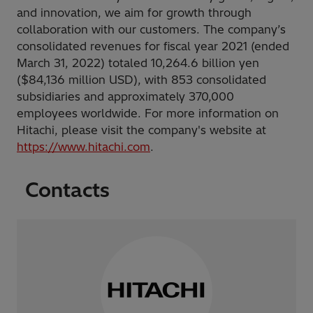
and innovation, we aim for growth through
collaboration with our customers. The company’s
consolidated revenues for fiscal year 2021 (ended
March 31, 2022) totaled 10,264.6 billion yen
($84,136 million USD), with 853 consolidated
subsidiaries and approximately 370,000
employees worldwide. For more information on
Hitachi, please visit the company's website at
https://www.hitachi.com
.
Contacts