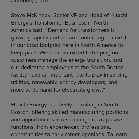
Authority (IDA).
Steve McKinney, Senior VP and Head of Hitachi
Energy’s Transformer Business in North
America said: “Demand for transformers is
growing rapidly and we are continuing to invest
in our local footprint here in North America to
keep pace. We are committed to helping our
customers manage the energy transition, and
our dedicated employees at the South Boston
facility have an important role to play in serving
utilities, renewable energy developers, and
more as demand for electricity grows.”
Hitachi Energy is actively recruiting in South
Boston, offering skilled manufacturing positions
and opportunities across a range of corporate
functions, from experienced professional
opportunities to early career openings. To learn