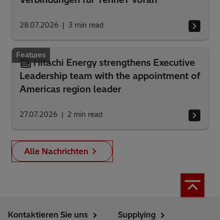
28.07.2026
3
min read
Features
Hitachi Energy strengthens Executive
Leadership team with the appointment of
Americas region leader
27.07.2026
2
min read
Alle Nachrichten
Kontaktieren Sie uns
Supplying