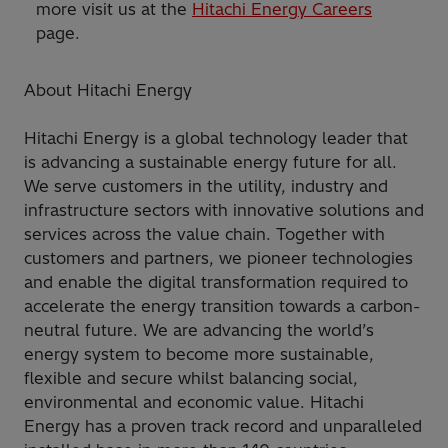
more visit us at the
Hitachi Energy Careers
page.
About Hitachi Energy
Hitachi Energy is a global technology leader that
is advancing a sustainable energy future for all.
We serve customers in the utility, industry and
infrastructure sectors with innovative solutions and
services across the value chain. Together with
customers and partners, we pioneer technologies
and enable the digital transformation required to
accelerate the energy transition towards a carbon-
neutral future. We are advancing the world’s
energy system to become more sustainable,
flexible and secure whilst balancing social,
environmental and economic value. Hitachi
Energy has a proven track record and unparalleled