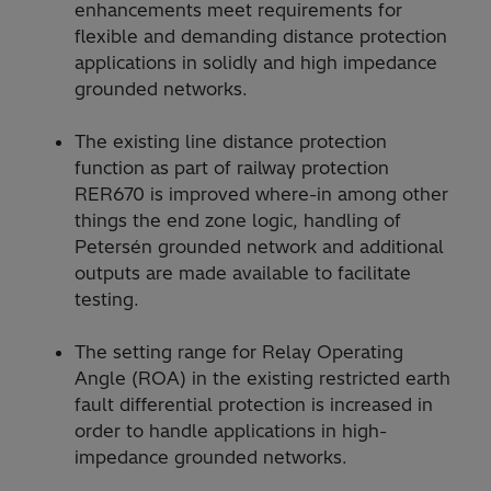
enhancements meet requirements for
flexible and demanding distance protection
applications in solidly and high impedance
grounded networks.
The existing line distance protection
function as part of railway protection
RER670 is improved where-in among other
things the end zone logic, handling of
Petersén grounded network and additional
outputs are made available to facilitate
testing.
The setting range for Relay Operating
Angle (ROA) in the existing restricted earth
fault differential protection is increased in
order to handle applications in high-
impedance grounded networks.