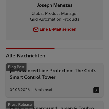
Joseph Menezes
Global Product Manager
Grid Automation Products
Eine E-Mail senden
Alle Nachrichten
Blog Post
Advanced Line Protection: The Grid’s
Smart Control Tower
04.08.2026
6
min read
Press Release
Hitachi Energy und Larsen & Toubro