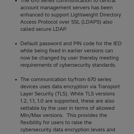
The 670 series communication to central
account management servers has been
enhanced to support Lightweight Directory
Access Protocol over SSL (LDAPS) also
called secure LDAP.
Default password and PIN code for the IED
while being fixed in earlier versions can
now be changed by user thereby meeting
requirements of cybersecurity standards.
The communication to/from 670 series
devices uses data encryption via Transport
Layer Security (TLS). While TLS versions
1.2, 1.1, 1.0 are supported, these are also
settable by the user in terms of allowed
Min/Max versions. This provides the
flexibility for users to raise the
cybersecurity data encryption levels and