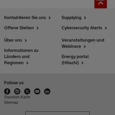
Kontaktieren Sie uns
Supplying
Offene Stellen
Cybersecurity Alerts
Über uns
Veranstaltungen und
Webinare
Informationen zu
Ländern und
Energy portal
Regionen
(Hitachi)
Follow us
Standort-Karte
Sitemap