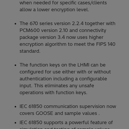
when needed for specific cases/clients
allow a lower encryption level.
The 670 series version 2.2.4 together with
PCM600 version 2.10 and connectivity
package version 3.4 now uses higher
encryption algorithm to meet the FIPS 140
standard.
The function keys on the LHMI can be
configured for use either with or without
authentication including a configurable
input. This eliminates any unsafe
operations with function keys.
IEC 61850 communication supervision now
covers GOOSE and sample values .
IEC 61850 supports a powerful feature of