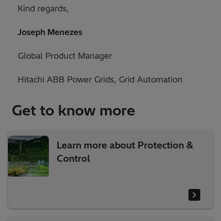
Kind regards,
Joseph Menezes
Global Product Manager
Hitachi ABB Power Grids, Grid Automation
Get to know more
Learn more about Protection &
Control