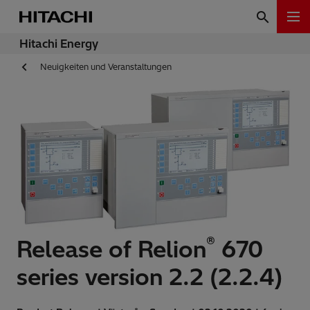
Hitachi Energy
Neuigkeiten und Veranstaltungen
®
Release of Relion
670
series version 2.2 (2.2.4)