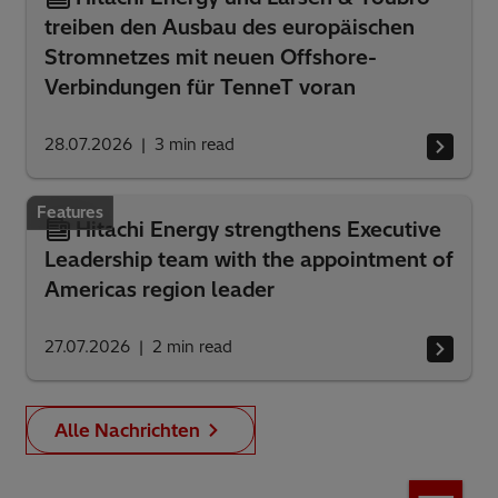
treiben den Ausbau des europäischen
Stromnetzes mit neuen Offshore-
Verbindungen für TenneT voran
28.07.2026
3
min read
Features
Hitachi Energy strengthens Executive
Leadership team with the appointment of
Americas region leader
27.07.2026
2
min read
Alle Nachrichten