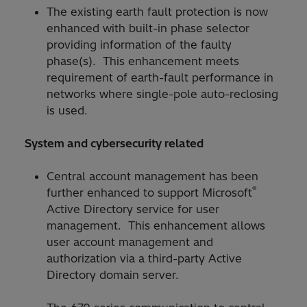
The existing earth fault protection is now
enhanced with built-in phase selector
providing information of the faulty
phase(s). This enhancement meets
requirement of earth-fault performance in
networks where single-pole auto-reclosing
is used.
System and cybersecurity related
Central account management has been
®
further enhanced to support Microsoft
Active Directory service for user
management. This enhancement allows
user account management and
authorization via a third-party Active
Directory domain server.