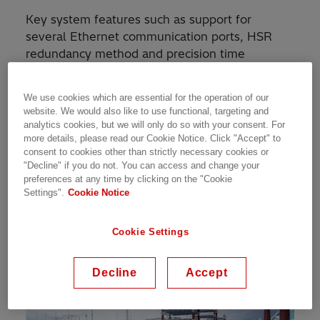
Key system features such as support for
several Ethernet communication ports, HSR
redundancy method and precision time
synchronization following the IEC/IEEE 61850-
9-3 profile have been introduced in place since
We use cookies which are essential for the operation of our
the launch of version 2.2. Also, process bus
website. We would also like to use functional, targeting and
sampled values via IEC/UCA 61850-9-2LE has
analytics cookies, but we will only do so with your consent. For
been supported in all products of the Relion
more details, please read our Cookie Notice. Click "Accept" to
consent to cookies other than strictly necessary cookies or
670 series. A number of system and
"Decline" if you do not. You can access and change your
cybersecurity features bring enhancements to
preferences at any time by clicking on the "Cookie
these already available features.
Settings".
Cookie Notice
New features and benefits
Cookie Settings
Decline
Accept