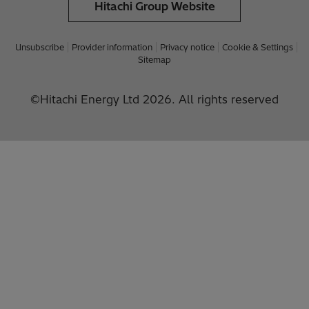
Hitachi Group Website
Unsubscribe
Provider information
Privacy notice
Cookie & Settings
Sitemap
©Hitachi Energy Ltd 2026. All rights reserved