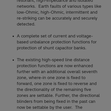
resonant, high-impedance and isolated
networks. Earth faults of various types like
low-Ohmic, high-Ohmic, intermittent and
re-striking can be accurately and securely
detected.
A complete set of current and voltage-
based unbalance protection functions for
protection of shunt capacitor banks.
The existing high-speed line distance
protection functions are now enhanced
further with an additional overall seventh
zone, where-in one zone is fixed to
forward, one zone is fixed to reverse and
the directionality of the remaining five
zones are settable. Further, the directional
blinders from being fixed in the past can
now be settable by the user. The