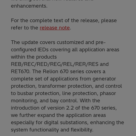
enhancements.
For the complete text of the release, please
refer to the
release note
.
The update covers customized and pre-
configured IEDs covering all application areas
within the products
REB/REC/RED/REG/REL/RER/RES and
RET670. The Relion 670 series covers a
complete set of applications from generator
protection, transformer protection, and control
to busbar protection, line protection, phasor
monitoring, and bay control. With the
introduction of version 2.2 of the 670 series,
we further expand the application areas
especially for digital substations, enhancing the
system functionality and flexibility.