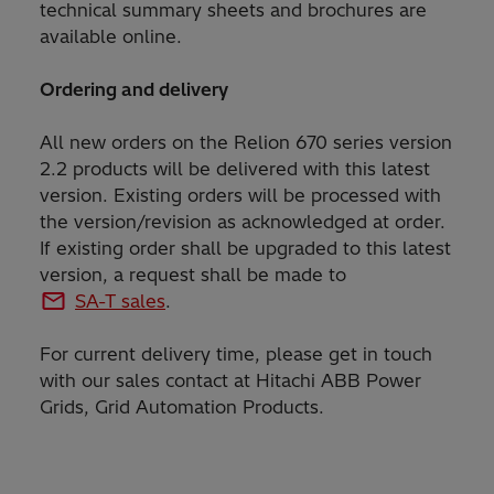
technical summary sheets and brochures are
available online.
Ordering and delivery
All new orders on the Relion 670 series version
2.2 products will be delivered with this latest
version. Existing orders will be processed with
the version/revision as acknowledged at order.
If existing order shall be upgraded to this latest
version, a request shall be made to
SA-T sales
.
For current delivery time, please get in touch
with our sales contact at Hitachi ABB Power
Grids, Grid Automation Products.