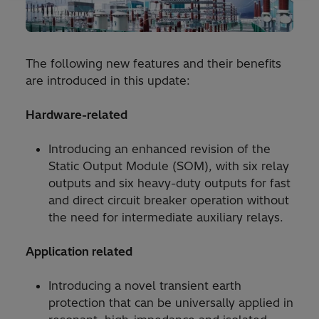
The following new features and their benefits
are introduced in this update:
Hardware-related
Introducing an enhanced revision of the
Static Output Module (SOM), with six relay
outputs and six heavy-duty outputs for fast
and direct circuit breaker operation without
the need for intermediate auxiliary relays.
Application related
Introducing a novel transient earth
protection that can be universally applied in