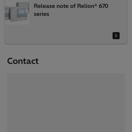
Release note of Relion® 670
series
Contact