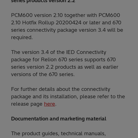
series products version 2.2
PCM600 version 2.10 together with PCM600
2.10 Hotfix Rollup 20200424 or later and 670
series connectivity package version 3.4 will be
required.
The version 3.4 of the IED Connectivity
package for Relion 670 series supports 670
series version 2.2 products as well as earlier
versions of the 670 series.
For further details about the connectivity
package and its installation, please refer to the
release page
here
.
Documentation and marketing material
The product guides, technical manuals,