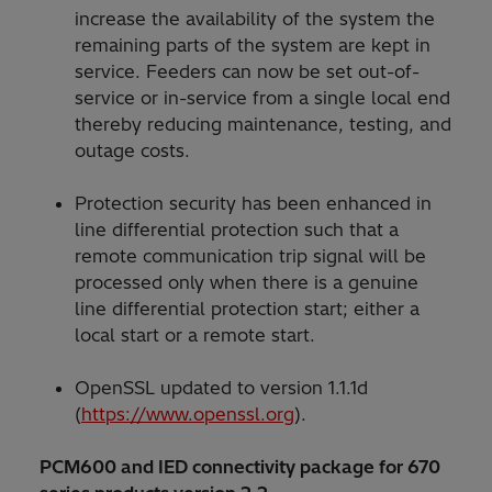
increase the availability of the system the
remaining parts of the system are kept in
service. Feeders can now be set out-of-
service or in-service from a single local end
thereby reducing maintenance, testing, and
outage costs.
Protection security has been enhanced in
line differential protection such that a
remote communication trip signal will be
processed only when there is a genuine
line differential protection start; either a
local start or a remote start.
OpenSSL updated to version 1.1.1d
(
https://www.openssl.org
).
PCM600 and IED connectivity package for 670