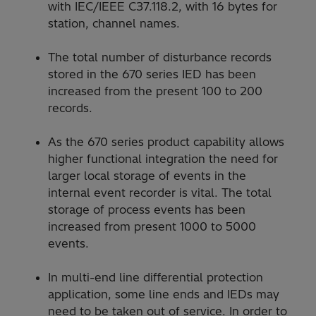
with IEC/IEEE C37.118.2, with 16 bytes for
station, channel names.
The total number of disturbance records
stored in the 670 series IED has been
increased from the present 100 to 200
records.
As the 670 series product capability allows
higher functional integration the need for
larger local storage of events in the
internal event recorder is vital. The total
storage of process events has been
increased from present 1000 to 5000
events.
In multi-end line differential protection
application, some line ends and IEDs may
need to be taken out of service. In order to