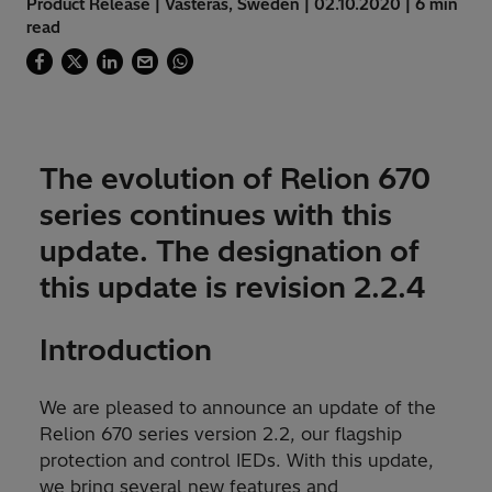
Product Release | Västerås, Sweden | 02.10.2020 | 6 min
read
The evolution of Relion 670
series continues with this
update. The designation of
this update is revision 2.2.4
Introduction
We are pleased to announce an update of the
Relion 670 series version 2.2, our flagship
protection and control IEDs. With this update,
we bring several new features and