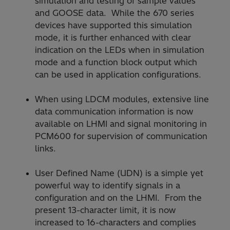
simulation and testing of sample values
and GOOSE data. While the 670 series
devices have supported this simulation
mode, it is further enhanced with clear
indication on the LEDs when in simulation
mode and a function block output which
can be used in application configurations.
When using LDCM modules, extensive line
data communication information is now
available on LHMI and signal monitoring in
PCM600 for supervision of communication
links.
User Defined Name (UDN) is a simple yet
powerful way to identify signals in a
configuration and on the LHMI. From the
present 13-character limit, it is now
increased to 16-characters and complies