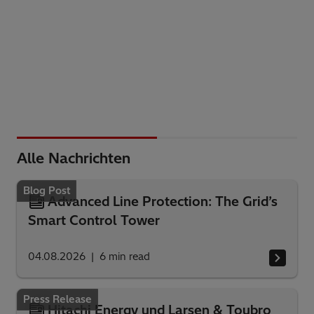
Alle Nachrichten
Blog Post
Advanced Line Protection: The Grid’s
Smart Control Tower
04.08.2026
6
min read
Press Release
Hitachi Energy und Larsen & Toubro