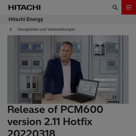
Hitachi Energy
Neuigkeiten und Veranstaltungen
Release of PCM600
version 2.11 Hotfix
20220318