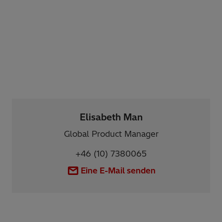
Elisabeth Man
Global Product Manager
+46 (10) 7380065
Eine E-Mail senden