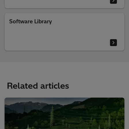
Software Library
Related articles