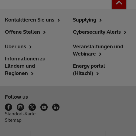
Kontaktieren Sie uns
Supplying
Offene Stellen
Cybersecurity Alerts
Über uns
Veranstaltungen und
Webinare
Informationen zu
Ländern und
Energy portal
Regionen
(Hitachi)
Follow us
Standort-Karte
Sitemap