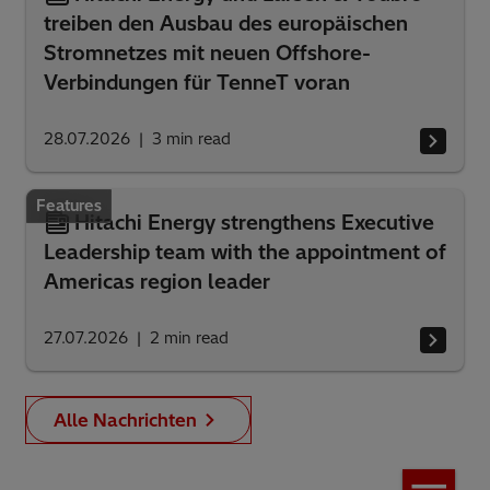
treiben den Ausbau des europäischen
Stromnetzes mit neuen Offshore-
Verbindungen für TenneT voran
28.07.2026
3
min read
Features
Hitachi Energy strengthens Executive
Leadership team with the appointment of
Americas region leader
27.07.2026
2
min read
Alle Nachrichten