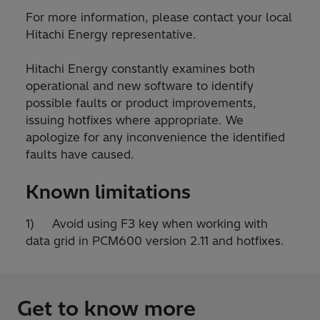
For more information, please contact your local
Hitachi Energy representative.
Hitachi Energy constantly examines both
operational and new software to identify
possible faults or product improvements,
issuing hotfixes where appropriate. We
apologize for any inconvenience the identified
faults have caused.
Known limitations
1) Avoid using F3 key when working with
data grid in PCM600 version 2.11 and hotfixes.
Get to know more