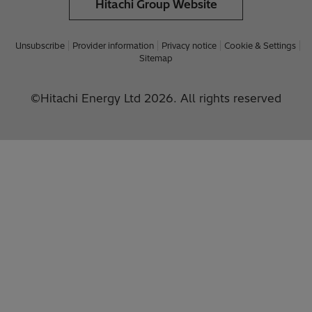
Hitachi Group Website
Unsubscribe
Provider information
Privacy notice
Cookie & Settings
Sitemap
©Hitachi Energy Ltd 2026. All rights reserved