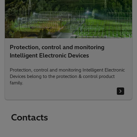
Protection, control and monitoring
Intelligent Electronic Devices
Protection, control and monitoring Intelligent Electronic
Devices belong to the protection & control product
family.
Contacts