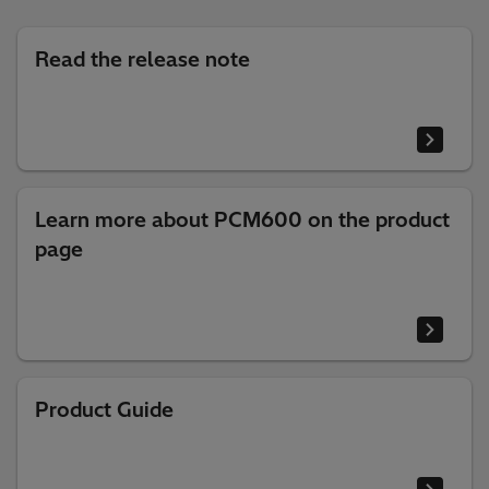
Read the release note
Learn more about PCM600 on the product
page
Product Guide