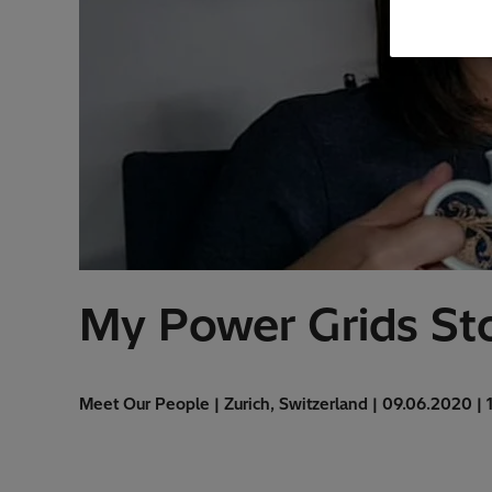
My Power Grids Sto
Meet Our People | Zurich, Switzerland | 09.06.2020 | 