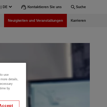
Kontaktieren Sie uns
Deutschland | DE
Suche
n
Neuigkeiten und Veranstaltungen
Karrieren
Suche
Los
ess Stories
nars
ergy
 to use
 more details,
 necessary
 time by
Accept