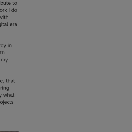
ibute to
ork I do
with
ital era
rgy in
ith
e my
e, that
ring
by what
ojects