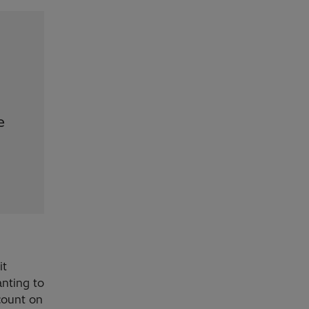
e
it
nting to
count on