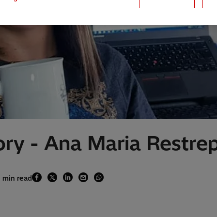
ry - Ana Maria Restre
1 min read