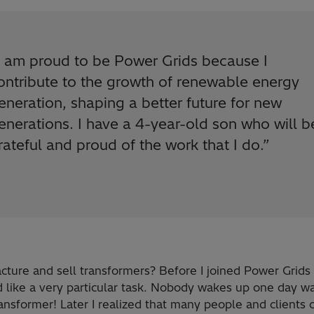
I am proud to be Power Grids because I
ontribute to the growth of renewable energy
eneration, shaping a better future for new
enerations. I have a 4-year-old son who will b
rateful and proud of the work that I do.
”
ture and sell transformers? Before I joined Power Grids 
 like a very particular task. Nobody wakes up one day wa
ansformer! Later I realized that many people and clients 