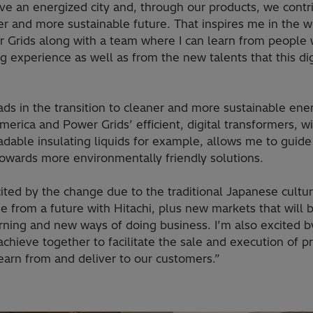
ve an energized city and, through our products, we contr
r and more sustainable future. That inspires me in the w
r Grids along with a team where I can learn from people 
g experience as well as from the new talents that this dig
ads in the transition to cleaner and more sustainable ene
erica and Power Grids’ efficient, digital transformers, w
adable insulating liquids for example, allows me to guid
towards more environmentally friendly solutions.
ited by the change due to the traditional Japanese cultur
e from a future with Hitachi, plus new markets that will b
rning and new ways of doing business. I’m also excited 
chieve together to facilitate the sale and execution of pr
earn from and deliver to our customers.”