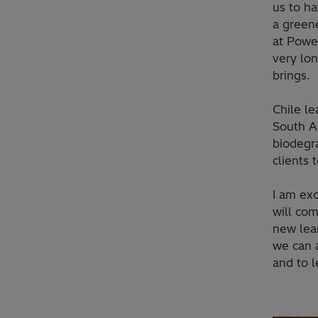
us to ha
a greene
at Powe
very lon
brings.
Chile le
South Am
biodegr
clients 
I am exc
will com
new lea
we can a
and to l