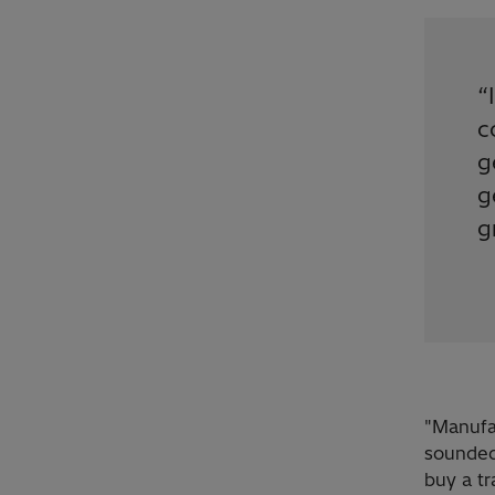
“
c
g
g
g
"Manufac
sounded
buy a tr