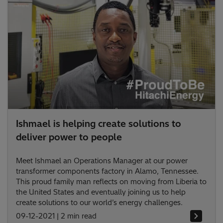
Ishmael is helping create solutions to
deliver power to people
Meet Ishmael an Operations Manager at our power
transformer components factory in Alamo, Tennessee.
This proud family man reflects on moving from Liberia to
the United States and eventually joining us to help
create solutions to our world’s energy challenges.
09-12-2021
|
2 min read