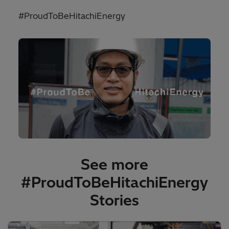
#ProudToBeHitachiEnergy
See more
#ProudToBeHitachiEnergy
Stories​