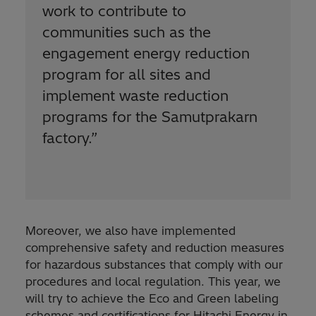
work to contribute to
communities such as the
engagement energy reduction
program for all sites and
implement waste reduction
programs for the Samutprakarn
factory.
”
Moreover, we also have implemented
comprehensive safety and reduction measures
for hazardous substances that comply with our
procedures and local regulation. This year, we
will try to achieve the Eco and Green labeling
schemes and certifications for Hitachi Energy in