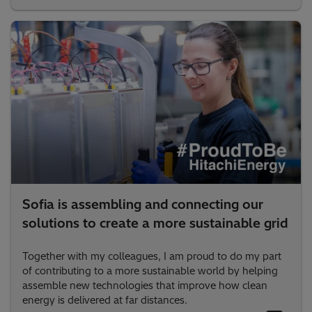
Sofia is assembling and connecting our
solutions to create a more sustainable grid
Together with my colleagues, I am proud to do my part
of contributing to a more sustainable world by helping
assemble new technologies that improve how clean
energy is delivered at far distances.