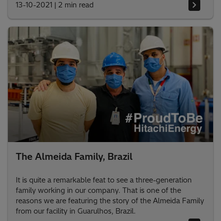
13-10-2021
|
2 min read
The Almeida Family, Brazil
It is quite a remarkable feat to see a three-generation
family working in our company. That is one of the
reasons we are featuring the story of the Almeida Family
from our facility in Guarulhos, Brazil.