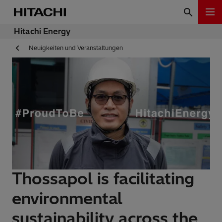
Hitachi Energy
Neuigkeiten und Veranstaltungen
Thossapol is facilitating
environmental
sustainability across the