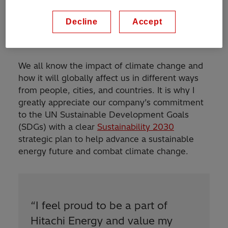
Decline
Accept
Goals and strategy for sustainability
We all know the impact of climate change and
how it will globally affect us in different ways
from people, cities, and countries. It is why I
greatly appreciate our company’s commitment
to the UN Sustainable Development Goals
(SDGs) with a clear
Sustainability 2030
strategic plan to help advance a sustainable
energy future and combat climate change.
“
I feel proud to be a part of
Hitachi Energy and value my