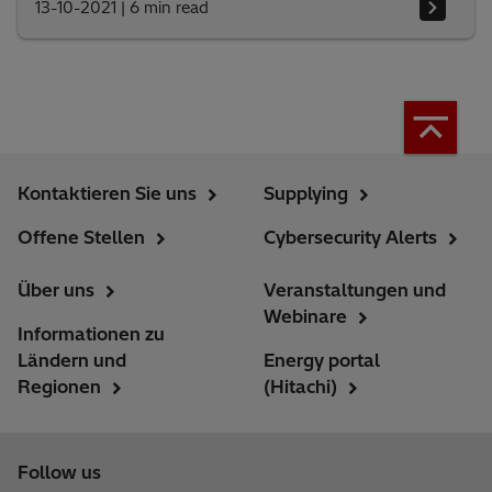
13-10-2021
|
6 min read
Kontaktieren Sie uns
Supplying
Offene Stellen
Cybersecurity Alerts
Über uns
Veranstaltungen und
Webinare
Informationen zu
Ländern und
Energy portal
Regionen
(Hitachi)
Follow us