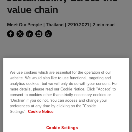
value chain
Meet Our People | Thailand | 29.10.2021 | 2 min read
My name is Thossapol Themna, Environment
Specialist in
Thailand
(Grid Integration). After
We use cookies which are essential for the operation of our
getting my degree in Environmental Science, I
website. We would also like to use functional, targeting and
analytics cookies, but we will only do so with your consent. For
continued to work in the field of environment,
more details, please read our Cookie Notice. Click "Accept" to
health, and safety for around 16 years. As an
consent to cookies other than strictly necessary cookies or
Environment Specialist at Hitachi Energy, my
"Decline" if you do not. You can access and change your
responsibilities cover both our project sites and
preferences at any time by clicking on the "Cookie
Settings".
Cookie Notice
manufacturing facility which involves a great
deal of Health Safety and Environment (HSE) &
Sustainability legal and permit activities.​
Cookie Settings