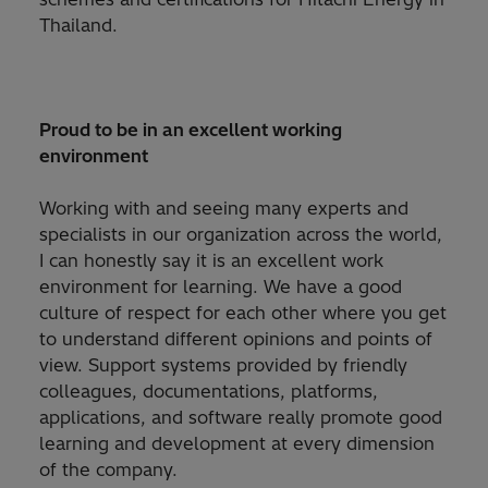
Thailand.
Proud to be in an excellent working
environment​
Working with and seeing many experts and
specialists in our organization across the world,
I can honestly say it is an excellent work
environment for learning. We have a good
culture of respect for each other where you get
to understand different opinions and points of
view. Support systems provided by friendly
colleagues, documentations, platforms,
applications, and software really promote good
learning and development at every dimension
of the company.