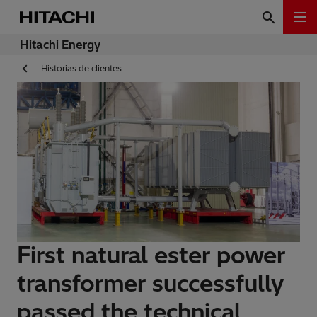
Hitachi Energy
Historias de clientes
First natural ester power
transformer successfully
passed the technical