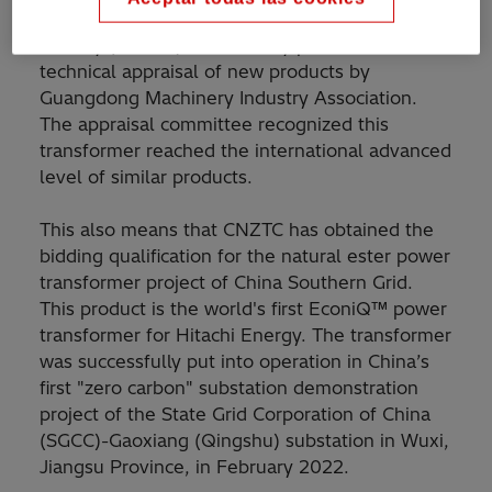
Hitachi Energy Zhongshan Transformers
Factory (CNZTC) successfully passed the
technical appraisal of new products by
Guangdong Machinery Industry Association.
The appraisal committee recognized this
transformer reached the international advanced
level of similar products.
This also means that CNZTC has obtained the
bidding qualification for the natural ester power
transformer project of China Southern Grid.
This product is the world's first EconiQ™ power
transformer for Hitachi Energy. The transformer
was successfully put into operation in China’s
first "zero carbon" substation demonstration
project of the State Grid Corporation of China
(SGCC)-Gaoxiang (Qingshu) substation in Wuxi,
Jiangsu Province, in February 2022.