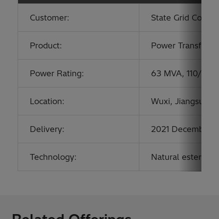
Customer:
State Grid Corpor
Product:
Power Transform
Power Rating:
63 MVA, 110/21 k
Location:
Wuxi, Jiangsu, Ch
Delivery:
2021 December
Technology:
Natural ester