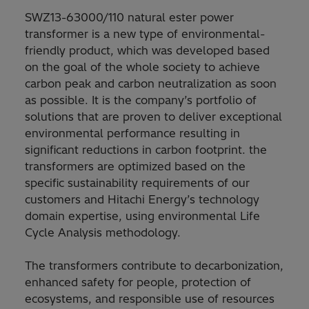
SWZ13-63000/110 natural ester power
transformer is a new type of environmental-
friendly product, which was developed based
on the goal of the whole society to achieve
carbon peak and carbon neutralization as soon
as possible. It is the company’s portfolio of
solutions that are proven to deliver exceptional
environmental performance resulting in
significant reductions in carbon footprint. the
transformers are optimized based on the
specific sustainability requirements of our
customers and Hitachi Energy’s technology
domain expertise, using environmental Life
Cycle Analysis methodology.
The transformers contribute to decarbonization,
enhanced safety for people, protection of
ecosystems, and responsible use of resources