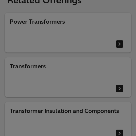
Related Offerings
Power Transformers
Transformers
Transformer Insulation and Components