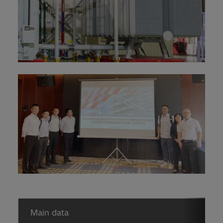
Main data