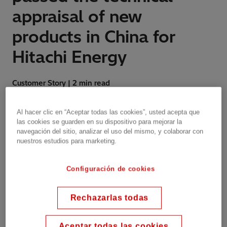
appraisal of new
products in China for
Hitachi Energy
Customer Story | 2 min read
Al hacer clic en “Aceptar todas las cookies”, usted acepta que
las cookies se guarden en su dispositivo para mejorar la
The transformers contribute to decarbonization,
navegación del sitio, analizar el uso del mismo, y colaborar con
nuestros estudios para marketing.
enhanced safety for people, protection of
ecosystems and responsible use of resources
across the transformer’s life cycle.
Configuración de cookies
Rechazarlas todas
In November 2022, the SWZ13-63000/110
natural ester power transformer produced by
Aceptar todas las cookies