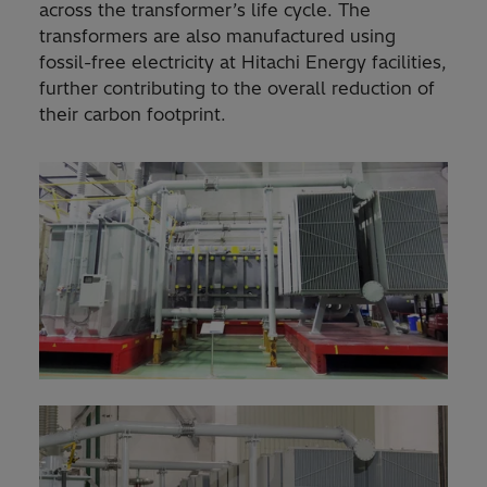
across the transformer’s life cycle. The
transformers are also manufactured using
fossil-free electricity at Hitachi Energy facilities,
further contributing to the overall reduction of
their carbon footprint.