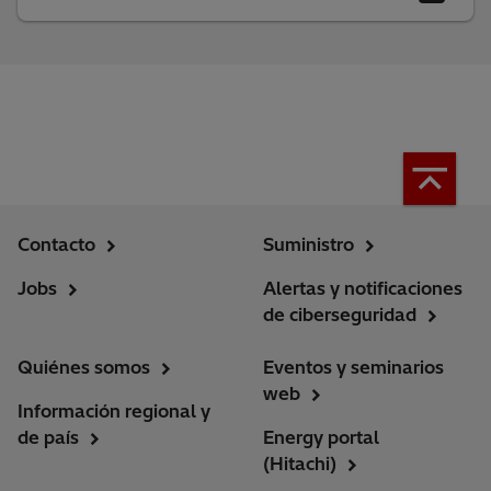
Contacto
Suministro
Jobs
Alertas y notificaciones
de ciberseguridad
Quiénes somos
Eventos y seminarios
web
Información regional y
de país
Energy portal
(Hitachi)