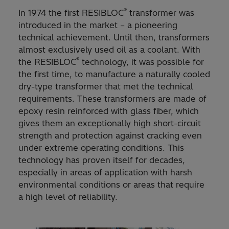
®
In 1974 the first RESIBLOC
transformer was
introduced in the market – a pioneering
technical achievement. Until then, transformers
almost exclusively used oil as a coolant. With
®
the RESIBLOC
technology, it was possible for
the first time, to manufacture a naturally cooled
dry-type transformer that met the technical
requirements. These transformers are made of
epoxy resin reinforced with glass fiber, which
gives them an exceptionally high short-circuit
strength and protection against cracking even
under extreme operating conditions. This
technology has proven itself for decades,
especially in areas of application with harsh
environmental conditions or areas that require
a high level of reliability.