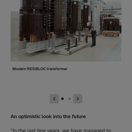
ok
Modern RESIBLOC transformer
In t
over 
tran
An optimistic look into the future
"In the last few years, we have managed to