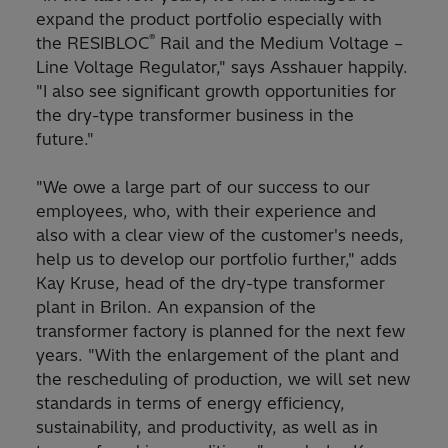
expand the product portfolio especially with
®
the RESIBLOC
Rail and the Medium Voltage –
Line Voltage Regulator," says Asshauer happily.
"I also see significant growth opportunities for
the dry-type transformer business in the
future."
"We owe a large part of our success to our
employees, who, with their experience and
also with a clear view of the customer's needs,
help us to develop our portfolio further," adds
Kay Kruse, head of the dry-type transformer
plant in Brilon. An expansion of the
transformer factory is planned for the next few
years. "With the enlargement of the plant and
the rescheduling of production, we will set new
standards in terms of energy efficiency,
sustainability, and productivity, as well as in