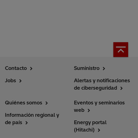
Contacto
Suministro
Jobs
Alertas y notificaciones
de ciberseguridad
Quiénes somos
Eventos y seminarios
web
Información regional y
de país
Energy portal
(Hitachi)