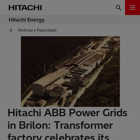
Hitachi Energy
Noticias y Reportajes
Hitachi ABB Power Grids
in Brilon: Transformer
factory celebrates its