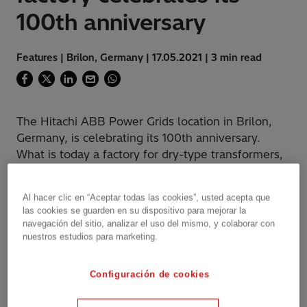
100th anniversary
Features | Brilon, Germany | 17.05.2021 | 3 min read
The Hitachi ABB Power Grids location in Brilon,
Germany, is celebrating its 100th anniversary.
What is today a factory for dry-type transformers,
was started in 1921 as the "Dominitwerke GmbH"
mine lamp factory.
Al hacer clic en “Aceptar todas las cookies”, usted acepta que
las cookies se guarden en su dispositivo para mejorar la
navegación del sitio, analizar el uso del mismo, y colaborar con
nuestros estudios para marketing.
"Our dry-type transformer plant in Brilon offers
our customers high-quality solutions for their
Configuración de cookies
specific challenges," explains Tobias Asshauer,
Head of Product Marketing at Hitachi ABB