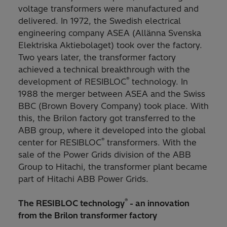
voltage transformers were manufactured and
delivered. In 1972, the Swedish electrical
engineering company ASEA
(Allänna Svenska
Elektriska Aktiebolaget) took over the factory.
Two years later, the transformer factory
achieved a technical breakthrough with the
®
development of RESIBLOC
technology. In
1988 the merger between ASEA and the Swiss
BBC
(Brown Bovery Company) took place. With
this, the Brilon factory got transferred to the
ABB group, where it developed into the global
®
center for RESIBLOC
transformers. With the
sale of the Power Grids division of the ABB
Group to Hitachi, the transformer plant became
part of Hitachi ABB Power Grids.
®
The RESIBLOC technology
- an innovation
from the Brilon transformer factory