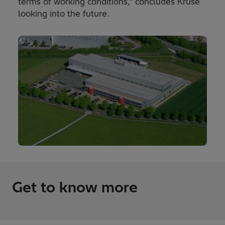
terms of working conditions," concludes Kruse
looking into the future.
Get to know more