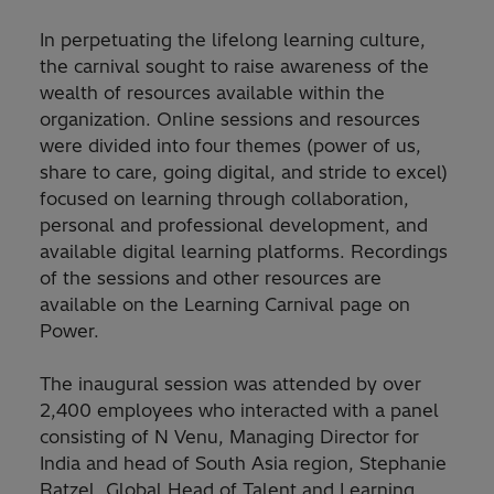
In perpetuating the lifelong learning culture,
the carnival sought to raise awareness of the
wealth of resources available within the
organization. Online sessions and resources
were divided into four themes (power of us,
share to care, going digital, and stride to excel)
focused on learning through collaboration,
personal and professional development, and
available digital learning platforms. Recordings
of the sessions and other resources are
available on the Learning Carnival page on
Power.
The inaugural session was attended by over
2,400 employees who interacted with a panel
consisting of N Venu, Managing Director for
India and head of South Asia region, Stephanie
Ratzel, Global Head of Talent and Learning,