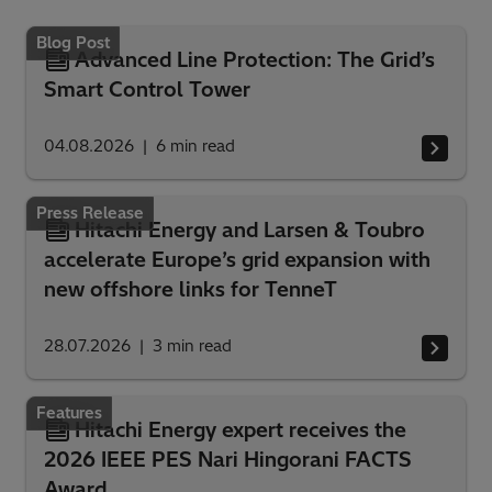
Blog Post
Advanced Line Protection: The Grid’s
Smart Control Tower
04.08.2026
6
min read
Press Release
Hitachi Energy and Larsen & Toubro
accelerate Europe’s grid expansion with
new offshore links for TenneT
28.07.2026
3
min read
Features
Hitachi Energy expert receives the
2026 IEEE PES Nari Hingorani FACTS
Award