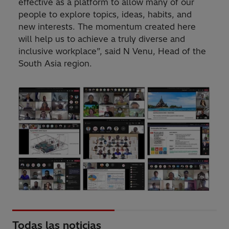
effective as a platform to allow many of our
people to explore topics, ideas, habits, and
new interests. The momentum created here
will help us to achieve a truly diverse and
inclusive workplace”, said N Venu, Head of the
South Asia region.
Todas las noticias