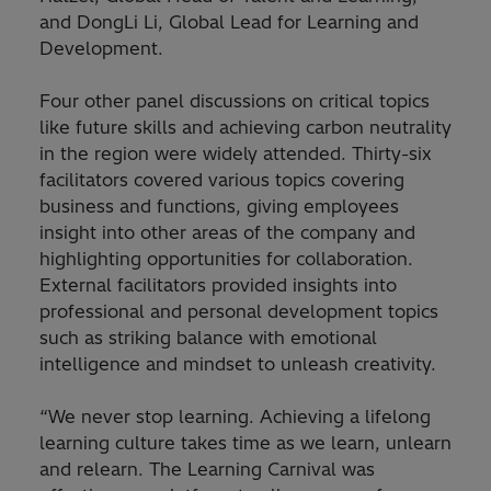
and DongLi Li, Global Lead for Learning and
Development.
Four other panel discussions on critical topics
like future skills and achieving carbon neutrality
in the region were widely attended. Thirty-six
facilitators covered various topics covering
business and functions, giving employees
insight into other areas of the company and
highlighting opportunities for collaboration.
External facilitators provided insights into
professional and personal development topics
such as striking balance with emotional
intelligence and mindset to unleash creativity.
“We never stop learning. Achieving a lifelong
learning culture takes time as we learn, unlearn
and relearn. The Learning Carnival was