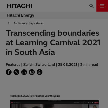
Hitachi Energy
Noticias y Reportajes
Transcending boundaries
at Learning Carnival 2021
in South Asia
Features | Zurich, Switzerland | 25.08.2021 | 2 min read