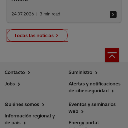
24.07.2026
3
min read
Todas las noticias
Contacto
Suministro
Jobs
Alertas y notificaciones
de ciberseguridad
Quiénes somos
Eventos y seminarios
web
Información regional y
de país
Energy portal