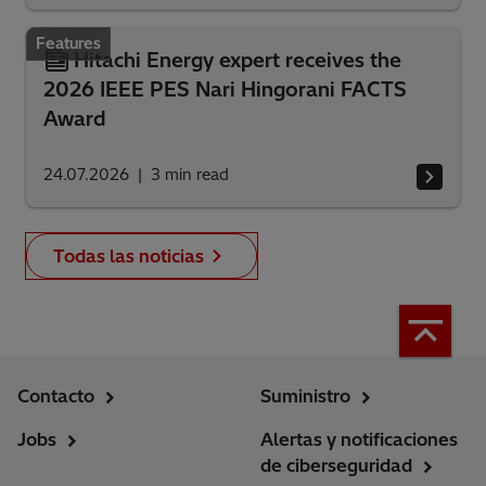
Features
Hitachi Energy expert receives the
2026 IEEE PES Nari Hingorani FACTS
Award
24.07.2026
3
min read
Todas las noticias
Contacto
Suministro
Jobs
Alertas y notificaciones
de ciberseguridad