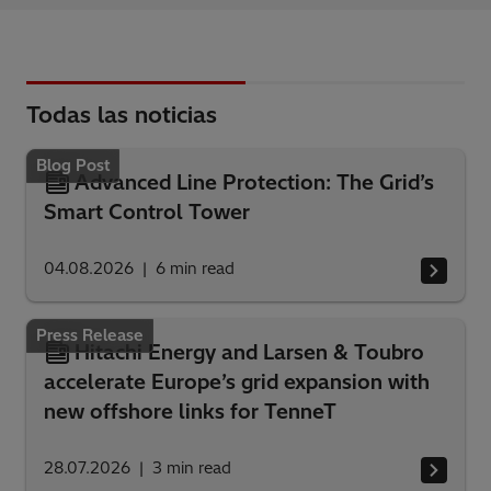
Todas las noticias
Blog Post
Advanced Line Protection: The Grid’s
Smart Control Tower
04.08.2026
6
min read
Press Release
Hitachi Energy and Larsen & Toubro
accelerate Europe’s grid expansion with
new offshore links for TenneT
28.07.2026
3
min read