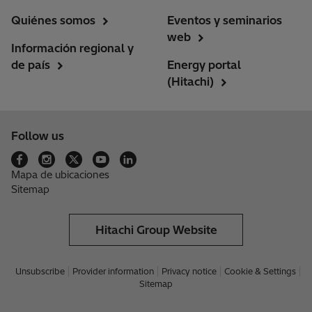
Quiénes somos
Eventos y seminarios
web
Información regional y
de país
Energy portal
(Hitachi)
Follow us
Mapa de ubicaciones
Sitemap
Hitachi Group Website
Unsubscribe
Provider information
Privacy notice
Cookie & Settings
Sitemap