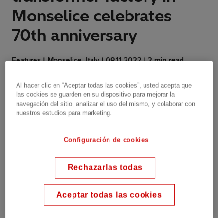
Monselice celebrates
70th anniversary
Features | Monselice, Italy | 09.11.2022 | 2 min read
Al hacer clic en “Aceptar todas las cookies”, usted acepta que
las cookies se guarden en su dispositivo para mejorar la
navegación del sitio, analizar el uso del mismo, y colaborar con
Celebrations started with an open day for
nuestros estudios para marketing.
employees and their families, and continued with
an event, with the participation of local authorities
and during which employee loyalty was rewarded.
Configuración de cookies
Rechazarlas todas
Established as INDELVE - Industria
Elettrotecnica Veneta in 1952 to produce
Aceptar todas las cookies
transformers and insulators, Hitachi Energy's