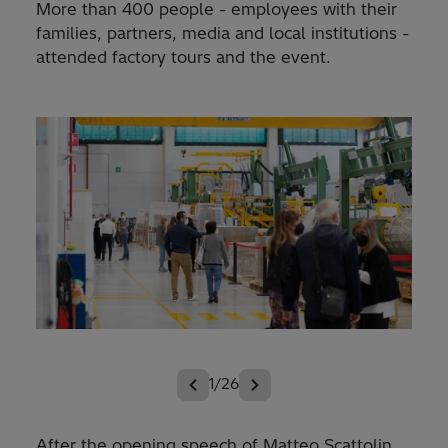
More than 400 people - employees with their
families, partners, media and local institutions -
attended factory tours and the event.
1/26
After the opening speech of Matteo Scattolin,