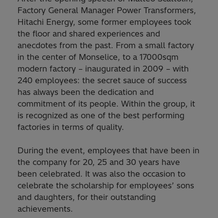
Factory General Manager Power Transformers,
Hitachi Energy, some former employees took
the floor and shared experiences and
anecdotes from the past. From a small factory
in the center of Monselice, to a 17000sqm
modern factory – inaugurated in 2009 – with
240 employees: the secret sauce of success
has always been the dedication and
commitment of its people. Within the group, it
is recognized as one of the best performing
factories in terms of quality.
During the event, employees that have been in
the company for 20, 25 and 30 years have
been celebrated. It was also the occasion to
celebrate the scholarship for employees’ sons
and daughters, for their outstanding
achievements.