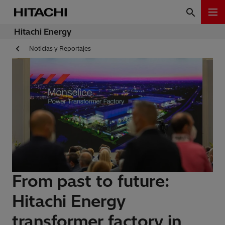
Hitachi Energy
Noticias y Reportajes
From past to future:
Hitachi Energy
transformer factory in