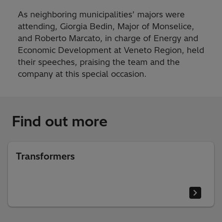
As neighboring municipalities’ majors were
attending, Giorgia Bedin, Major of Monselice,
and Roberto Marcato, in charge of Energy and
Economic Development at Veneto Region, held
their speeches, praising the team and the
company at this special occasion.
Find out more
Transformers