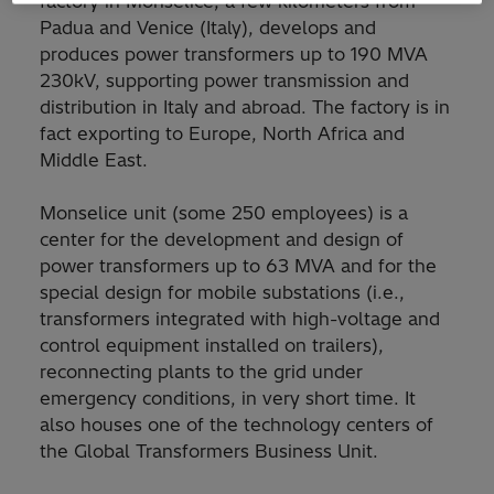
factory in Monselice, a few kilometers from
Padua and Venice (Italy), develops and
produces power transformers up to 190 MVA
230kV, supporting power transmission and
distribution in Italy and abroad. The factory is in
fact exporting to Europe, North Africa and
Middle East.
Monselice unit (some 250 employees) is a
center for the development and design of
power transformers up to 63 MVA and for the
special design for mobile substations (i.e.,
transformers integrated with high-voltage and
control equipment installed on trailers),
reconnecting plants to the grid under
emergency conditions, in very short time. It
also houses one of the technology centers of
the Global Transformers Business Unit.