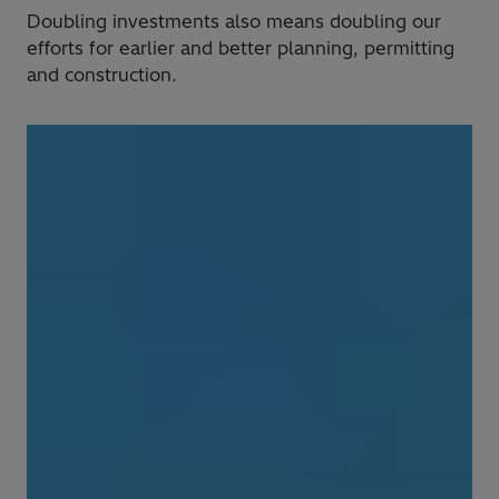
Doubling investments also means doubling our
efforts for earlier and better planning, permitting
and construction.