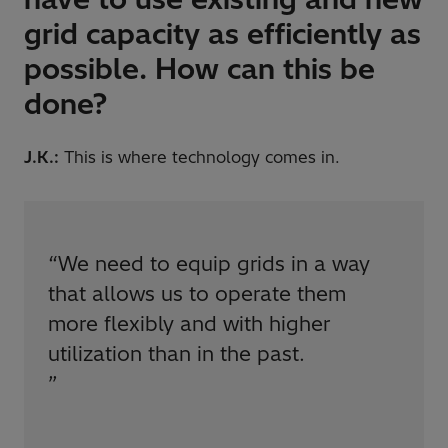
grid capacity as efficiently as
possible. How can this be
done?
J.K.:
This is where technology comes in.
“
We need to equip grids in a way
that allows us to operate them
more flexibly and with higher
utilization than in the past.
”