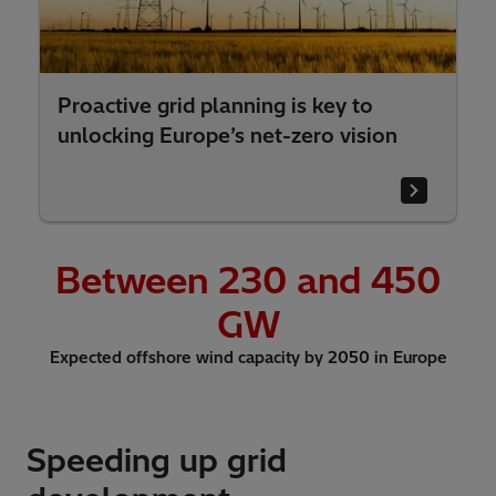
Proactive grid planning is key to
unlocking Europe’s net-zero vision
Between
230
and 450
GW
Expected offshore wind capacity by 2050 in Europe
Speeding up grid