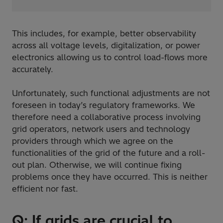
This includes, for example, better observability
across all voltage levels, digitalization, or power
electronics allowing us to control load-flows more
accurately.
Unfortunately, such functional adjustments are not
foreseen in today’s regulatory frameworks. We
therefore need a collaborative process involving
grid operators, network users and technology
providers through which we agree on the
functionalities of the grid of the future and a roll-
out plan. Otherwise, we will continue fixing
problems once they have occurred. This is neither
efficient nor fast.
Q: If grids are crucial to