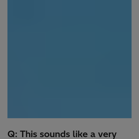
Q: This sounds like a very