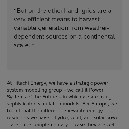
“
But on the other hand, grids are a
very efficient means to harvest
variable generation from weather-
dependent sources on a continental
scale.
”
At Hitachi Energy, we have a strategic power
system modelling group – we call it Power
Systems of the Future – in which we are using
sophisticated simulation models. For Europe, we
found that the different renewable energy
resources we have – hydro, wind, and solar power
– are quite complementary in case they are well