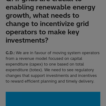
enabling renewable energy
growth, what needs to
change to incentivize grid
operators to make key
investments?
G.D.:
We are in favour of moving system operators
from a revenue model focused on capital
expenditure (capex) to one based on total
expenditure (totex). We need to see regulatory
changes that support investments and incentives
to reward efficient planning and timely delivery.