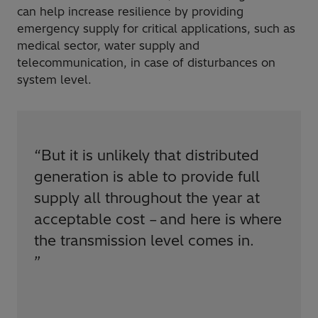
can help increase resilience by providing
emergency supply for critical applications, such as
medical sector, water supply and
telecommunication, in case of disturbances on
system level.
“
But it is unlikely that distributed
generation is able to provide full
supply all throughout the year at
acceptable cost – and here is where
the transmission level comes in.
”