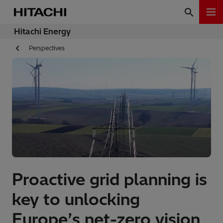
Hitachi Energy
Perspectives
Proactive grid planning is
key to unlocking
Europe’s net-zero vision