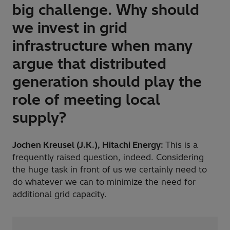
big challenge. Why should
we invest in grid
infrastructure when many
argue that distributed
generation should play the
role of meeting local
supply?
Jochen Kreusel (J.K.), Hitachi Energy:
This is a
frequently raised question, indeed. Considering
the huge task in front of us we certainly need to
do whatever we can to minimize the need for
additional grid capacity.