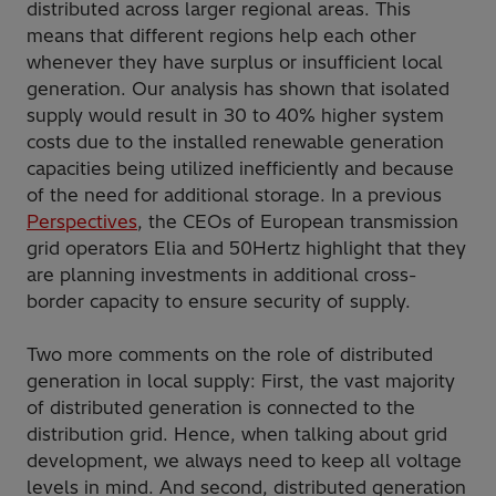
distributed across larger regional areas. This
means that different regions help each other
whenever they have surplus or insufficient local
generation. Our analysis has shown that isolated
supply would result in 30 to 40% higher system
costs due to the installed renewable generation
capacities being utilized inefficiently and because
of the need for additional storage. In a previous
Perspectives
, the CEOs of European transmission
grid operators Elia and 50Hertz highlight that they
are planning investments in additional cross-
border capacity to ensure security of supply.
Two more comments on the role of distributed
generation in local supply: First, the vast majority
of distributed generation is connected to the
distribution grid. Hence, when talking about grid
development, we always need to keep all voltage
levels in mind. And second, distributed generation