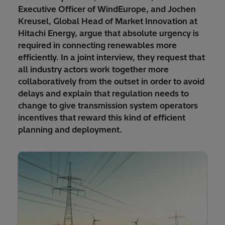
Executive Officer of WindEurope, and Jochen
Kreusel, Global Head of Market Innovation at
Hitachi Energy, argue that absolute urgency is
required in connecting renewables more
efficiently. In a joint interview, they request that
all industry actors work together more
collaboratively from the outset in order to avoid
delays and explain that regulation needs to
change to give transmission system operators
incentives that reward this kind of efficient
planning and deployment.