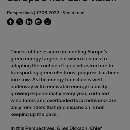
Perspectives | 19.08.2022 | 9 min read
Time is of the essence in meeting Europe’s
green energy targets but when it comes to
adapting the continent’s grid infrastructure to
transporting green electrons, progress has been
too slow. As the energy transition is well
underway with renewable energy capacity
growing exponentially every year, curtailed
wind farms and overloaded local networks are
daily reminders that grid expansion is not
keeping up the pace.
In this Perspectives, Giles Dickson, Chief