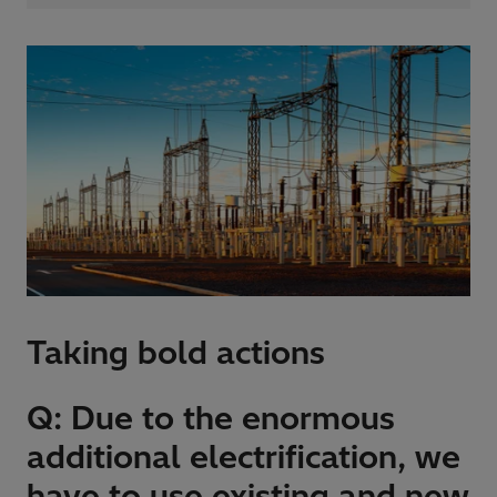
Taking bold actions
Q: Due to the enormous
additional electrification, we
have to use existing and new