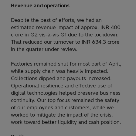
Revenue and operations
Despite the best of efforts, we had an
estimated revenue impact of approx. INR 400
crore in Q2 vis-à-vis Q1 due to the lockdown.
That reduced our turnover to INR 634.3 crore
in the quarter under review.
Factories remained shut for most part of April,
while supply chain was heavily impacted.
Collections dipped and payouts increased.
Operational resilience and effective use of
digital technologies helped preserve business
continuity. Our top focus remained the safety
of our employees and customers, while we
worked to mitigate the impact of the crisis,
work toward better liquidity and cash position.