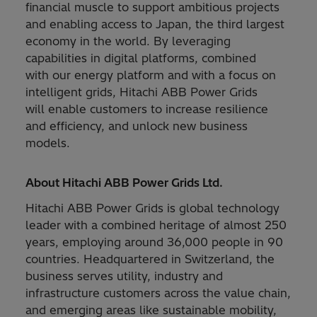
financial muscle to support ambitious projects
and enabling access to Japan, the third largest
economy in the world. By leveraging
capabilities in digital platforms, combined
with our energy platform and with a focus on
intelligent grids, Hitachi ABB Power Grids
will enable customers to increase resilience
and efficiency, and unlock new business
models.
About Hitachi ABB Power Grids Ltd.
Hitachi ABB Power Grids is global technology
leader with a combined heritage of almost 250
years, employing around 36,000 people in 90
countries. Headquartered in Switzerland, the
business serves utility, industry and
infrastructure customers across the value chain,
and emerging areas like sustainable mobility,