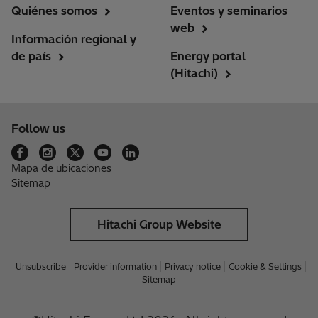
Quiénes somos
Eventos y seminarios
web
Información regional y
de país
Energy portal
(Hitachi)
Follow us
Mapa de ubicaciones
Sitemap
Hitachi Group Website
Unsubscribe
Provider information
Privacy notice
Cookie & Settings
Sitemap