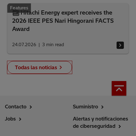
Features
Hitachi Energy expert receives the
2026 IEEE PES Nari Hingorani FACTS
Award
24.07.2026
3
min read
Todas las noticias
Contacto
Suministro
Jobs
Alertas y notificaciones
de ciberseguridad