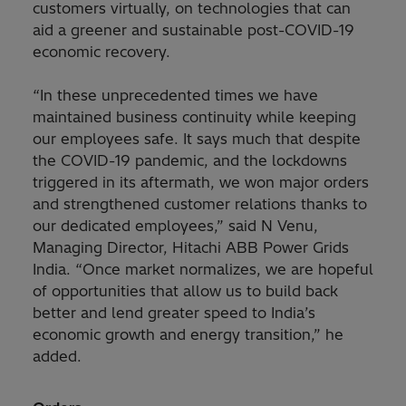
customers virtually, on technologies that can
aid a greener and sustainable post-COVID-19
economic recovery.
“In these unprecedented times we have
maintained business continuity while keeping
our employees safe. It says much that despite
the COVID-19 pandemic, and the lockdowns
triggered in its aftermath, we won major orders
and strengthened customer relations thanks to
our dedicated employees,” said N Venu,
Managing Director, Hitachi ABB Power Grids
India. “Once market normalizes, we are hopeful
of opportunities that allow us to build back
better and lend greater speed to India’s
economic growth and energy transition,” he
added.