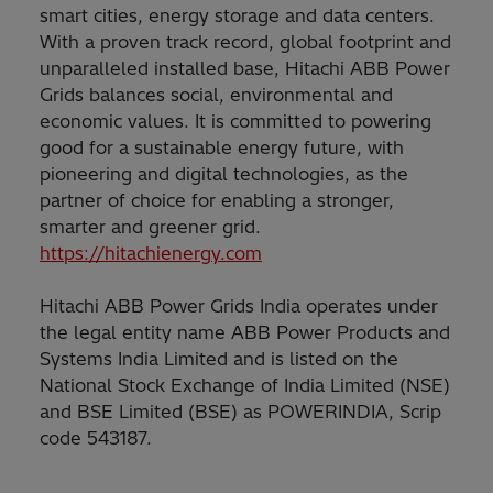
smart cities, energy storage and data centers.
With a proven track record, global footprint and
unparalleled installed base, Hitachi ABB Power
Grids balances social, environmental and
economic values. It is committed to powering
good for a sustainable energy future, with
pioneering and digital technologies, as the
partner of choice for enabling a stronger,
smarter and greener grid.
https://hitachienergy.com
Hitachi ABB Power Grids India operates under
the legal entity name ABB Power Products and
Systems India Limited and is listed on the
National Stock Exchange of India Limited (NSE)
and BSE Limited (BSE) as POWERINDIA, Scrip
code 543187.