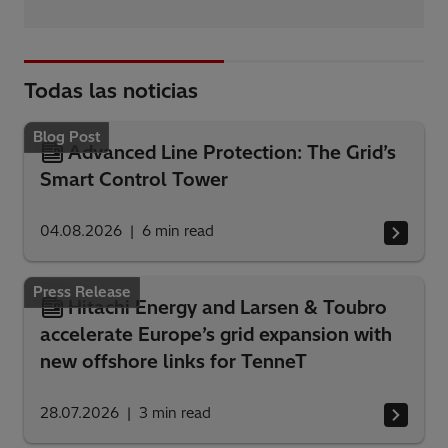
Todas las noticias
Blog Post
Advanced Line Protection: The Grid’s
Smart Control Tower
04.08.2026
6
min read
Press Release
Hitachi Energy and Larsen & Toubro
accelerate Europe’s grid expansion with
new offshore links for TenneT
28.07.2026
3
min read