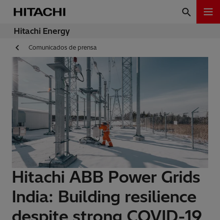
Hitachi Energy
Comunicados de prensa
Hitachi ABB Power Grids
India: Building resilience
despite strong COVID-19