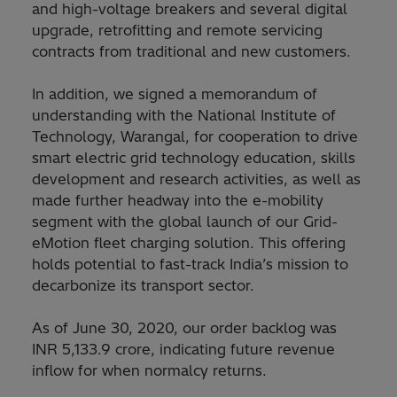
and high-voltage breakers and several digital
upgrade, retrofitting and remote servicing
contracts from traditional and new customers.
In addition, we signed a memorandum of
understanding with the National Institute of
Technology, Warangal, for cooperation to drive
smart electric grid technology education, skills
development and research activities, as well as
made further headway into the e-mobility
segment with the global launch of our Grid-
eMotion fleet charging solution. This offering
holds potential to fast-track India’s mission to
decarbonize its transport sector.
As of June 30, 2020, our order backlog was
INR 5,133.9 crore, indicating future revenue
inflow for when normalcy returns.