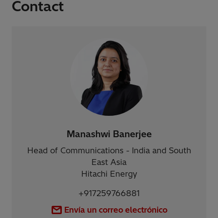
Contact
Manashwi Banerjee
Head of Communications - India and South
East Asia
Hitachi Energy
+917259766881
Envía un correo electrónico