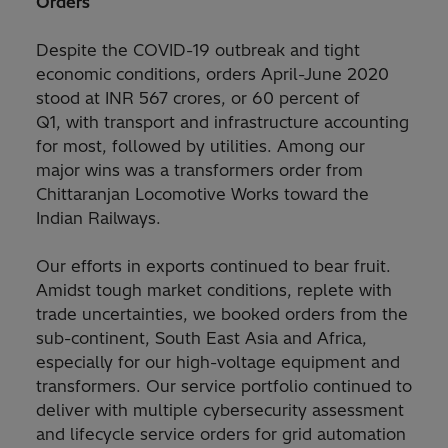
Orders
Despite the COVID-19 outbreak and tight
economic conditions, orders April-June 2020
stood at INR 567 crores, or 60 percent of
Q1, with transport and infrastructure accounting
for most, followed by utilities. Among our
major wins was a transformers order from
Chittaranjan Locomotive Works toward the
Indian Railways.
Our efforts in exports continued to bear fruit.
Amidst tough market conditions, replete with
trade uncertainties, we booked orders from the
sub-continent, South East Asia and Africa,
especially for our high-voltage equipment and
transformers. Our service portfolio continued to
deliver with multiple cybersecurity assessment
and lifecycle service orders for grid automation