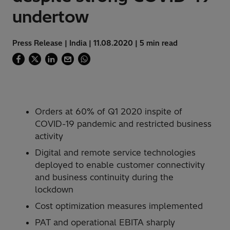
undertow
Press Release | India | 11.08.2020 | 5 min read
Orders at 60% of Q1 2020 inspite of
COVID-19 pandemic and restricted business
activity
Digital and remote service technologies
deployed to enable customer connectivity
and business continuity during the
lockdown
Cost optimization measures implemented
PAT and operational EBITA sharply