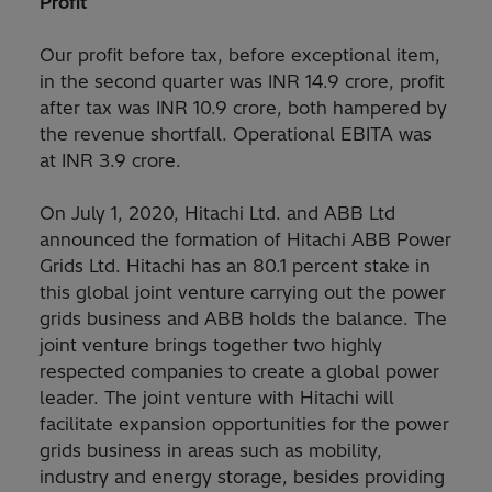
Profit
Our profit before tax, before exceptional item,
in the second quarter was INR 14.9 crore, profit
after tax was INR 10.9 crore, both hampered by
the revenue shortfall. Operational EBITA was
at INR 3.9 crore.
On July 1, 2020, Hitachi Ltd. and ABB Ltd
announced the formation of Hitachi ABB Power
Grids Ltd. Hitachi has an 80.1 percent stake in
this global joint venture carrying out the power
grids business and ABB holds the balance. The
joint venture brings together two highly
respected companies to create a global power
leader. The joint venture with Hitachi will
facilitate expansion opportunities for the power
grids business in areas such as mobility,
industry and energy storage, besides providing