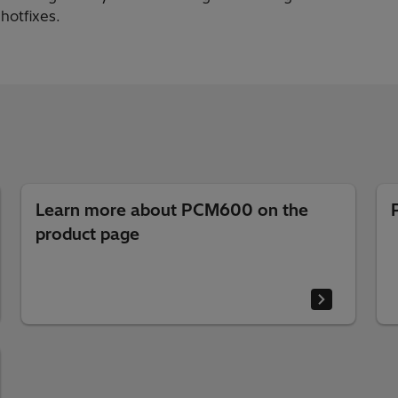
 hotfixes.
Learn more about PCM600 on the
product page