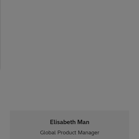
Elisabeth Man
Global Product Manager