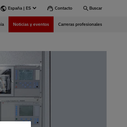
Contacto
España | ES
Buscar
ía
Noticias y eventos
Carreras profesionales
Buscar
Vamos
ess Stories
nars
ergy