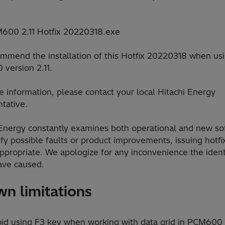
600 2.11 Hotfix 20220318.exe
mmend the installation of this Hotfix 20220318 when us
version 2.11.
 information, please contact your local Hitachi Energy
tative.
 Energy constantly examines both operational and new so
ify possible faults or product improvements, issuing hotfi
ppropriate. We apologize for any inconvenience the ident
ave caused.
n limitations
d using F3 key when working with data grid in PCM600 