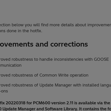
section below you will find more details about improveme
ons done in the hotfix.
ovements and corrections
roved robustness to handle inconsistencies with GOOSE
munication
roved robustness of Common Write operation
roved robustness of Update Manager with installed lang
-ons
ix 20220318 for PCM600 version 2.11 is available via the
Update Manager and Software Library. It contains the f