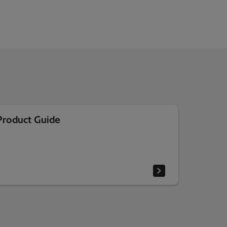
Product Guide