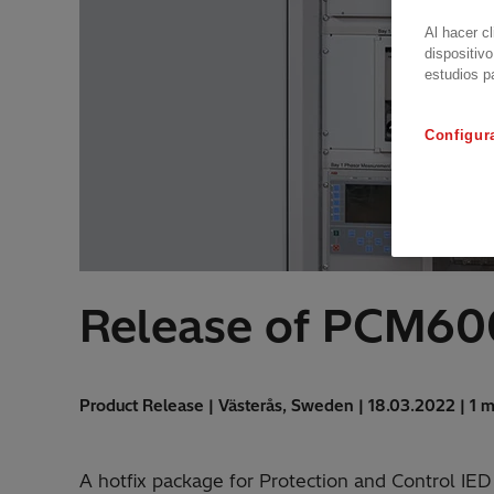
Al hacer c
dispositivo
estudios p
Configur
Release of PCM600
Product Release | Västerås, Sweden | 18.03.2022 | 1 m
A hotfix package for Protection and Control IE