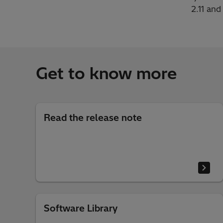
2.11 and
Get to know more
Read the release note
Software Library