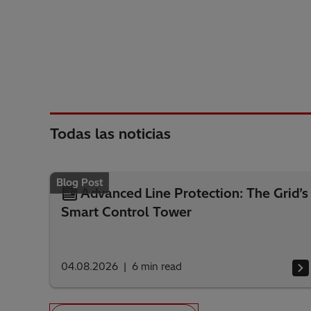
Todas las noticias
Blog Post
Advanced Line Protection: The Grid’s
Smart Control Tower
04.08.2026
6
min read