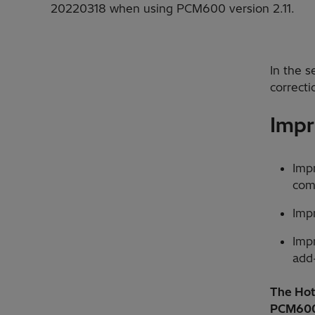
20220318 when using PCM600 version 2.11.
In the 
correcti
Impr
Imp
com
Imp
Imp
add
The Hotf
PCM600 