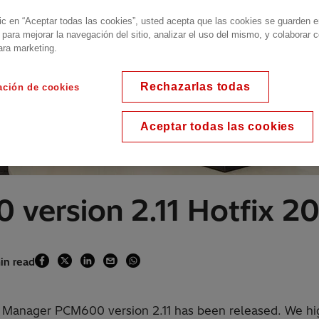
lic en “Aceptar todas las cookies”, usted acepta que las cookies se guarden 
 para mejorar la navegación del sitio, analizar el uso del mismo, y colaborar 
ara marketing.
Rechazarlas todas
ación de cookies
Aceptar todas las cookies
 version 2.11 Hotfix 
in read
D Manager PCM600 version 2.11 has been released. We high