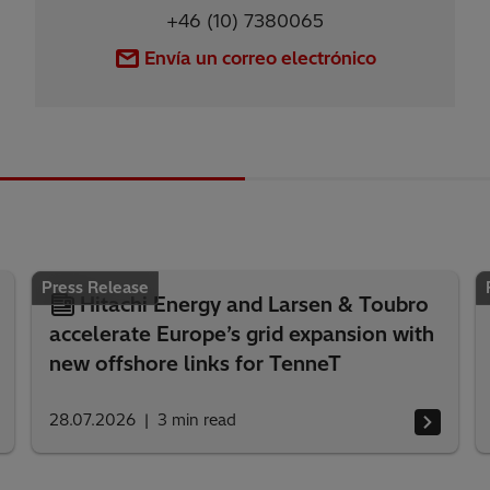
+46 (10) 7380065
Envía un correo electrónico
Press Release
Hitachi Energy and Larsen & Toubro
accelerate Europe’s grid expansion with
new offshore links for TenneT
28.07.2026
3
min read