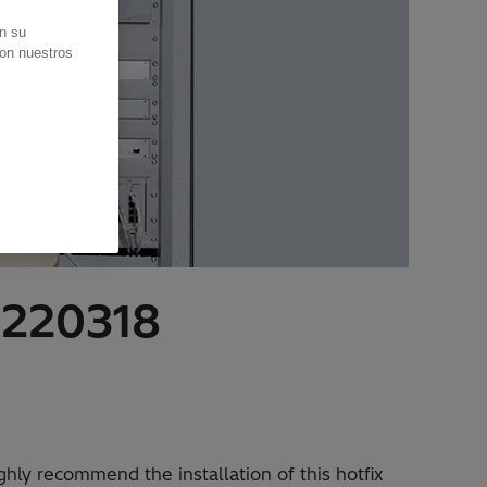
en su
con nuestros
20220318
ly recommend the installation of this hotfix