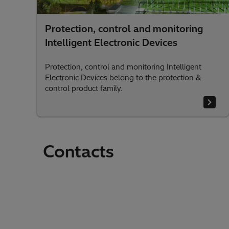
Protection, control and monitoring
Intelligent Electronic Devices
Protection, control and monitoring Intelligent
Electronic Devices belong to the protection &
control product family.
Contacts