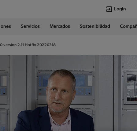
Login
ciones
Servicios
Mercados
Sostenibilidad
Compañ
Idiomas
Spanish
 version 2.11 Hotfix 20220318
Top Searches
Top Pages
Transformers
Digitalization
EconiQ
Customer Succ
Jobs
Events & Webi
Lumada
Renewable En
HVDC
Cybersecurity