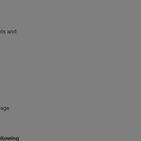
nts and
uage
ollowing