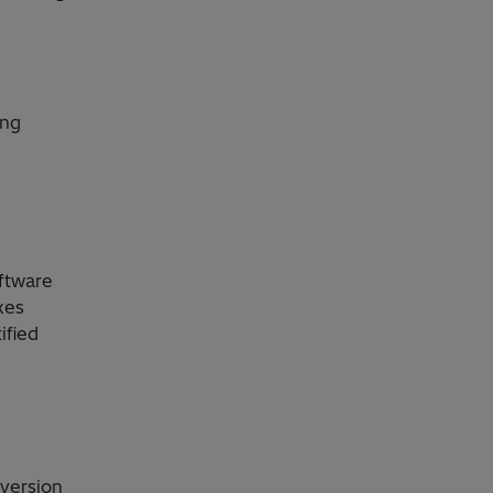
ing
ftware
xes
ified
version