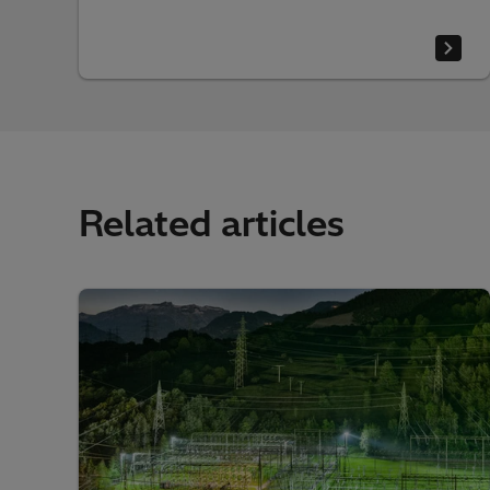
Related articles