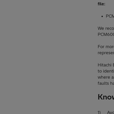
file:
PCM
We reco
PCM600 
For more
represen
Hitachi
to ident
where a
faults h
Know
1) Avoi