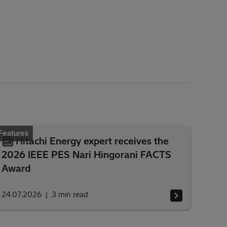
Features
Hitachi Energy expert receives the
2026 IEEE PES Nari Hingorani FACTS
Award
24.07.2026
3
min read