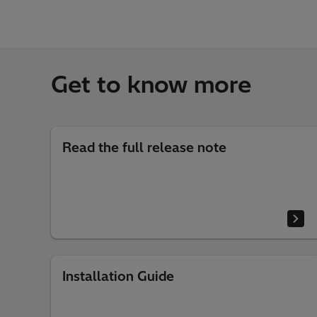
Get to know more
Read the full release note
Installation Guide