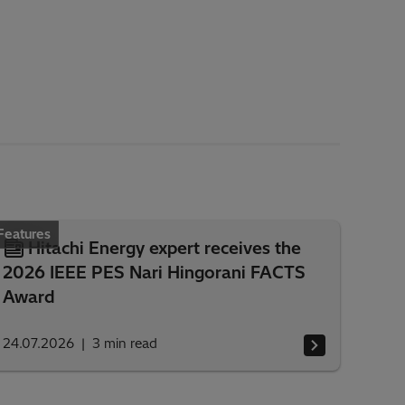
Features
Hitachi Energy expert receives the
2026 IEEE PES Nari Hingorani FACTS
Award
24.07.2026
3
min read