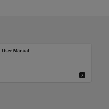
User Manual