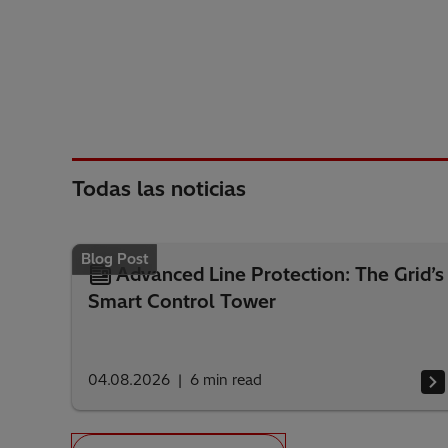
Todas las noticias
Blog Post
Advanced Line Protection: The Grid’s
Smart Control Tower
04.08.2026
6
min read