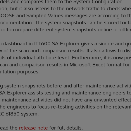
dels and compares them to the System Configuration
ion, but it also listens to the network traffic to check wh
GOOSE and Sampled Values messages are according to t
 documentation. The system snapshots can be stored for l
 or to compare different system snapshots online or offli
n dashboard in ITT600 SA Explorer gives a simple and qu
 of the scan and comparison results. It also allows to div
ils of individual attribute level. Furthermore, it is now po
can and comparison results in Microsoft Excel format for
tation purposes.
g system snapshots before and after maintenance activiti
SA Explorer assists testing and maintenance engineers to
 maintenance activities did not have any unwanted effect
he engineers to focus re-testing activities on the relevan
IEC 61850 system.
read the
release note
for full details.