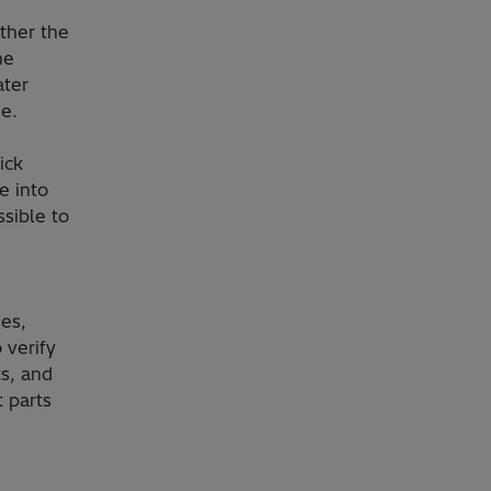
ether the
he
ater
ne.
ick
e into
ssible to
es,
 verify
s, and
t parts