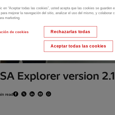
lic en “Aceptar todas las cookies”, usted acepta que las cookies se guarden 
 para mejorar la navegación del sitio, analizar el uso del mismo, y colaborar 
ara marketing.
Rechazarlas todas
ación de cookies
Aceptar todas las cookies
SA Explorer version 2.1
min read