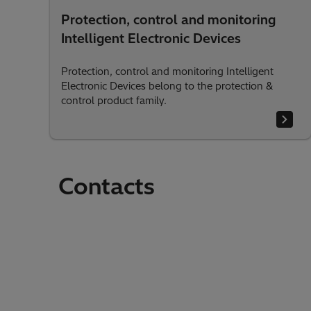
Protection, control and monitoring
Intelligent Electronic Devices
Protection, control and monitoring Intelligent
Electronic Devices belong to the protection &
control product family.
Contacts