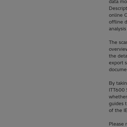
data mo
Descript
online 
offline
analysis
The sca
overview
the deta
export s
documen
By takin
ITT600 
whether
guides t
of the 
Please 