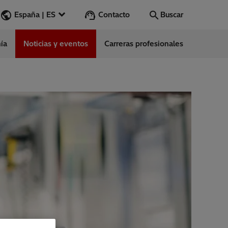
Contacto
España | ES
Buscar
ía
Noticias y eventos
Carreras profesionales
Buscar
Vamos
ess Stories
nars
ergy