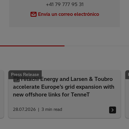
+41 79 777 95 31
Envía un correo electrónico
Press Release
Hitachi Energy and Larsen & Toubro
accelerate Europe’s grid expansion with
new offshore links for TenneT
28.07.2026
3
min read