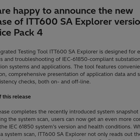
re happy to announce the new
ase of ITT600 SA Explorer versio
ice Pack 4
egrated Testing Tool ITT600 SA Explorer is designed for 
is and troubleshooting of IEC-61850-compliant substatio
ion systems and applications. The tool features convenie
ion, comprehensive presentation of application data and 
istency checks, both on- and off-line.
 this release
lease completes the recently introduced system snapshot 
ing the system scan, users can now get an even more c
 the IEC 61850 system’s version and health conditions. 
 a system scan, ITT600 SA Explorer not only reads out th