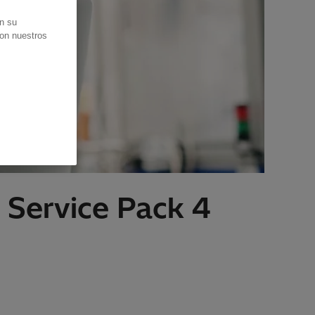
en su
con nuestros
 Service Pack 4