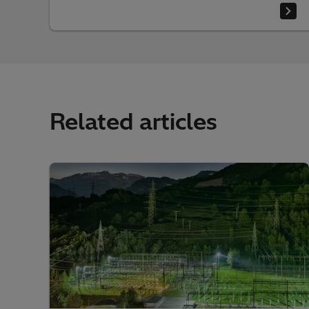
Related articles