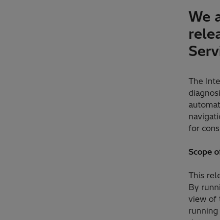
We a
rele
Serv
The Int
diagnos
automat
navigat
for cons
Scope of
This re
By runn
view of
running