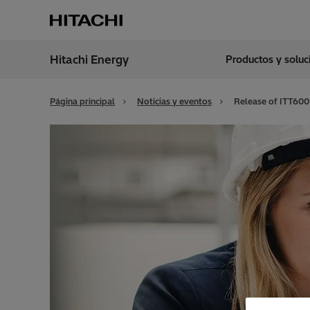
Hitachi Energy
Productos y solu
Región
Spain
Página principal
Noticias y eventos
Release of ITT600 