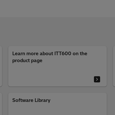
Learn more about ITT600 on the
product page
Software Library