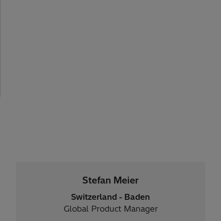
Stefan Meier
Switzerland - Baden
Global Product Manager