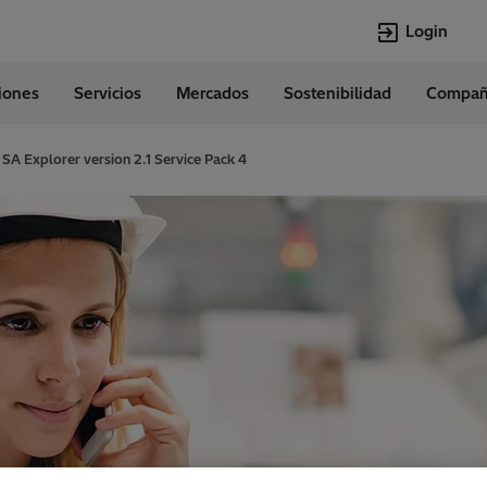
Login
ciones
Servicios
Mercados
Sostenibilidad
Compañ
Idiomas
Spanish
SA Explorer version 2.1 Service Pack 4
Top Searches
Top Pages
Transformers
Digitalization
EconiQ
Customer Succ
Jobs
Events & Webi
Lumada
Renewable En
HVDC
Cybersecurity