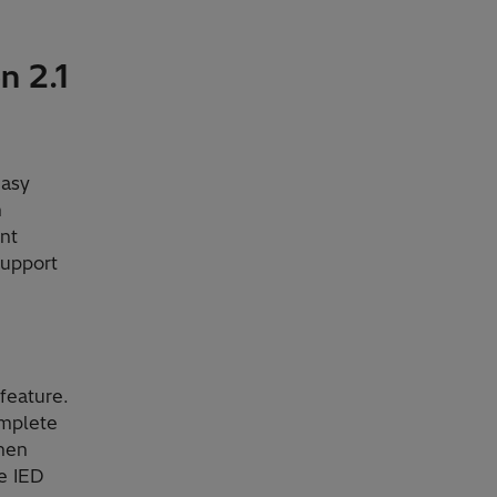
n 2.1
easy
n
nt
support
feature.
omplete
When
e IED