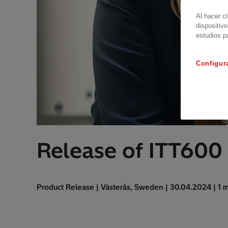
Al hacer c
dispositivo
estudios p
Configur
Release of ITT600 
Product Release | Västerås, Sweden | 30.04.2024 | 1 