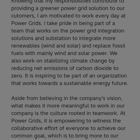
Knowing that my responsibilities contribute to
providing a greener power grid solution to our
cutomers, I am motivated to work every day at
Power Grids. I take pride in being part of a
team that works on the power grid integration
solutions and substation to integrate more
renewables (wind and solar) and replace fossil
fuels with mainly wind and solar power. We
also work on stabilizing climate change by
reducing net emissions of carbon dioxide to
zero. It is inspiring to be part of an organization
that works towards a sustainable energy future.
Aside from believing in the company’s vision,
what makes it more meaningful to work in our
company is the culture rooted in teamwork. At
Power Grids, it is empowering to witness the
collaborative effort of everyone to achieve our
common goal, which is to bring more to our