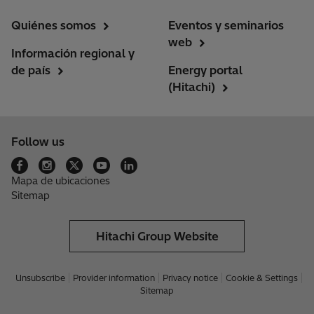
Quiénes somos
Eventos y seminarios
web
Información regional y
de país
Energy portal
(Hitachi)
Follow us
Mapa de ubicaciones
Sitemap
Hitachi Group Website
Unsubscribe
Provider information
Privacy notice
Cookie & Settings
Sitemap