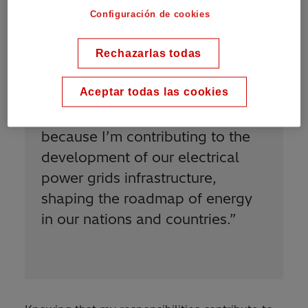
Configuración de cookies
Rechazarlas todas
Aceptar todas las cookies
“
I am proud to be Power Grids
because I’m contributing to the
development of our electrical
power grids infrastructure,
shaping the roadmap of energy
in our nations and countries.
”