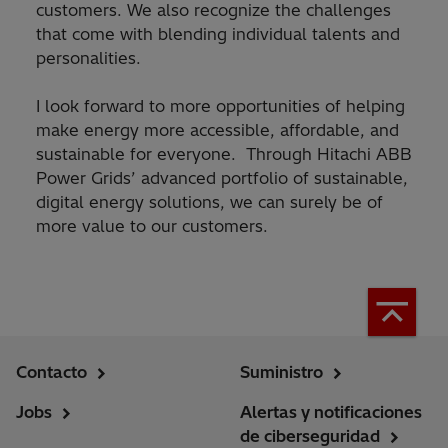
customers. We also recognize the challenges
that come with blending individual talents and
personalities.
I look forward to more opportunities of helping
make energy more accessible, affordable, and
sustainable for everyone. Through Hitachi ABB
Power Grids’ advanced portfolio of sustainable,
digital energy solutions, we can surely be of
more value to our customers.
Contacto
Suministro
Jobs
Alertas y notificaciones
de ciberseguridad