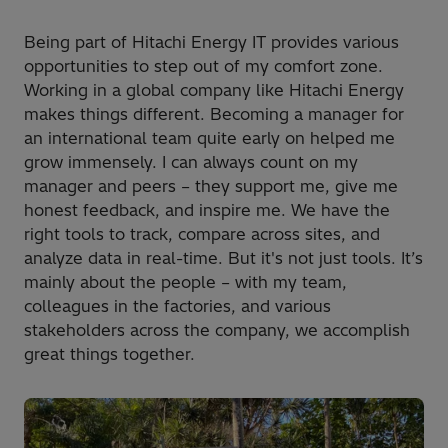
Being part of Hitachi Energy IT provides various
opportunities to step out of my comfort zone.
Working in a global company like Hitachi Energy
makes things different. Becoming a manager for
an international team quite early on helped me
grow immensely. I can always count on my
manager and peers – they support me, give me
honest feedback, and inspire me. We have the
right tools to track, compare across sites, and
analyze data in real-time. But it's not just tools. It’s
mainly about the people – with my team,
colleagues in the factories, and various
stakeholders across the company, we accomplish
great things together.