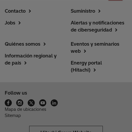
Contacto
Suministro
Jobs
Alertas y notificaciones
de ciberseguridad
Quiénes somos
Eventos y seminarios
web
Información regional y
de país
Energy portal
(Hitachi)
Follow us
Mapa de ubicaciones
Sitemap