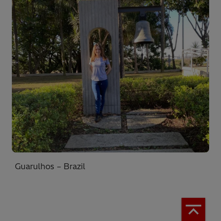
Guarulhos – Brazil