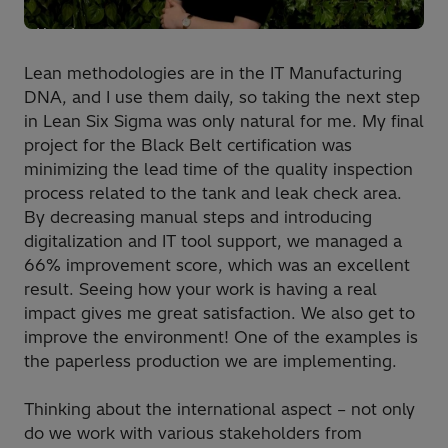
Lean methodologies are in the IT Manufacturing
DNA, and I use them daily, so taking the next step
in Lean Six Sigma was only natural for me. My final
project for the Black Belt certification was
minimizing the lead time of the quality inspection
process related to the tank and leak check area.
By decreasing manual steps and introducing
digitalization and IT tool support, we managed a
66% improvement score, which was an excellent
result. Seeing how your work is having a real
impact gives me great satisfaction. We also get to
improve the environment! One of the examples is
the paperless production we are implementing.
Thinking about the international aspect – not only
do we work with various stakeholders from