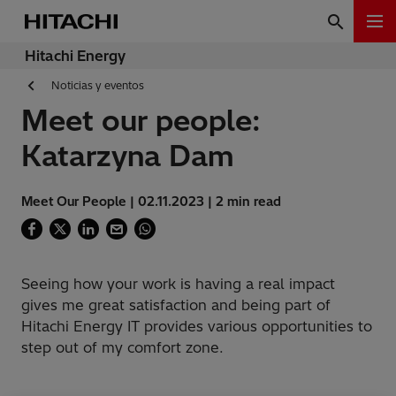
Hitachi Energy
Noticias y eventos
Meet our people:
Katarzyna Dam
Meet Our People | 02.11.2023 | 2 min read
Seeing how your work is having a real impact
gives me great satisfaction and being part of
Hitachi Energy IT provides various opportunities to
step out of my comfort zone.