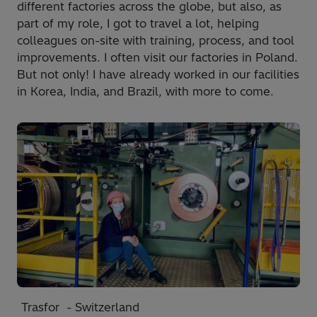
different factories across the globe, but also, as
part of my role, I got to travel a lot, helping
colleagues on-site with training, process, and tool
improvements. I often visit our factories in Poland.
But not only! I have already worked in our facilities
in Korea, India, and Brazil, with more to come.
Trasfor - Switzerland