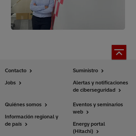
Contacto
Suministro
Jobs
Alertas y notificaciones
de ciberseguridad
Quiénes somos
Eventos y seminarios
web
Información regional y
de país
Energy portal
(Hitachi)