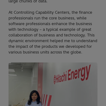
large chunks of data.
At Controlling Capability Centers, the finance
professionals run the core business, while
software professionals enhance the business
with technology – a typical example of great
collaboration of business and technology. This
dynamic environment helped me to understand
the impact of the products we developed for
various business units across the globe.