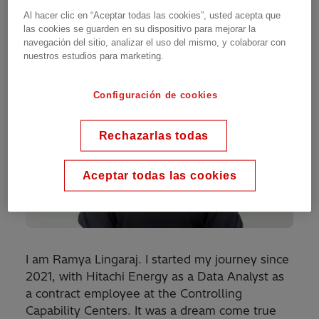
Al hacer clic en “Aceptar todas las cookies”, usted acepta que
las cookies se guarden en su dispositivo para mejorar la
navegación del sitio, analizar el uso del mismo, y colaborar con
nuestros estudios para marketing.
Configuración de cookies
Rechazarlas todas
Aceptar todas las cookies
I am Ramya Lingaraj. I started my journey since
2021, with Hitachi Energy as a Data Analyst as
a contract employee at the Controlling
Capability Centers. It was a dream come true