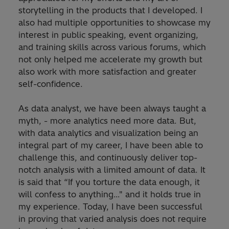
storytelling in the products that I developed. I
also had multiple opportunities to showcase my
interest in public speaking, event organizing,
and training skills across various forums, which
not only helped me accelerate my growth but
also work with more satisfaction and greater
self-confidence.
As data analyst, we have been always taught a
myth, - more analytics need more data. But,
with data analytics and visualization being an
integral part of my career, I have been able to
challenge this, and continuously deliver top-
notch analysis with a limited amount of data. It
is said that “If you torture the data enough, it
will confess to anything…" and it holds true in
my experience. Today, I have been successful
in proving that varied analysis does not require