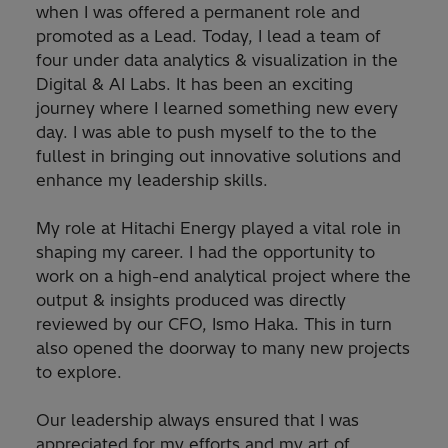
when I was offered a permanent role and
promoted as a Lead. Today, I lead a team of
four under data analytics & visualization in the
Digital & AI Labs. It has been an exciting
journey where I learned something new every
day. I was able to push myself to the to the
fullest in bringing out innovative solutions and
enhance my leadership skills.
My role at Hitachi Energy played a vital role in
shaping my career. I had the opportunity to
work on a high-end analytical project where the
output & insights produced was directly
reviewed by our CFO, Ismo Haka. This in turn
also opened the doorway to many new projects
to explore.
Our leadership always ensured that I was
appreciated for my efforts and my art of