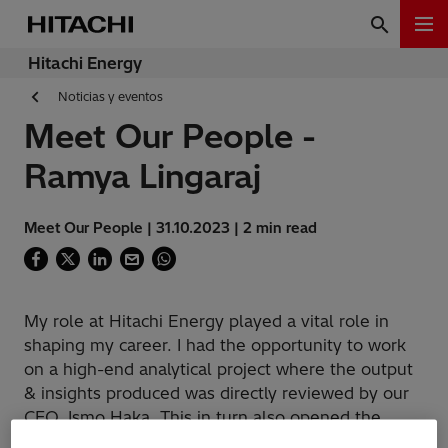
Hitachi Energy
Noticias y eventos
Meet Our People -
Ramya Lingaraj
Meet Our People | 31.10.2023 | 2 min read
My role at Hitachi Energy played a vital role in
shaping my career. I had the opportunity to work
on a high-end analytical project where the output
& insights produced was directly reviewed by our
CFO, Ismo Haka. This in turn also opened the
doorway to many new projects to explore.