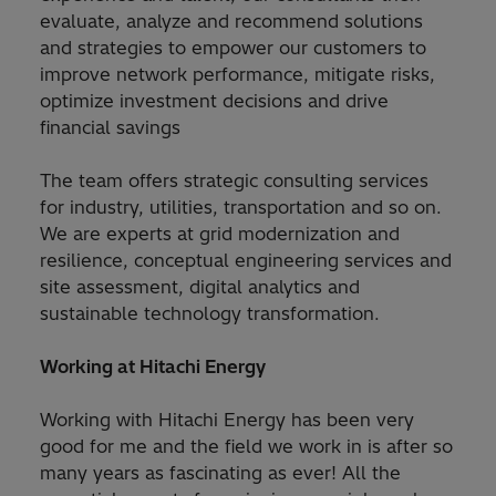
evaluate, analyze and recommend solutions
and strategies to empower our customers to
improve network performance, mitigate risks,
optimize investment decisions and drive
financial savings
The team offers strategic consulting services
for industry, utilities, transportation and so on.
We are experts at grid modernization and
resilience, conceptual engineering services and
site assessment, digital analytics and
sustainable technology transformation.
Working at Hitachi Energy
Working with Hitachi Energy has been very
good for me and the field we work in is after so
many years as fascinating as ever! All the