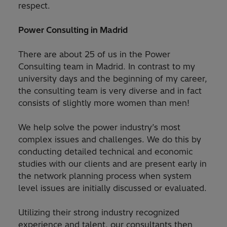
respect.
Power Consulting in Madrid
There are about 25 of us in the Power
Consulting team in Madrid. In contrast to my
university days and the beginning of my career,
the consulting team is very diverse and in fact
consists of slightly more women than men!
We help solve the power industry’s most
complex issues and challenges. We do this by
conducting detailed technical and economic
studies with our clients and are present early in
the network planning process when system
level issues are initially discussed or evaluated.
Utilizing their strong industry recognized
experience and talent, our consultants then