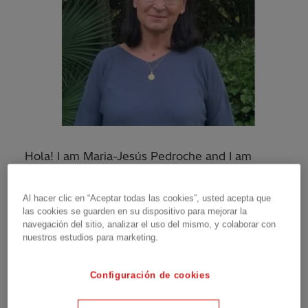
Hola! I am Maria-Jesús Pedroche and I am
proud to be a Principal Consultant on the
Hitachi Energy Power Consulting Spain team
Al hacer clic en “Aceptar todas las cookies”, usted acepta que
based in Madrid.
las cookies se guarden en su dispositivo para mejorar la
navegación del sitio, analizar el uso del mismo, y colaborar con
I began my career in 1992, after earning a
nuestros estudios para marketing.
degree in Electrotechnics at Polytechnic
University of Madrid. Growing up, I was always
Configuración de cookies
good at math and science, so I decided to study
Engineering. But when it was time for me to