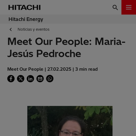
Hitachi Energy
Noticias y eventos
Meet Our People: Maria-
Jesús Pedroche
Meet Our People | 27.02.2025 | 3 min read