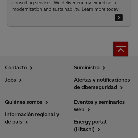
consulting services. We deliver energy expertise in
modernization and sustainability. Learn more today
Contacto
Suministro
Jobs
Alertas y notificaciones
de ciberseguridad
Quiénes somos
Eventos y seminarios
web
Información regional y
de país
Energy portal
(Hitachi)