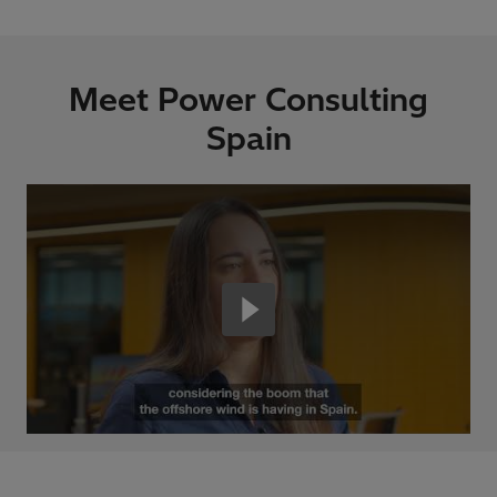
Meet Power Consulting
Spain