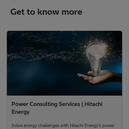
Get to know more
Power Consulting Services | Hitachi
Energy
Solve energy challenges with Hitachi Energy's power