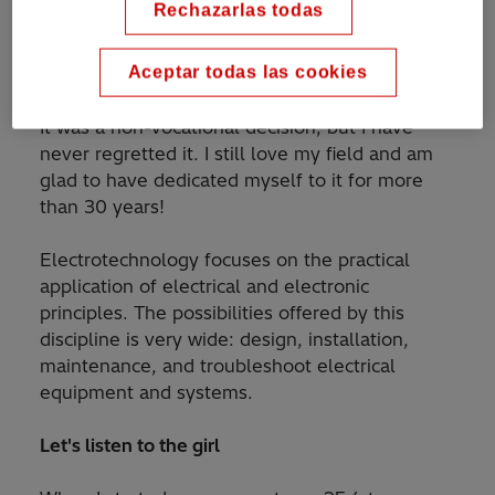
Rechazarlas todas
choose a specialty at university, I chose
electrotechnics only because it offered more
Aceptar todas las cookies
job opportunities.
It was a non-vocational decision, but I have
never regretted it. I still love my field and am
glad to have dedicated myself to it for more
than 30 years!
Electrotechnology focuses on the practical
application of electrical and electronic
principles. The possibilities offered by this
discipline is very wide: design, installation,
maintenance, and troubleshoot electrical
equipment and systems.
Let's listen to the girl