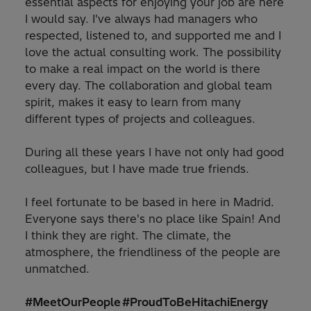
essential aspects for enjoying your job are here
I would say. I've always had managers who
respected, listened to, and supported me and I
love the actual consulting work. The possibility
to make a real impact on the world is there
every day. The collaboration and global team
spirit, makes it easy to learn from many
different types of projects and colleagues.
During all these years I have not only had good
colleagues, but I have made true friends.
I feel fortunate to be based in here in Madrid.
Everyone says there's no place like Spain! And
I think they are right. The climate, the
atmosphere, the friendliness of the people are
unmatched.
#MeetOurPeople #ProudToBeHitachiEnergy