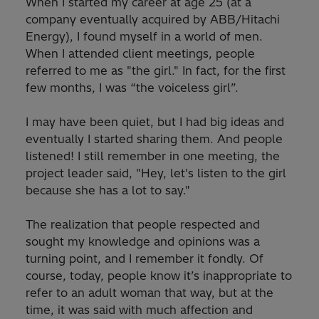
When I started my career at age 25 (at a
company eventually acquired by ABB/Hitachi
Energy), I found myself in a world of men.
When I attended client meetings, people
referred to me as "the girl." In fact, for the first
few months, I was “the voiceless girl”.
I may have been quiet, but I had big ideas and
eventually I started sharing them. And people
listened! I still remember in one meeting, the
project leader said, "Hey, let's listen to the girl
because she has a lot to say."
The realization that people respected and
sought my knowledge and opinions was a
turning point, and I remember it fondly. Of
course, today, people know it’s inappropriate to
refer to an adult woman that way, but at the
time, it was said with much affection and