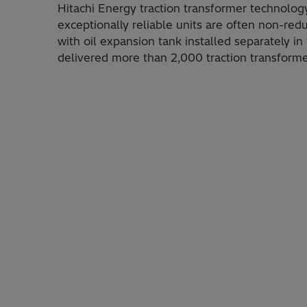
Hitachi Energy traction transformer technology
exceptionally reliable units are often non-r
with oil expansion tank installed separately in
delivered more than 2,000 traction transforme