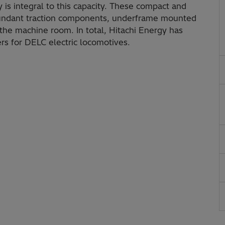
 is integral to this capacity. These compact and
edundant traction components, underframe mounted
 the machine room. In total, Hitachi Energy has
rs for DELC electric locomotives.