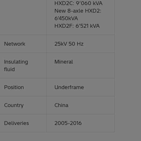
HXD2C: 9’060 kVA
New 8-axle HXD2:
6’450kVA
HXD2F: 6’521 kVA
Network
25kV 50 Hz
Insulating
Mineral
fluid
Position
Underframe
Country
China
Deliveries
2005-2016