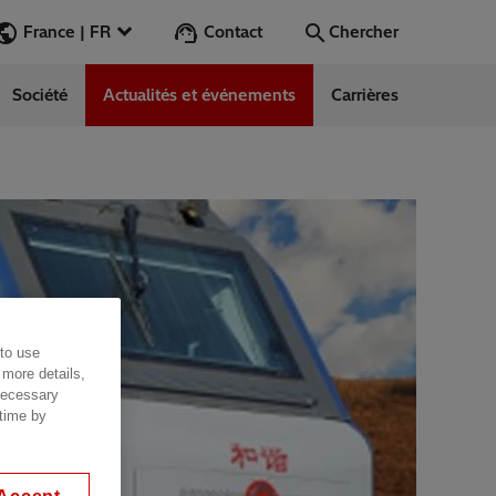
Contact
France | FR
Chercher
Société
Actualités et événements
Carrières
Chercher
Aller
ess Stories
nars
ergy
 to use
 more details,
 necessary
 time by