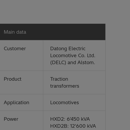
Main data
Customer
Datong Electric
Locomotive Co. Ltd.
(DELC) and Alstom.
Product
Traction
transformers
Application
Locomotives
Power
HXD2: 6’450 kVA
HXD2B: 12’600 kVA