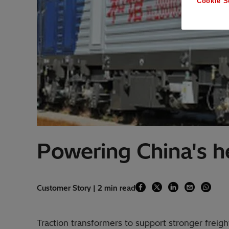
Cookie S
Powering China's he
Customer Story | 2 min read
Traction transformers to support stronger freight