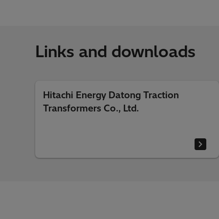
Links and downloads
Hitachi Energy Datong Traction
Transformers Co., Ltd.