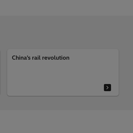
China’s rail revolution