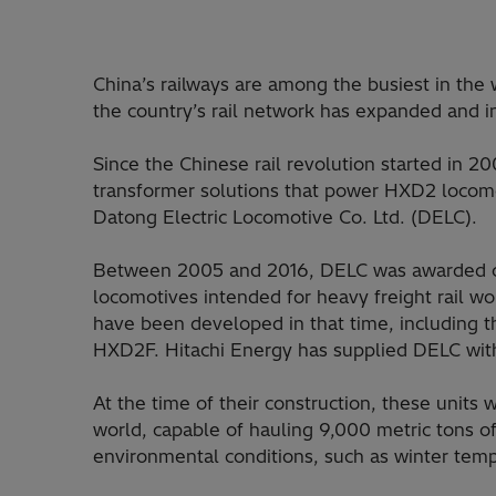
China’s railways are among the busiest in the 
the country’s rail network has expanded and 
Since the Chinese rail revolution started in 2
transformer solutions that power HXD2 locomot
Datong Electric Locomotive Co. Ltd. (DELC).
Between 2005 and 2016, DELC was awarded con
locomotives intended for heavy freight rail wo
have been developed in that time, includin
HXD2F. Hitachi Energy has supplied DELC with 
At the time of their construction, these unit
world, capable of hauling 9,000 metric tons o
environmental conditions, such as winter temp