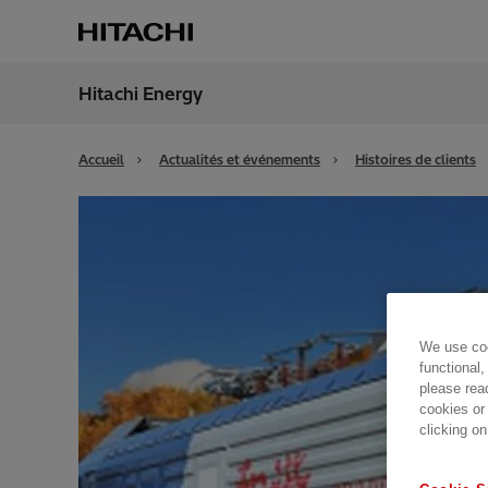
Hitachi Energy
Région
Franc
Accueil
Actualités et événements
Histoires de clients
We use coo
functional,
please rea
cookies or
clicking on