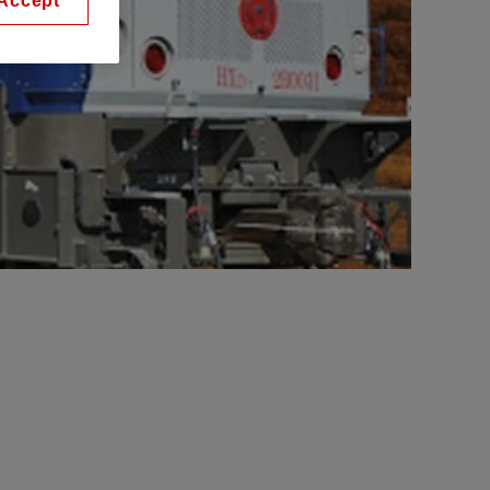
Accept
s