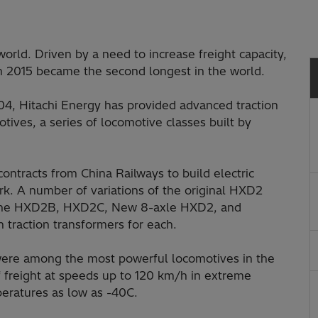
world. Driven by a need to increase freight capacity,
in 2015 became the second longest in the world.
004, Hitachi Energy has provided advanced traction
ives, a series of locomotive classes built by
tracts from China Railways to build electric
rk. A number of variations of the original HXD2
g the HXD2B, HXD2C, New 8-axle HXD2, and
traction transformers for each.
s were among the most powerful locomotives in the
f freight at speeds up to 120 km/h in extreme
eratures as low as -40C.