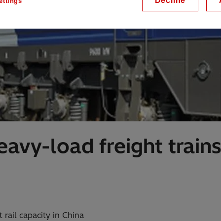
Decline
ettings
avy-load freight train
 rail capacity in China