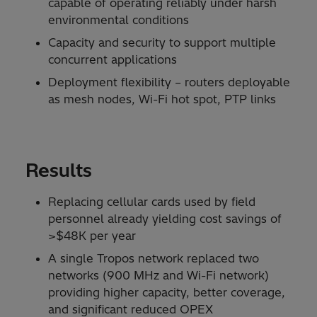
capable of operating reliably under harsh
environmental conditions
Capacity and security to support multiple
concurrent applications
Deployment flexibility – routers deployable
as mesh nodes, Wi-Fi hot spot, PTP links
Results
Replacing cellular cards used by field
personnel already yielding cost savings of
>$48K per year
A single Tropos network replaced two
networks (900 MHz and Wi-Fi network)
providing higher capacity, better coverage,
and significant reduced OPEX