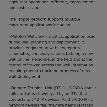
significant operational efficiency improvement
and costs savings.
The Tropos network supports multiple
concurrent applications including:
−Peloton Wellview – a critical application used
during well planning and deployment. It
provides engineering with key reports,
schematics, and analysis tools to bring a new
well online. Personnel in the field and at the
central office can access the well information
enabling them to track the progress of new
well deployment.
−Remote Terminal Unit (RTU) – SCADA data is
collected at each well pad by an RTU that
connects to 7-10 IP devices. As the 900 MHz
network devices fail, they are being replaced