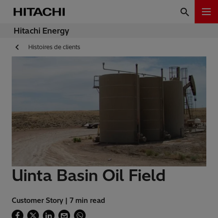
Hitachi Energy
Histoires de clients
Uinta Basin Oil Field
Customer Story | 7 min read