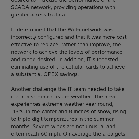
SCADA network, providing operations with
greater access to data.
IT determined that the Wi-Fi network was
incorrectly configured and that it was more cost
effective to replace, rather than improve, the
network to achieve the levels of performance
and range desired. In addition, IT suggested
eliminating use of the cellular cards to achieve
a substantial OPEX savings.
Another challenge the IT team needed to take
into consideration is the weather. The area
experiences extreme weather year round,
-18°C in the winter and 8 inches of snow, rising
to triple digit temperatures in the summer
months. Severe winds are not unusual and
often reach 60 mph. On average the area gets