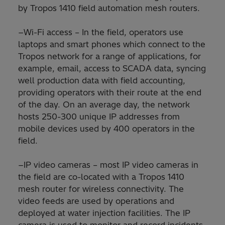
by Tropos 1410 field automation mesh routers.
−Wi-Fi access – In the field, operators use
laptops and smart phones which connect to the
Tropos network for a range of applications, for
example, email, access to SCADA data, syncing
well production data with field accounting,
providing operators with their route at the end
of the day. On an average day, the network
hosts 250-300 unique IP addresses from
mobile devices used by 400 operators in the
field.
−IP video cameras – most IP video cameras in
the field are co-located with a Tropos 1410
mesh router for wireless connectivity. The
video feeds are used by operations and
deployed at water injection facilities. The IP