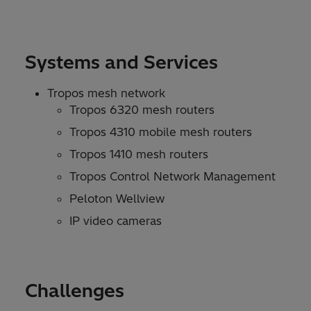
Systems and Services
Tropos mesh network
Tropos 6320 mesh routers
Tropos 4310 mobile mesh routers
Tropos 1410 mesh routers
Tropos Control Network Management
Peloton Wellview
IP video cameras
Challenges