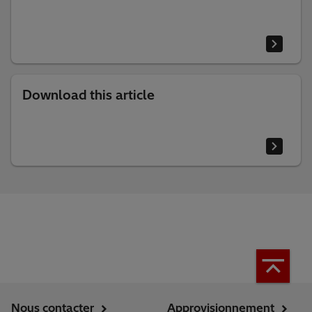
Download this article
Nous contacter
Approvisionnement