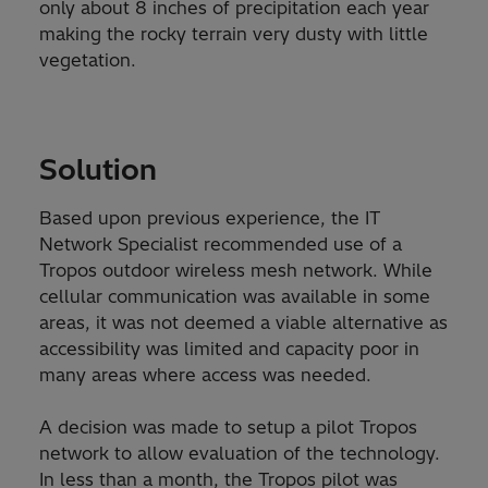
only about 8 inches of precipitation each year
making the rocky terrain very dusty with little
vegetation.
Solution
Based upon previous experience, the IT
Network Specialist recommended use of a
Tropos outdoor wireless mesh network. While
cellular communication was available in some
areas, it was not deemed a viable alternative as
accessibility was limited and capacity poor in
many areas where access was needed.
A decision was made to setup a pilot Tropos
network to allow evaluation of the technology.
In less than a month, the Tropos pilot was