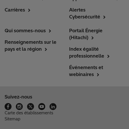
Carrières
Alertes
Cybersécurité
Qui sommes-nous
Portail Énergie
(Hitachi)
Renseignements sur le
pays et la région
Index égalité
professionnelle
Événements et
webinaires
Suivez-nous
Carte des établissements
Sitemap