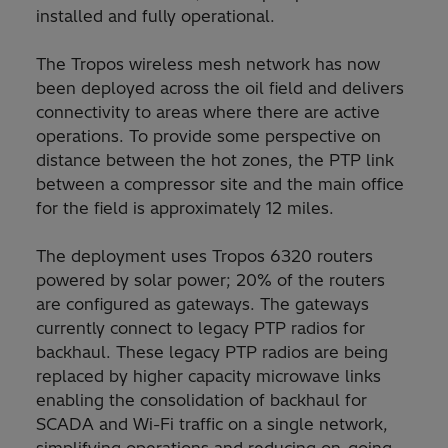
installed and fully operational.
The Tropos wireless mesh network has now
been deployed across the oil field and delivers
connectivity to areas where there are active
operations. To provide some perspective on
distance between the hot zones, the PTP link
between a compressor site and the main office
for the field is approximately 12 miles.
The deployment uses Tropos 6320 routers
powered by solar power; 20% of the routers
are configured as gateways. The gateways
currently connect to legacy PTP radios for
backhaul. These legacy PTP radios are being
replaced by higher capacity microwave links
enabling the consolidation of backhaul for
SCADA and Wi-Fi traffic on a single network,