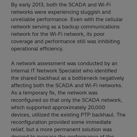
By early 2013, both the SCADA and Wi-Fi
networks were experiencing sluggish and
unreliable performance. Even with the cellular
network serving as a backup communications
network for the Wi-Fi network, its poor
coverage and performance still was inhibiting
operational efficiency.
A network assessment was conducted by an
internal IT Network Specialist who identified
the shared backhaul as a bottleneck negatively
affecting both the SCADA and Wi-Fi networks.
As a temporary fix, the network was
reconfigured so that only the SCADA network,
which supported approximately 20,000
devices, utilized the existing PTP backhaul. The
reconfiguration provided some immediate
relief, but a more permanent solution was
desired to increase the performance of the