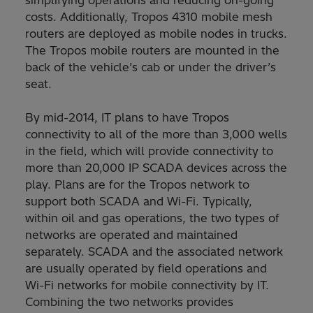
simplifying operations and reducing on-going
costs. Additionally, Tropos 4310 mobile mesh
routers are deployed as mobile nodes in trucks.
The Tropos mobile routers are mounted in the
back of the vehicle’s cab or under the driver’s
seat.
By mid-2014, IT plans to have Tropos
connectivity to all of the more than 3,000 wells
in the field, which will provide connectivity to
more than 20,000 IP SCADA devices across the
play. Plans are for the Tropos network to
support both SCADA and Wi-Fi. Typically,
within oil and gas operations, the two types of
networks are operated and maintained
separately. SCADA and the associated network
are usually operated by field operations and
Wi-Fi networks for mobile connectivity by IT.
Combining the two networks provides