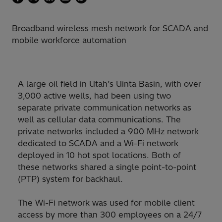
Broadband wireless mesh network for SCADA and
mobile workforce automation
A large oil field in Utah’s Uinta Basin, with over
3,000 active wells, had been using two
separate private communication networks as
well as cellular data communications. The
private networks included a 900 MHz network
dedicated to SCADA and a Wi-Fi network
deployed in 10 hot spot locations. Both of
these networks shared a single point-to-point
(PTP) system for backhaul.
The Wi-Fi network was used for mobile client
access by more than 300 employees on a 24/7