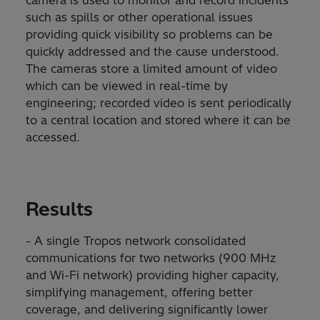
camera is used to monitor and record incidents
such as spills or other operational issues
providing quick visibility so problems can be
quickly addressed and the cause understood.
The cameras store a limited amount of video
which can be viewed in real-time by
engineering; recorded video is sent periodically
to a central location and stored where it can be
accessed.
Results
- A single Tropos network consolidated
communications for two networks (900 MHz
and Wi-Fi network) providing higher capacity,
simplifying management, offering better
coverage, and delivering significantly lower