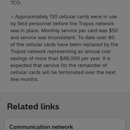
TCO.
− Approximately 130 cellular cards were in use
by field personnel before the Tropos network
was in place. Monthly service per card was $50
and service was inconsistent. To date over 80
of the cellular cards have been replaced by the
Tropos network representing an annual cost
savings of more than $48,000 per year. It is
expected that service for the remainder of
cellular cards will be terminated over the next
few months.
Related links
Communication network