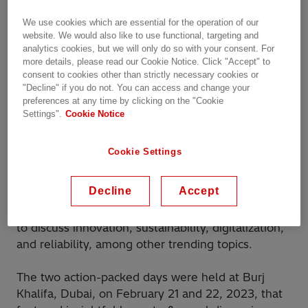
We use cookies which are essential for the operation of our
website. We would also like to use functional, targeting and
analytics cookies, but we will only do so with your consent. For
more details, please read our Cookie Notice. Click "Accept" to
consent to cookies other than strictly necessary cookies or
"Decline" if you do not. You can access and change your
preferences at any time by clicking on the "Cookie
Energy & Transformer Days is an evolution of the
Settings".
Cookie Notice
‘Transformer Days’ event that has been hosted by
us for 17 years in different cities across the globe.
Cookie Settings
It returns face-to-face on a larger scale for the first
time following the COVID pandemic. It aims to
Decline
Accept
bring together a select group of customers, power
industry stakeholders, and Hitachi Energy experts
to discuss innovation, sustainability, digitalization,
and reliability, among other trending topics.
The two action-packed days were held at Burj
Khalifa, Dubai, on February 21 and 22, 2023, that