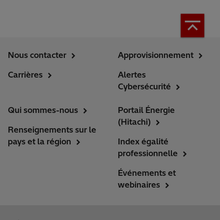
Nous contacter
Approvisionnement
Carrières
Alertes
Cybersécurité
Qui sommes-nous
Portail Énergie
(Hitachi)
Renseignements sur le
pays et la région
Index égalité
professionnelle
Événements et
webinaires