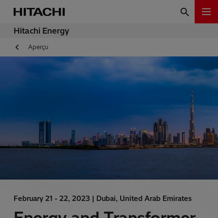
Hitachi Energy
Aperçu
February 21 - 22, 2023 |
Dubai, United Arab Emirates
Energy and Transformer