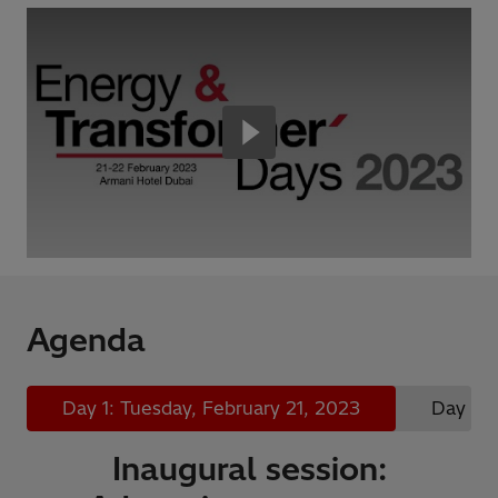
Agenda
Day 1: Tuesday, February 21, 2023
Day 2:
Inaugural session: