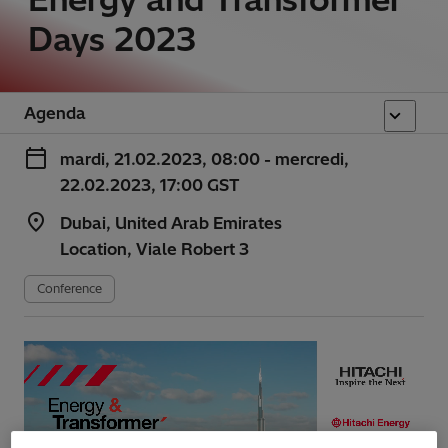
Days 2023
Agenda
mardi, 21.02.2023, 08:00 - mercredi,
22.02.2023, 17:00 GST
Dubai, United Arab Emirates
Location, Viale Robert 3
Conference