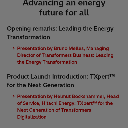
Advancing an energy
future for all
Opening remarks: Leading the Energy
Transformation
Presentation by Bruno Melles, Managing
Director of Transformers Business: Leading
the Energy Transformation
Product Launch Introduction: TXpert™
for the Next Generation
Presentation by Helmut Bockshammer, Head
of Service, Hitachi Energy: TXpert™ for the
Next Generation of Transformers
Digitalization