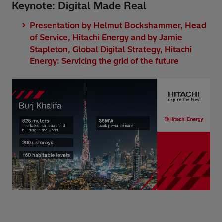
Keynote: Digital Made Real
Presentation by Helmut Bockshammer, Head
of Service, Hitachi Energy and by Jamie
Stapleton, Global Digital Strategy, Hitachi
Energy: Servicing the grid of the future