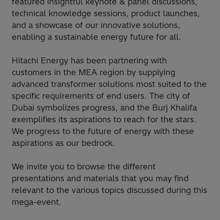
featured insightful keynote & panel discussions,
technical knowledge sessions, product launches,
and a showcase of our innovative solutions,
enabling a sustainable energy future for all.
Hitachi Energy has been partnering with
customers in the MEA region by supplying
advanced transformer solutions most suited to the
specific requirements of end users. The city of
Dubai symbolizes progress, and the Burj Khalifa
exemplifies its aspirations to reach for the stars.
We progress to the future of energy with these
aspirations as our bedrock.
We invite you to browse the different
presentations and materials that you may find
relevant to the various topics discussed during this
mega-event.