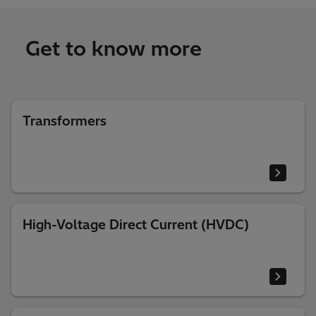
Get to know more
Transformers
High-Voltage Direct Current (HVDC)