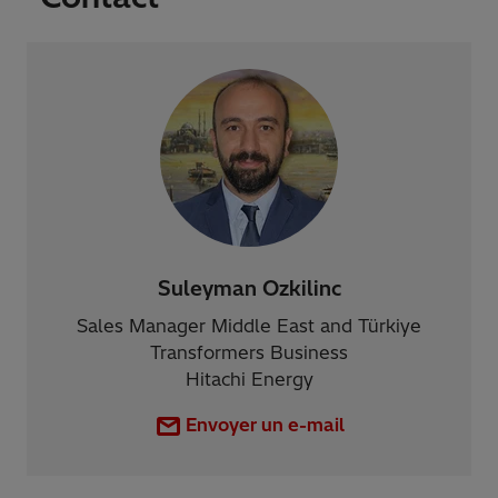
Suleyman Ozkilinc
Sales Manager Middle East and Türkiye
Transformers Business
Hitachi Energy
Envoyer un e-mail