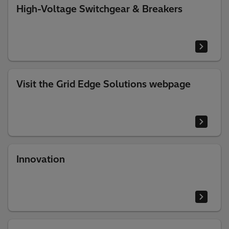
High-Voltage Switchgear & Breakers
Visit the Grid Edge Solutions webpage
Innovation