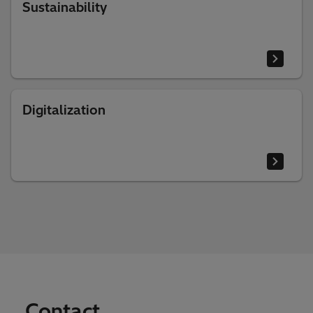
Sustainability
Digitalization
Contact