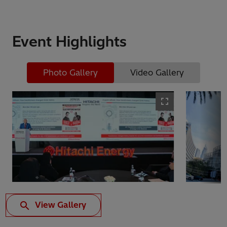
Event Highlights
Photo Gallery
Video Gallery
View Gallery