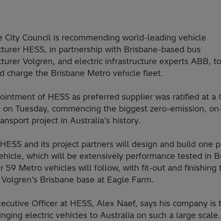
e City Council is recommending world-leading vehicle
turer HESS, in partnership with Brisbane-based bus
urer Volgren, and electric infrastructure experts ABB, to
d charge the Brisbane Metro vehicle fleet.
intment of HESS as preferred supplier was ratified at a 
 on Tuesday, commencing the biggest zero-emission, on
ransport project in Australia’s history.
y, HESS and its project partners will design and build one p
hicle, which will be extensively performance tested in B
r 59 Metro vehicles will follow, with fit-out and finishing 
 Volgren’s Brisbane base at Eagle Farm.
ecutive Officer at HESS, Alex Naef, says his company is t
inging electric vehicles to Australia on such a large scale.