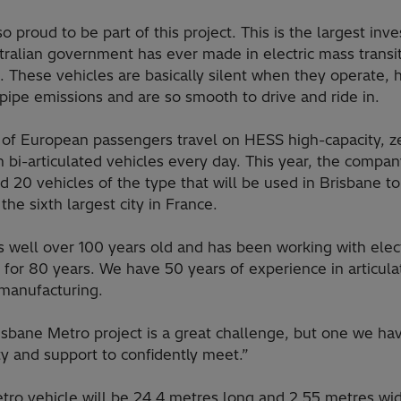
o proud to be part of this project. This is the largest inv
tralian government has ever made in electric mass transi
. These vehicles are basically silent when they operate, 
lpipe emissions and are so smooth to drive and ride in.
s of European passengers travel on HESS high-capacity, z
 bi-articulated vehicles every day. This year, the compa
d 20 vehicles of the type that will be used in Brisbane to
the sixth largest city in France.
 well over 100 years old and has been working with elect
 for 80 years. We have 50 years of experience in articul
 manufacturing.
isbane Metro project is a great challenge, but one we ha
ty and support to confidently meet.”
tro vehicle will be 24.4 metres long and 2.55 metres wi