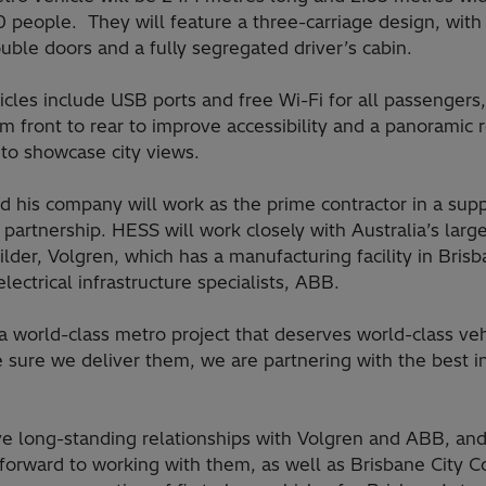
0 people. They will feature a three-carriage design, with
uble doors and a fully segregated driver’s cabin.
cles include USB ports and free Wi-Fi for all passengers,
om front to rear to improve accessibility and a panoramic 
to showcase city views.
d his company will work as the prime contractor in a sup
 partnership. HESS will work closely with Australia’s larg
lder, Volgren, which has a manufacturing facility in Brisb
electrical infrastructure specialists, ABB.
 a world-class metro project that deserves world-class veh
 sure we deliver them, we are partnering with the best i
e long-standing relationships with Volgren and ABB, an
forward to working with them, as well as Brisbane City Co