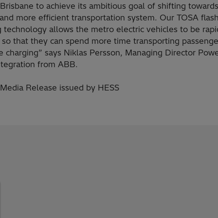
Brisbane to achieve its ambitious goal of shifting towards
 and more efficient transportation system. Our TOSA flas
 technology allows the metro electric vehicles to be rapi
 so that they can spend more time transporting passenge
me charging” says Niklas Persson, Managing Director Powe
ntegration from ABB.
 Media Release issued by HESS