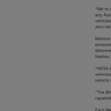
“We’re s
any Aus
vehicles
zero tai
Million
emission
delivere
Nantes, 
“HESS is
vehicles
vehicle
“The Br
capabili
Each Me