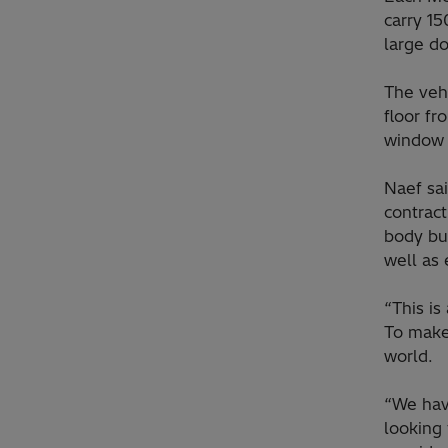
carry 15
large do
The vehi
floor fr
window 
Naef sai
contract
body bui
well as 
“This is
To make
world.
“We hav
looking 