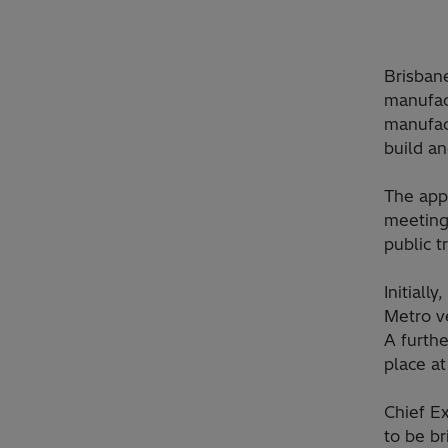
Brisban
manufac
manufact
build an
The appo
meeting
public t
Initiall
Metro ve
A furthe
place at
Chief Ex
to be br