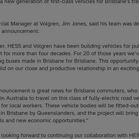
a new generation of first-class vehicles for Brisbane’s tra
ial Manager at Volgren, Jim Jones, said his team was de
e announcement.
er, HESS and Volgren have been building vehicles for pub
rt for more than four decades. For 20 of those years we’
ng buses made in Brisbane for Brisbane. This opportunity
ild on our close and productive relationship in an exciti
nouncement is great news for Brisbane commuters, who 
t in Australia to travel on this class of fully-electric road v
 for local workers. These vehicle bodies will be fitted-ou
 in Brisbane by Queenslanders, and the project will bring 
lls and new economic opportunities.”
 looking forward to continuing our collaboration with HE