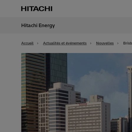
Hitachi Energy
Région
Franc
Accueil
Actualités et événements
Nouvelles
Bris