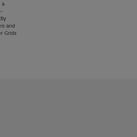
 a
h-
dly
rs and
r Grids