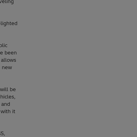
veling
lighted
lic
ve been
 allows
ng new
will be
ehicles,
t and
with it
SS,