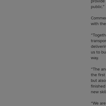
provide 
public.”
Commerc
with th
“Togeth
transpo
deliveri
us to bu
way.
“The an
the firs
but also
finished
new ski
“We are