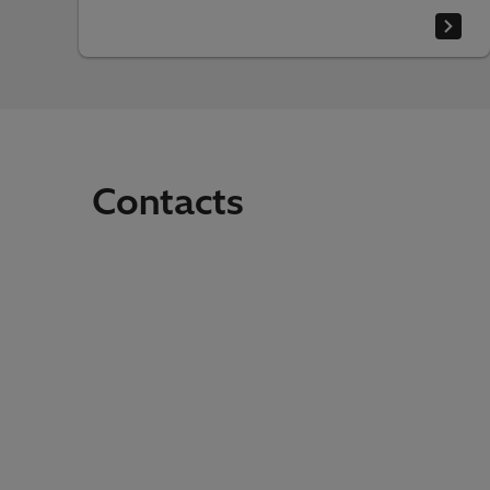
Contacts