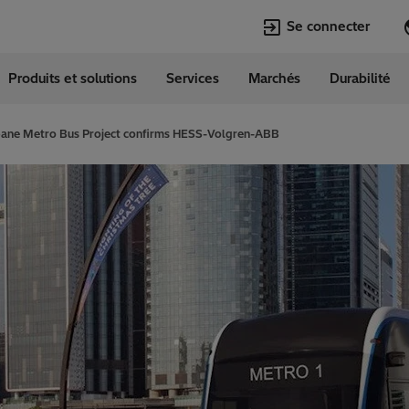
Se connecter
Produits et solutions
Services
Marchés
Durabilité
Langues
e
French
bane Metro Bus Project confirms HESS-Volgren-ABB
Top Searches
Top Pages
Transformers
Digitalization
EconiQ
Customer Succ
Jobs
Events & Webi
Lumada
Renewable En
HVDC
Cybersecurity