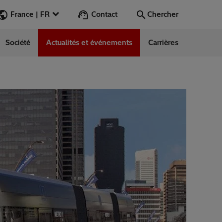
Contact
France | FR
Chercher
Société
Actualités et événements
Carrières
Chercher
Aller
ess Stories
nars
ergy