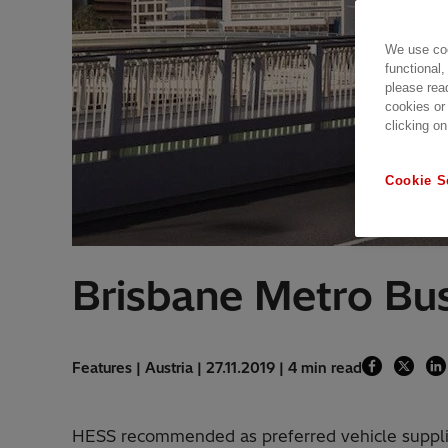
We use coo
functional,
please rea
cookies or
clicking on
Cookie S
Brisbane Metro Bu
Features | Austria | 27.11.2019 | 4 min read
HESS recommended as preferred vehicle suppli