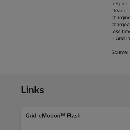
helping 
cleaner
charging
charged
less ti
– Grid I
Source:
Links
Grid-eMotion™ Flash