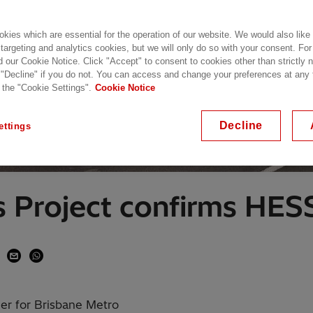
kies which are essential for the operation of our website. We would also like
 targeting and analytics cookies, but we will only do so with your consent. For
d our Cookie Notice. Click "Accept" to consent to cookies other than strictly
 "Decline" if you do not. You can access and change your preferences at any
 the "Cookie Settings".
Cookie Notice
Decline
ettings
s Project confirms HE
er for Brisbane Metro