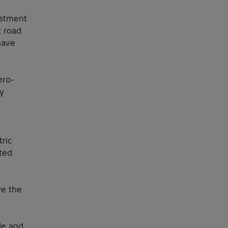
estment
t road
have
ero-
ny
ric
ated
ve the
de and