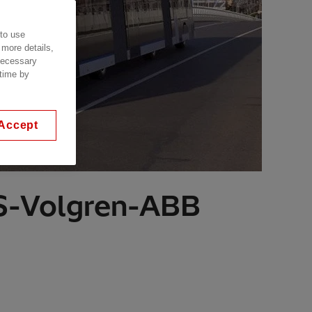
 to use
 more details,
 necessary
 time by
Accept
SS-Volgren-ABB