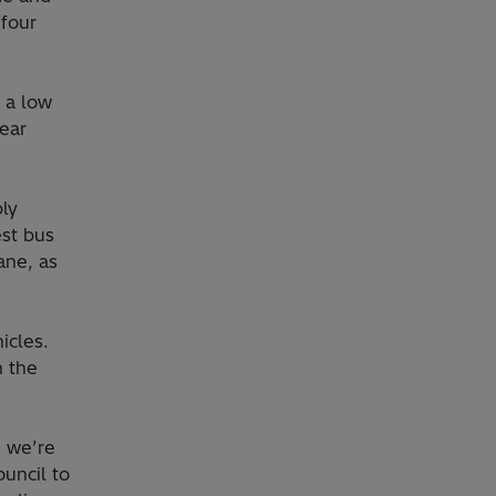
 four
 a low
rear
ply
est bus
ane, as
icles.
n the
d we’re
uncil to