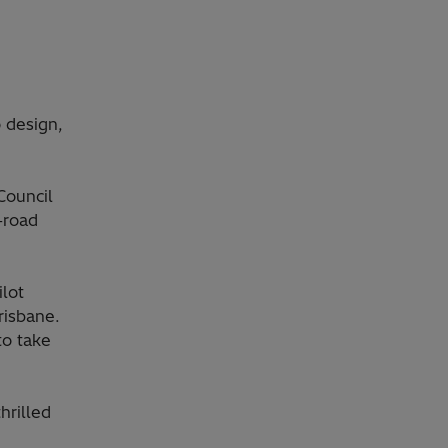
 design,
Council
-road
ilot
risbane.
to take
hrilled