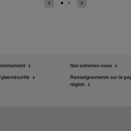
sionnement
Qui sommes-nous
Cybersécurité
Renseignements sur le pay
région