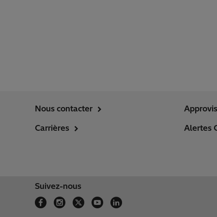
Nous contacter
Approvi
Carrières
Alertes 
Suivez-nous