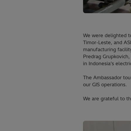
We were delighted to
Timor-Leste, and ASE
manufacturing facili
Predrag Grupkovich,
in Indonesia’s electr
The Ambassador toure
our GIS operations.
We are grateful to t