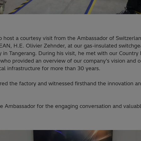
 host a courtesy visit from the Ambassador of Switzerlan
AN, H.E. Olivier Zehnder, at our gas-insulated switchgea
ty in Tangerang. During his visit, he met with our Country
 who provided an overview of our company’s vision and o
ical infrastructure for more than 30 years.
d the factory and witnessed firsthand the innovation an
he Ambassador for the engaging conversation and valuabl