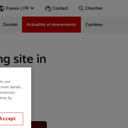
Contact
France | FR
Chercher
Société
Actualités et événements
Carrières
Chercher
Aller
g site in
ess Stories
nars
 to use
ergy
 more details,
 necessary
 time by
Accept