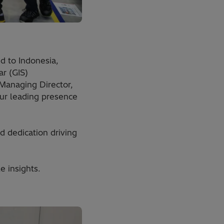
d to Indonesia,
r (GIS)
 Managing Director,
ur leading presence
d dedication driving
e insights.