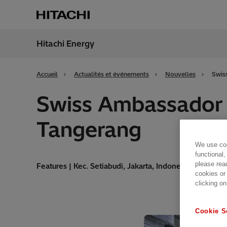
Hitachi Energy
Région
Franc
Accueil
Actualités et événements
Nouvelles
Swis
Swiss Ambassador vi
Tangerang
We use coo
functional,
please rea
Features | Kec. Setiabudi, Jakarta, Indonesia | 28.11.20
cookies or
clicking on
Cookie S