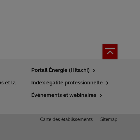
Portail Énergie (Hitachi)
s et la
Index égalité professionnelle
Événements et webinaires
Carte des établissements
Sitemap