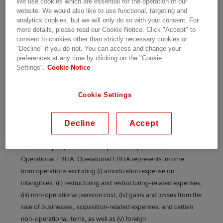
We use cookies which are essential for the operation of our
crore
website. We would also like to use functional, targeting and
analytics cookies, but we will only do so with your consent. For
more details, please read our Cookie Notice. Click "Accept" to
Bengaluru, October 29, 2024
– Hitachi Energy
consent to cookies other than strictly necessary cookies or
India Ltd. announces results for July to
"Decline" if you do not. You can access and change your
September 2024.
preferences at any time by clicking on the "Cookie
Settings".
Cookie Notice
Cookie Settings
Decline
Accept
**The company evaluates the profitability based on
Operational EBITA. Operational EBITA represents income
from operations excluding (i) amortization expense on
intangibles, (ii) restructuring and restructuring-related expenses,
(iii) non-operational pension cost, (iv) gains and losses from the
sale of businesses, acquisition-related expenses, and certain
non-operational items, as well as (v) foreign