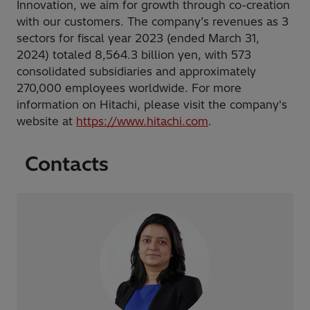
Innovation, we aim for growth through co-creation
with our customers. The company’s revenues as 3
sectors for fiscal year 2023 (ended March 31,
2024) totaled 8,564.3 billion yen, with 573
consolidated subsidiaries and approximately
270,000 employees worldwide. For more
information on Hitachi, please visit the company's
website at
https://www.hitachi.com
.
Contacts