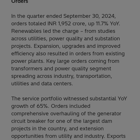
Orders
In the quarter ended September 30, 2024,
orders totaled INR 1,952 crore, up 11.7% YoY.
Renewables led the charge – from studies
across utilities, power quality and substation
projects. Expansion, upgrades and improved
efficiency also resulted in orders from existing
power plants. Key large orders coming from
transformers and power quality segment
spreading across industry, transportation,
utilities and data centers.
The service portfolio witnessed substantial YoY
growth of 65%. Orders included
comprehensive overhauling of the generator
circuit breaker for one of the largest dam
projects in the country, and extension
opportunities from utility and industry. Exports