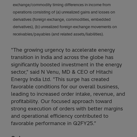
exchange/commodity timing differences in income from
operations consisting of (a) unrealized gains and losses on
derivatives (foreign exchange, commodities, embedded
derivatives), (b) unrealized foreign exchange movements on
receivables/payables (and related assets/liabilities).
"The growing urgency to accelerate energy
transition in India and across the globe has
significantly boosted investment in the energy
sector," said N Venu, MD & CEO of Hitachi
Energy India Ltd. "This surge has created
favorable conditions for our overall business,
leading to increased order intake, revenue, and
profitability. Our focused approach toward
strong execution of orders with better margins
and operational efficiency contributed to
favorable performance in Q2FY25.”