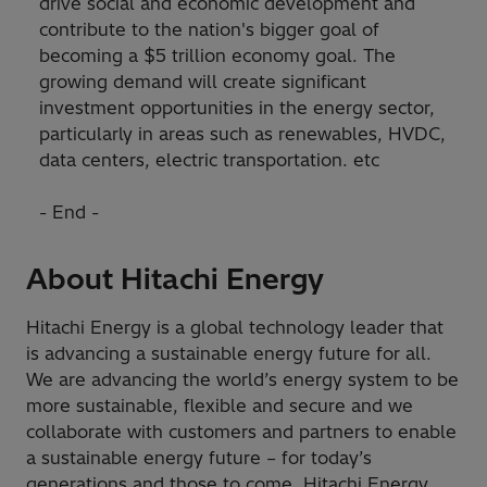
drive social and economic development and
contribute to the nation's bigger goal of
becoming a $5 trillion economy goal. The
growing demand will create significant
investment opportunities in the energy sector,
particularly in areas such as renewables, HVDC,
data centers, electric transportation. etc
- End -
About Hitachi Energy
Hitachi Energy is a global technology leader that
is advancing a sustainable energy future for all.
We are advancing the world’s energy system to be
more sustainable, flexible and secure and we
collaborate with customers and partners to enable
a sustainable energy future – for today’s
generations and those to come. Hitachi Energy