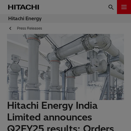
Hitachi Energy
Press Releases
Hitachi Energy India
Limited announces
Q2FY25 results: Orders