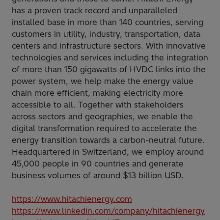
has a proven track record and unparalleled
installed base in more than 140 countries, serving
customers in utility, industry, transportation, data
centers and infrastructure sectors. With innovative
technologies and services including the integration
of more than 150 gigawatts of HVDC links into the
power system, we help make the energy value
chain more efficient, making electricity more
accessible to all. Together with stakeholders
across sectors and geographies, we enable the
digital transformation required to accelerate the
energy transition towards a carbon-neutral future.
Headquartered in Switzerland, we employ around
45,000 people in 90 countries and generate
business volumes of around $13 billion USD.
https://www.hitachienergy.com
https://www.linkedin.com/company/hitachienergy