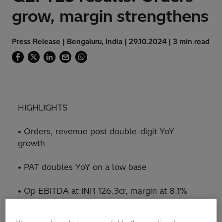
grow, margin strengthens
Press Release | Bengaluru, India | 29.10.2024 | 3 min read
HIGHLIGHTS
• Orders, revenue post double-digit YoY
growth
• PAT doubles YoY on a low base
• Op EBITDA at INR 126.3cr, margin at 8.1%
• Highest ever order backlog of INR 8,910