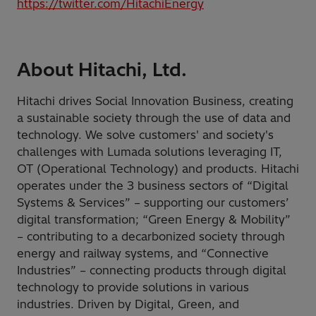
https://twitter.com/HitachiEnergy
About Hitachi, Ltd.
Hitachi drives Social Innovation Business, creating
a sustainable society through the use of data and
technology. We solve customers' and society's
challenges with Lumada solutions leveraging IT,
OT (Operational Technology) and products. Hitachi
operates under the 3 business sectors of “Digital
Systems & Services” – supporting our customers’
digital transformation; “Green Energy & Mobility”
– contributing to a decarbonized society through
energy and railway systems, and “Connective
Industries” – connecting products through digital
technology to provide solutions in various
industries. Driven by Digital, Green, and