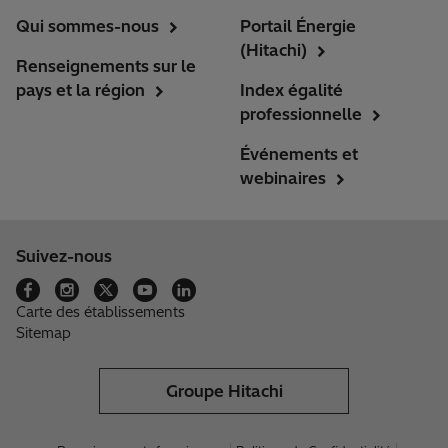
Qui sommes-nous
Portail Énergie
(Hitachi)
Renseignements sur le
pays et la région
Index égalité
professionnelle
Événements et
webinaires
Suivez-nous
Carte des établissements
Sitemap
Groupe Hitachi