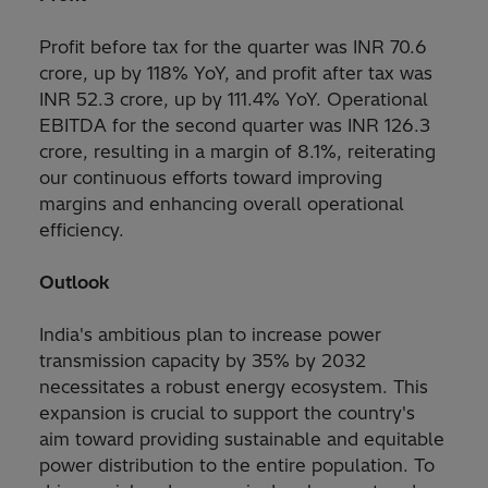
Profit before tax for the quarter was INR 70.6
crore, up by 118% YoY, and profit after tax was
INR 52.3 crore, up by 111.4% YoY. Operational
EBITDA for the second quarter was INR 126.3
crore, resulting in a margin of 8.1%, reiterating
our continuous efforts toward improving
margins and enhancing overall operational
efficiency.
Outlook
India's ambitious plan to increase power
transmission capacity by 35% by 2032
necessitates a robust energy ecosystem. This
expansion is crucial to support the country's
aim toward providing sustainable and equitable
power distribution to the entire population. To