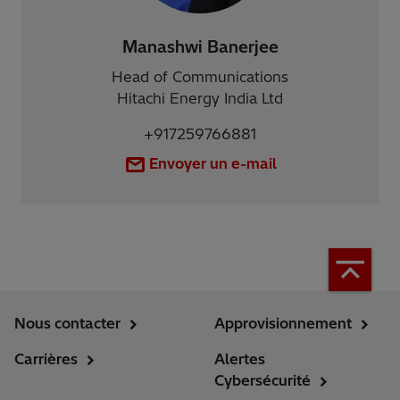
Manashwi Banerjee
Head of Communications
Hitachi Energy India Ltd
+917259766881
Envoyer un e-mail
Nous contacter
Approvisionnement
Carrières
Alertes
Cybersécurité