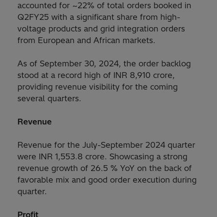
accounted for ~22% of total orders booked in
Q2FY25 with a significant share from high-
voltage products and grid integration orders
from European and African markets.
As of September 30, 2024, the order backlog
stood at a record high of INR 8,910 crore,
providing revenue visibility for the coming
several quarters.
Revenue
Revenue for the July-September 2024 quarter
were INR 1,553.8 crore. Showcasing a strong
revenue growth of 26.5 % YoY on the back of
favorable mix and good order execution during
quarter.
Profit