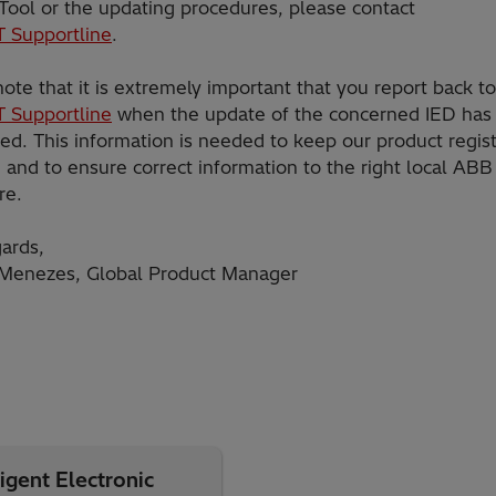
 Tool or the updating procedures, please contact
T Supportline
.
ote that it is extremely important that you report back t
T Supportline
when the update of the concerned IED has
ed. This information is needed to keep our product regis
and to ensure correct information to the right local ABB 
re.
ards,
Menezes, Global Product Manager
igent Electronic