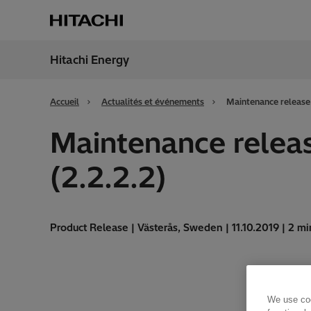
Hitachi Energy
Région
Franc
Accueil
Actualités et événements
Maintenance release 
Maintenance releas
(2.2.2.2)
Product Release | Västerås, Sweden | 11.10.2019 | 2 mi
We use coo