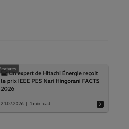
Features
Un expert de Hitachi Énergie reçoit
le prix IEEE PES Nari Hingorani FACTS
2026
24.07.2026
4
min read