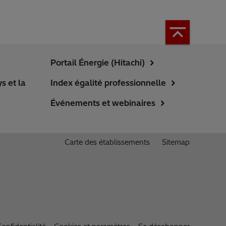
Portail Énergie (Hitachi)
s et la
Index égalité professionnelle
Événements et webinaires
Carte des établissements
Sitemap