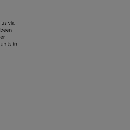
o us via
 been
ter
units in