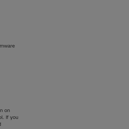
e
irmware
on on
l. If you
d