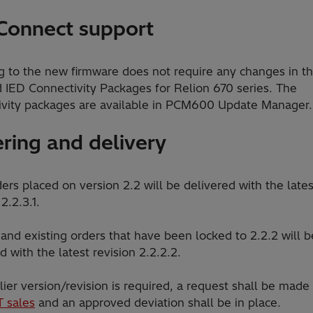
Connect support
g to the new firmware does not require any changes in t
d IED Connectivity Packages for Relion 670 series. The
ivity packages are available in PCM600 Update Manager.
ring and delivery
rs placed on version 2.2 will be delivered with the lates
 2.2.3.1.
and existing orders that have been locked to 2.2.2 will b
d with the latest revision 2.2.2.2.
rlier version/revision is required, a request shall be made
T sales
and an approved deviation shall be in place.