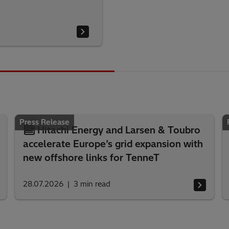
Press Release
Hitachi Energy and Larsen & Toubro
accelerate Europe’s grid expansion with
new offshore links for TenneT
28.07.2026
3
min read