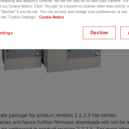
 targeting and analytics cookies, but we will only do so with your consent. For
d our Cookie Notice. Click "Accept" to consent to cookies other than strictly
 "Decline" if you do not. You can access and change your preferences at any
 the "Cookie Settings".
Cookie Notice
Decline
ettings
te package for product revision 2.2.2.2 has certain
acies and hence further firmware downloads will not be 
l be addressed in product revision 2.2.2.3. For more info