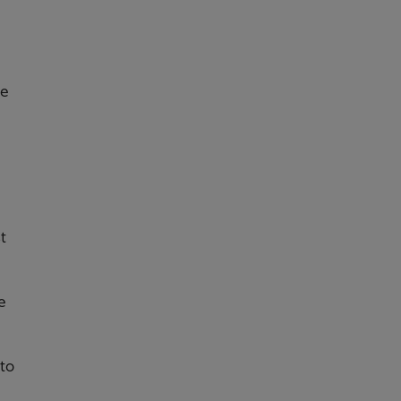
he
t
e
 to