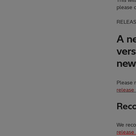
please 
RELEAS
A ne
vers
new 
Please r
release
Reco
We reco
release