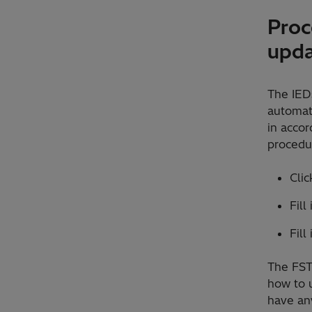
Proc
upd
The IEDs
automati
in accor
procedur
Cli
Fill
Fill
The FST 
how to u
have any