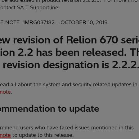
contact SA-T Supportline.
E NOTE 1MRG037182 – OCTOBER 10, 2019
w revision of Relion 670 ser
ion 2.2 has been released. T
revision designation is 2.2.2
ead all about the system and security related updates in
 note
.
mmendation to update
mmend users who have faced issues mentioned in this
 note
to update to this release.