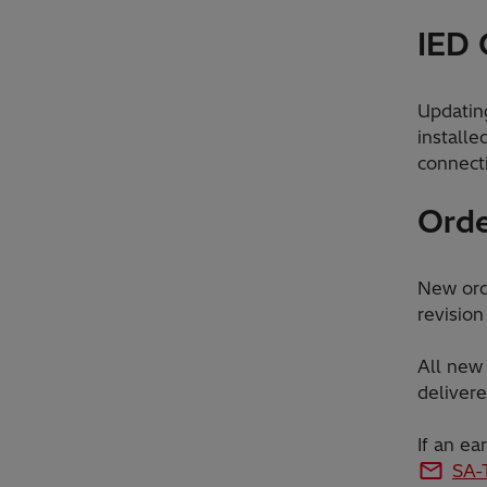
IED 
Updatin
installe
connect
Orde
New orde
revision
All new 
delivere
If an ea
SA-