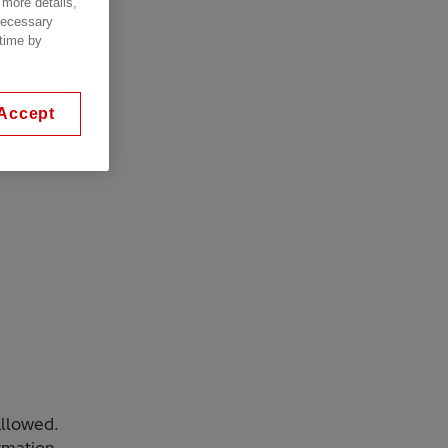
 more details,
 necessary
 time by
Accept
allowed.
rmation