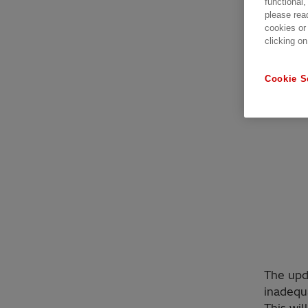
functional,
please rea
cookies or
clicking on
Cookie S
The upda
inadequ
This wil