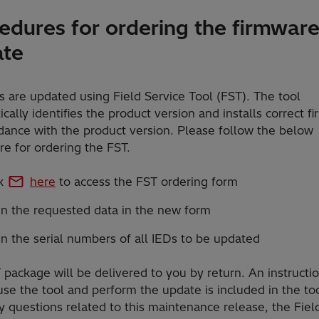
edures for ordering the firmwar
ate
 are updated using Field Service Tool (FST). The tool
cally identifies the product version and installs correct f
dance with the product version. Please follow the below
e for ordering the FST.
ck
here
to access the FST ordering form
 in the requested data in the new form
 in the serial numbers of all IEDs to be updated
package will be delivered to you by return. An instructi
se the tool and perform the update is included in the too
 questions related to this maintenance release, the Fiel