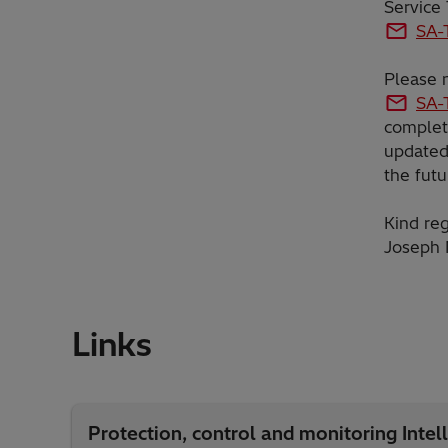
Service
SA-
Please n
SA-
complet
updated 
the futu
Kind reg
Joseph 
Links
Protection, control and monitoring Intell