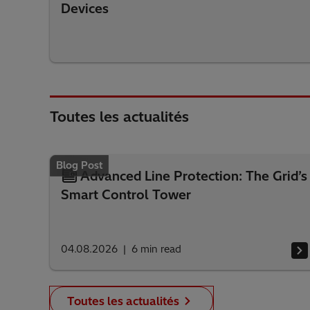
Devices
Toutes les actualités
Blog Post
Advanced Line Protection: The Grid’s
Smart Control Tower
04.08.2026
6
min read
Toutes les actualités