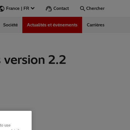
Contact
France | FR
Chercher
Société
Actualités et événements
Carrières
Chercher
Aller
 version 2.2
ess Stories
nars
ergy
 to use