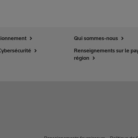
sionnement
Qui sommes-nous
Cybersécurité
Renseignements sur le pay
région