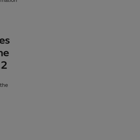
ies
he
.2
 the