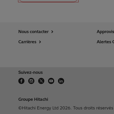
Nous contacter
Approvi
Carrières
Alertes 
Suivez-nous
Groupe Hitachi
©Hitachi Energy Ltd 2026. Tous droits réservés