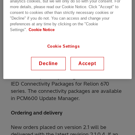
reference.
analytics cookies, but we will only do so with your consent. For
more details, please read our Cookie Notice. Click "Accept" to
consent to cookies other than strictly necessary cookies or
Please, read all about the system and security
"Decline" if you do not. You can access and change your
preferences at any time by clicking on the "Cookie
related updates in the
release note
.
Settings".
Cookie Notice
Recommendation to update
Cookie Settings
We recommend users who have faced issues
mentioned above to update to this release. IED
Decline
Accept
Connect support Updating to the new firmware
does not require any changes in the installed
IED Connectivity Packages for Relion 670
series. The connectivity packages are available
in PCM600 Update Manager.
Ordering and delivery
New orders placed on version 2.1 will be
delivered with the latest revision 2.1.0.4. If an