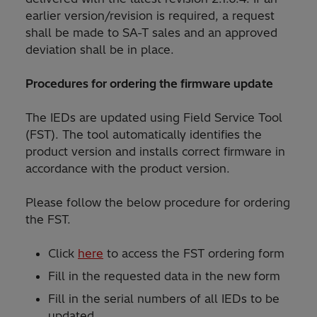
earlier version/revision is required, a request
shall be made to SA-T sales and an approved
deviation shall be in place.
Procedures for ordering the firmware update
The IEDs are updated using Field Service Tool
(FST). The tool automatically identifies the
product version and installs correct firmware in
accordance with the product version.
Please follow the below procedure for ordering
the FST.
Click
here
to access the FST ordering form
Fill in the requested data in the new form
Fill in the serial numbers of all IEDs to be
updated