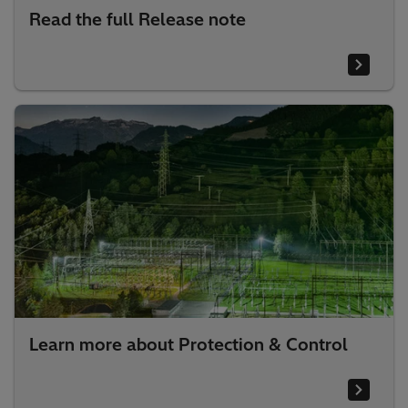
Read the full Release note
Learn more about Protection & Control