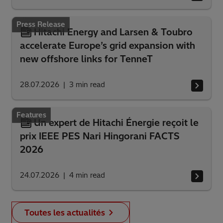
Press Release
Hitachi Energy and Larsen & Toubro
accelerate Europe’s grid expansion with
new offshore links for TenneT
28.07.2026
3
min read
Features
Un expert de Hitachi Énergie reçoit le
prix IEEE PES Nari Hingorani FACTS
2026
24.07.2026
4
min read
Toutes les actualités