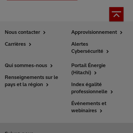
Nous contacter
Approvisionnement
Carrières
Alertes
Cybersécurité
Qui sommes-nous
Portail Énergie
(Hitachi)
Renseignements sur le
pays et la région
Index égalité
professionnelle
Événements et
webinaires