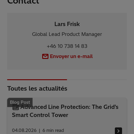
Contact
Lars Frisk
Global Lead Product Manager
+46 10 738 14 83
Envoyer un e-mail
Toutes les actualités
Blog Post
Advanced Line Protection: The Grid’s
Smart Control Tower
04.08.2026
6
min read