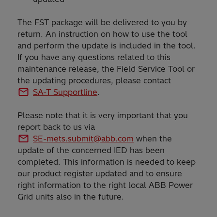
The FST package will be delivered to you by
return. An instruction on how to use the tool
and perform the update is included in the tool.
If you have any questions related to this
maintenance release, the Field Service Tool or
the updating procedures, please contact
SA-T Supportline
.
Please note that it is very important that you
report back to us via
SE-mets.submit@abb.com
when the
update of the concerned IED has been
completed. This information is needed to keep
our product register updated and to ensure
right information to the right local ABB Power
Grid units also in the future.