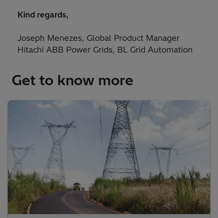
Kind regards,
Joseph Menezes, Global Product Manager
Hitachi ABB Power Grids, BL Grid Automation
Get to know more