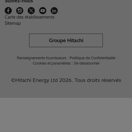
Suivez-nous
Carte des établissements
Sitemap
Groupe Hitachi
Renseignements fournisseurs
Politique de Confidentialité
Cookies et paramètres
Se désabonner
©Hitachi Energy Ltd 2026. Tous droits réservés