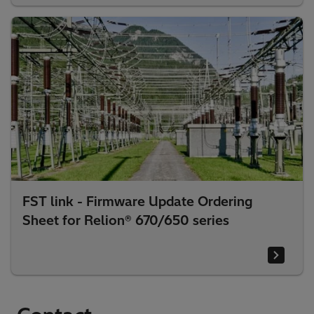
FST link - Firmware Update Ordering
Sheet for Relion® 670/650 series