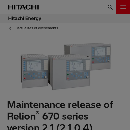
Hitachi Energy
Actualités et événements
Maintenance release of
®
Relion
670 series
version 2.1 (2.1.0.4)