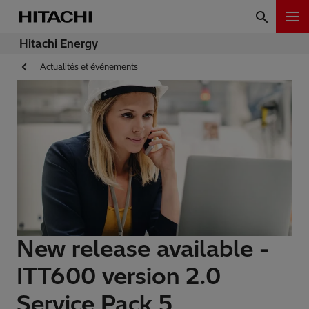
Hitachi Energy
Actualités et événements
New release available -
ITT600 version 2.0
Service Pack 5