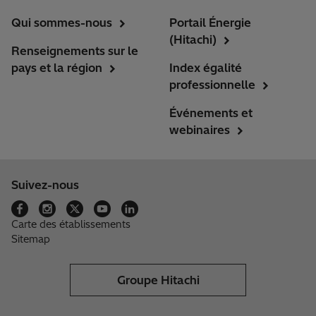
Qui sommes-nous
Portail Énergie
(Hitachi)
Renseignements sur le
pays et la région
Index égalité
professionnelle
Événements et
webinaires
Suivez-nous
Carte des établissements
Sitemap
Groupe Hitachi