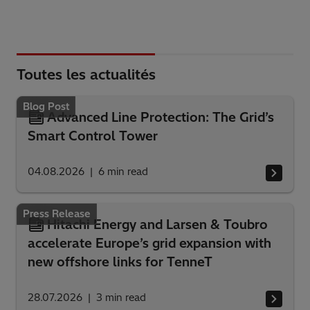
Toutes les actualités
Blog Post
Advanced Line Protection: The Grid’s
Smart Control Tower
04.08.2026
6
min read
Press Release
Hitachi Energy and Larsen & Toubro
accelerate Europe’s grid expansion with
new offshore links for TenneT
28.07.2026
3
min read