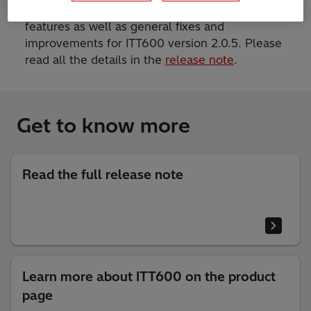
This release includes both new and enhanced
features as well as general fixes and
improvements for ITT600 version 2.0.5. Please
read all the details in the
release note
.
Get to know more
Read the full release note
Learn more about ITT600 on the product
page