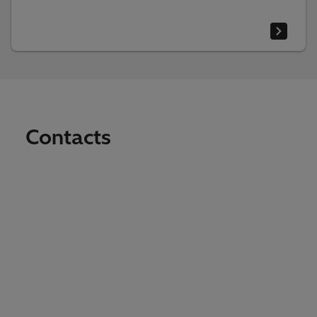
Contacts