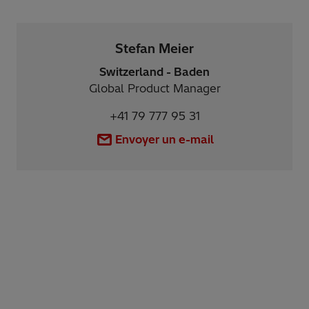
Stefan Meier
Switzerland - Baden
Global Product Manager
+41 79 777 95 31
Envoyer un e-mail