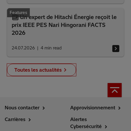
Features
Un expert de Hitachi Énergie reçoit le
prix IEEE PES Nari Hingorani FACTS
2026
24.07.2026
4
min read
Toutes les actualités
Nous contacter
Approvisionnement
Carrières
Alertes
Cybersécurité