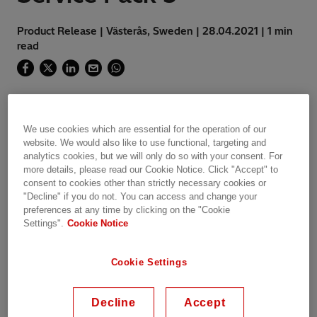
Product Release | Västerås, Sweden | 28.04.2021 | 1 min
read
ITT600 version 2.0 Service Pack 5 released
We use cookies which are essential for the operation of our
website. We would also like to use functional, targeting and
analytics cookies, but we will only do so with your consent. For
more details, please read our Cookie Notice. Click "Accept" to
Integrated Testing Tool ITT600 SA Explorer is
consent to cookies other than strictly necessary cookies or
designed for easy diagnosis and
"Decline" if you do not. You can access and change your
troubleshooting of IEC 61850-compliant
preferences at any time by clicking on the "Cookie
substation automation systems and
Settings".
Cookie Notice
applications. The tool features convenient
navigation, comprehensive presentation of
Cookie Settings
application data and support for consistency
checks, both on- and off-line.
Decline
Accept