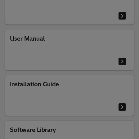
User Manual
Installation Guide
Software Library