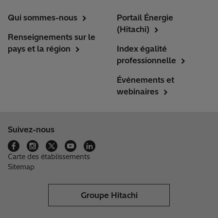
Qui sommes-nous
Portail Énergie
(Hitachi)
Renseignements sur le
pays et la région
Index égalité
professionnelle
Événements et
webinaires
Suivez-nous
Carte des établissements
Sitemap
Groupe Hitachi