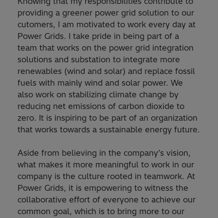
Knowing that my responsibilities contribute to
providing a greener power grid solution to our
cutomers, I am motivated to work every day at
Power Grids. I take pride in being part of a
team that works on the power grid integration
solutions and substation to integrate more
renewables (wind and solar) and replace fossil
fuels with mainly wind and solar power. We
also work on stabilizing climate change by
reducing net emissions of carbon dioxide to
zero. It is inspiring to be part of an organization
that works towards a sustainable energy future.
Aside from believing in the company’s vision,
what makes it more meaningful to work in our
company is the culture rooted in teamwork. At
Power Grids, it is empowering to witness the
collaborative effort of everyone to achieve our
common goal, which is to bring more to our