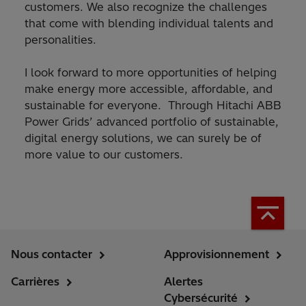
customers. We also recognize the challenges
that come with blending individual talents and
personalities.
I look forward to more opportunities of helping
make energy more accessible, affordable, and
sustainable for everyone. Through Hitachi ABB
Power Grids’ advanced portfolio of sustainable,
digital energy solutions, we can surely be of
more value to our customers.
Nous contacter
Approvisionnement
Carrières
Alertes
Cybersécurité