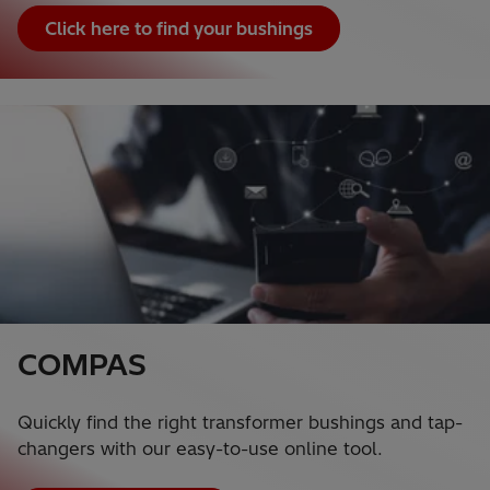
Click here to find your bushings
COMPAS
Quickly find the right transformer bushings and tap-
changers with our easy-to-use online tool.