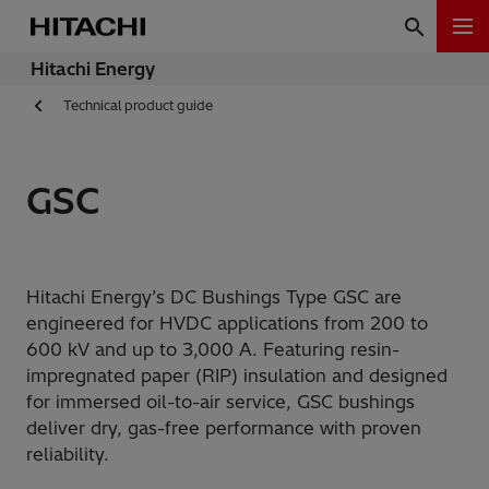
Hitachi Energy
Technical product guide
GSC
Hitachi Energy’s DC Bushings Type GSC are
engineered for HVDC applications from 200 to
600 kV and up to 3,000 A. Featuring resin-
impregnated paper (RIP) insulation and designed
for immersed oil-to-air service, GSC bushings
deliver dry, gas-free performance with proven
reliability.