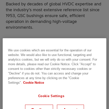
Backed by decades of global HVDC expertise and
the industry’s most extensive reference list since
1953, GSC bushings ensure safe, efficient
operation in demanding high-voltage
environments.
We use cookies which are essential for the operation of our
website. We would also like to use functional, targeting and
analytics cookies, but we will only do so with your consent. For
more details, please read our Cookie Notice. Click "Accept" to
consent to cookies other than strictly necessary cookies or
"Decline" if you do not. You can access and change your
preferences at any time by clicking on the "Cookie
Settings".
Cookie Notice
Cookie Settings