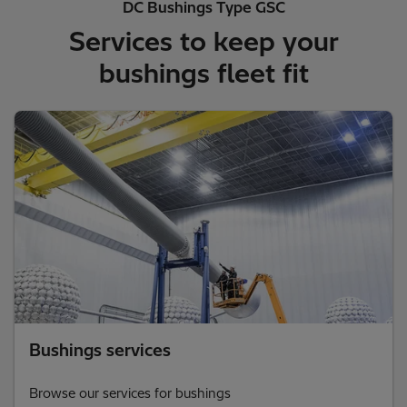
DC Bushings Type GSC
Services to keep your
bushings fleet fit
Bushings services
Browse our services for bushings