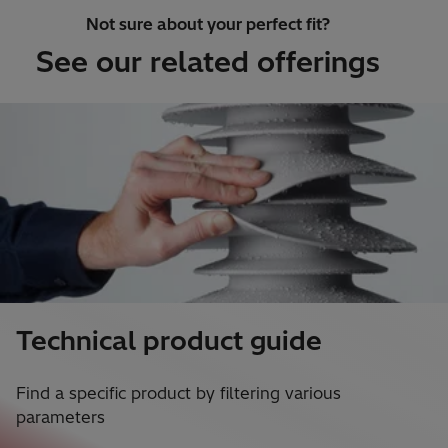
Not sure about your perfect fit?
See our related offerings
Technical product guide
Find a specific product by filtering various
parameters