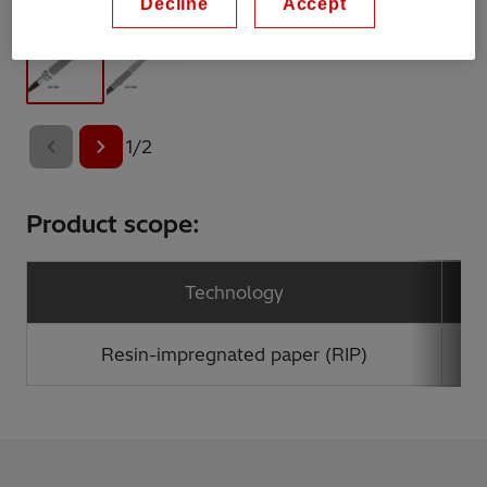
Decline
Accept
1
/
2
Product scope:
Technology
Resin-impregnated paper (RIP)