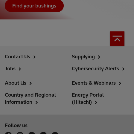
Find your bushings
Contact Us
Supplying
Jobs
Cybersecurity Alerts
About Us
Events & Webinars
Country and Regional
Energy Portal
Information
(Hitachi)
Follow us