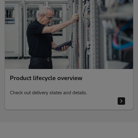
Product lifecycle overview
Check out delivery states and details.