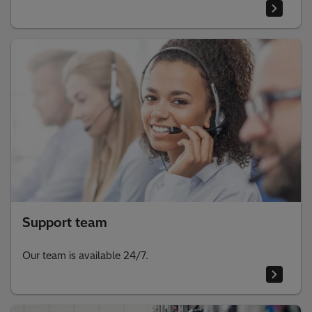
Support team
Our team is available 24/7.