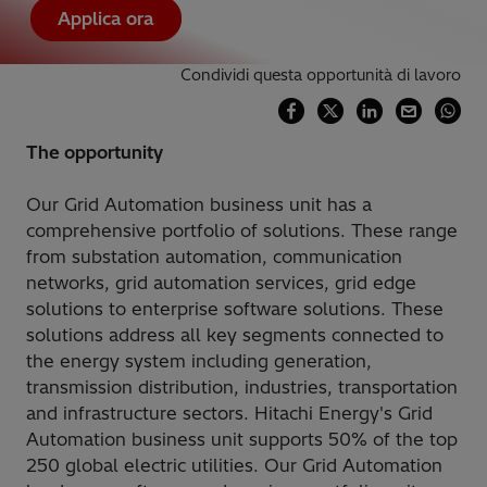
Applica ora
Condividi questa opportunità di lavoro
The opportunity
Our Grid Automation business unit has a
comprehensive portfolio of solutions. These range
from substation automation, communication
networks, grid automation services, grid edge
solutions to enterprise software solutions. These
solutions address all key segments connected to
the energy system including generation,
transmission distribution, industries, transportation
and infrastructure sectors. Hitachi Energy's Grid
Automation business unit supports 50% of the top
250 global electric utilities. Our Grid Automation