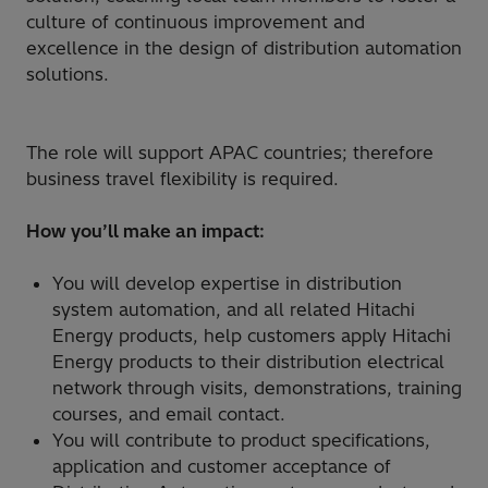
culture of continuous improvement and
excellence in the design of distribution automation
solutions.
The role will support APAC countries; therefore
business travel flexibility is required.
How you’ll make an impact:
You will develop expertise in distribution
system automation, and all related Hitachi
Energy products, help customers apply Hitachi
Energy products to their distribution electrical
network through visits, demonstrations, training
courses, and email contact.
You will contribute to product specifications,
application and customer acceptance of