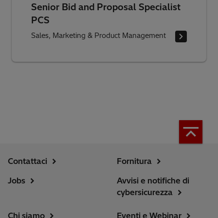
Senior Bid and Proposal Specialist
PCS
Sales, Marketing & Product Management
Contattaci
Fornitura
Jobs
Avvisi e notifiche di
cybersicurezza
Chi siamo
Eventi e Webinar