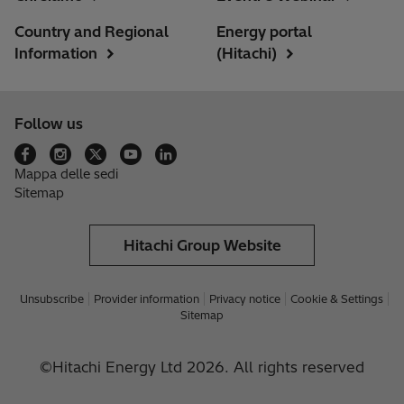
Country and Regional
Energy portal
Information
(Hitachi)
Follow us
Mappa delle sedi
Sitemap
Hitachi Group Website
Unsubscribe
Provider information
Privacy notice
Cookie & Settings
Sitemap
©Hitachi Energy Ltd 2026. All rights reserved