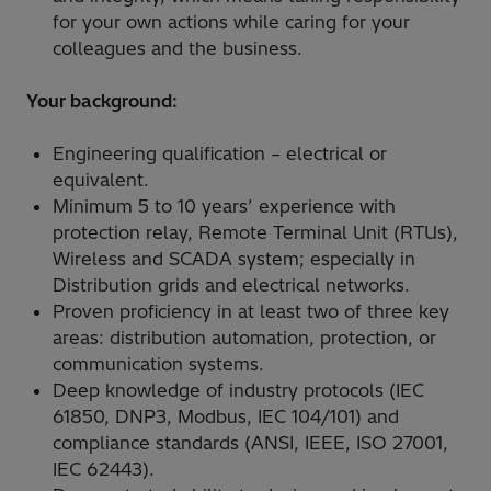
for your own actions while caring for your
colleagues and the business.
Your background:
Engineering qualification – electrical or
equivalent.
Minimum 5 to 10 years’ experience with
protection relay, Remote Terminal Unit (RTUs),
Wireless and SCADA system; especially in
Distribution grids and electrical networks.
Proven proficiency in at least two of three key
areas: distribution automation, protection, or
communication systems.
Deep knowledge of industry protocols (IEC
61850, DNP3, Modbus, IEC 104/101) and
compliance standards (ANSI, IEEE, ISO 27001,
IEC 62443).