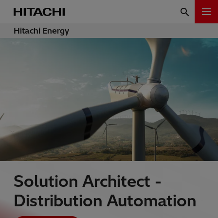
Hitachi Energy
Solution Architect -
Distribution Automation