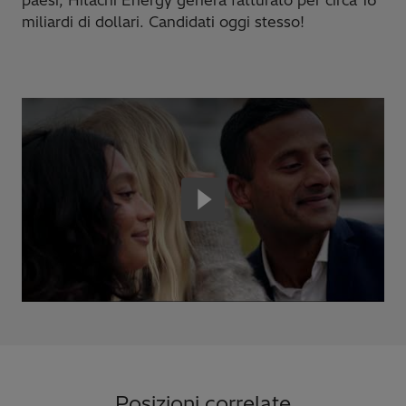
miliardi di dollari. Candidati oggi stesso!
Posizioni correlate