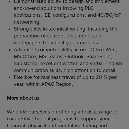
Demonstrated ability to design and implement
end-to-end solutions involving PLC
applications, IED configurations, and 4G/5G/IoT
networking.
Strong skills in technical writing, including the
preparation of concept documents and
whitepapers for industry conferences.
Advanced computer skills across Office 365 ,
MS Office, MS Teams, Outlook, SharePoint,
Salesforce, excellent written and verbal English
communication skills, high attention to detail.
Flexible for business travel of up to 20 % per
year, within APAC Region.
More about us
We pride ourselves on offering a holistic range of
competitive benefit programs to support your
financial, physical and mental wellbeing and