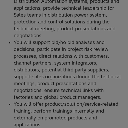
Distribution Automation systems, products and
applications, provide technical leadership for
Sales teams in distribution power system,
protection and control solutions during the
technical meeting, product presentations and
negotiations.
You will support bid/no bid analyses and
decisions, participate in project risk review
processes, direct relations with customers,
channel partners, system Integrators,
distributors, potential third party suppliers,
support sales organizations during the technical
meetings, product presentations and
negotiations, ensure technical links with
factories and global product managers.
You will offer product/solution/service-related
training, perform trainings internally and
externally on promoted products and
applications.