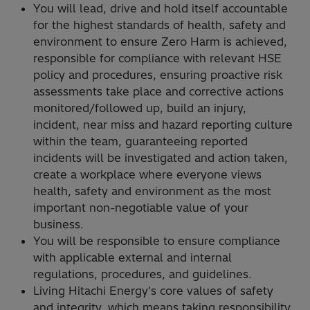
You will lead, drive and hold itself accountable
for the highest standards of health, safety and
environment to ensure Zero Harm is achieved,
responsible for compliance with relevant HSE
policy and procedures, ensuring proactive risk
assessments take place and corrective actions
monitored/followed up, build an injury,
incident, near miss and hazard reporting culture
within the team, guaranteeing reported
incidents will be investigated and action taken,
create a workplace where everyone views
health, safety and environment as the most
important non-negotiable value of your
business.
You will be responsible to ensure compliance
with applicable external and internal
regulations, procedures, and guidelines.
Living Hitachi Energy's core values of safety
and integrity, which means taking responsibility