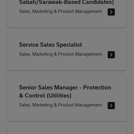
Sabah/Sarawak-Based Candidates)
Sales, Marketing & Product Management
Service Sales Specialist
Sales, Marketing & Product Management
Senior Sales Manager - Protection
& Control (Utilities)
Sales, Marketing & Product Management