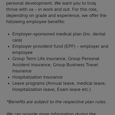
personal development. We want you to truly
thrive with us – in work and out. For this role,
depending on grade and experience, we offer the
following employee benefits:
Employer-sponsored medical plan (inc. dental
care)
Employer provident fund (EPF) – employer and
employee
Group Term Life insurance, Group Personal
Accident insurance, Group Business Travel
insurance
Hospitalization Insurance
Leave programs (Annual leave, medical leave,
Hospitalization leave, Exam leave etc.)
*Benefits are subject to the respective plan rules.
We can provide more information during the