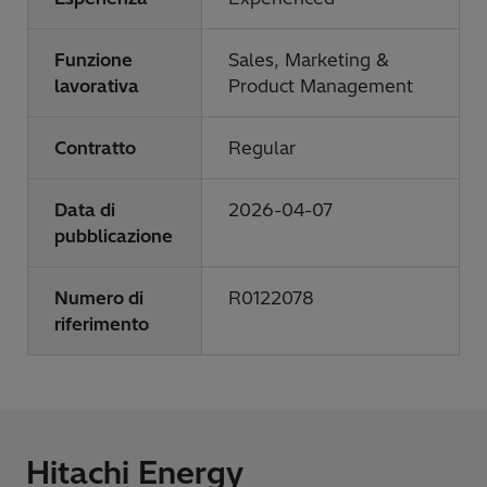
Funzione
Sales, Marketing &
lavorativa
Product Management
Contratto
Regular
Data di
2026-04-07
pubblicazione
Numero di
R0122078
riferimento
Hitachi Energy