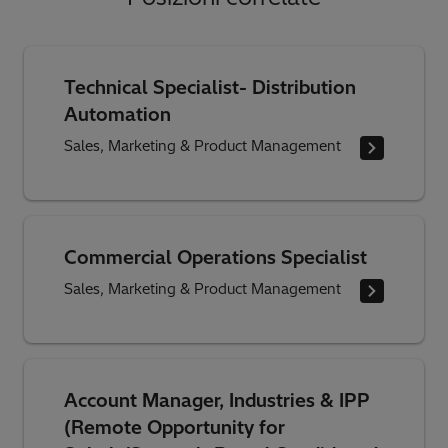
Technical Specialist- Distribution
Automation
Sales, Marketing & Product Management
Commercial Operations Specialist
Sales, Marketing & Product Management
Account Manager, Industries & IPP
(Remote Opportunity for