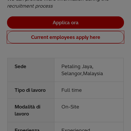
recruitment process
Applica ora
Current employees apply here
Sede
Petaling Jaya,
Selangor,Malaysia
Tipo di lavoro
Full time
Modalità di
On-Site
lavoro
Esperienza
Experienced