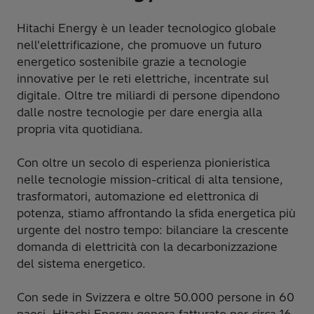
Hitachi Energy è un leader tecnologico globale
nell'elettrificazione, che promuove un futuro
energetico sostenibile grazie a tecnologie
innovative per le reti elettriche, incentrate sul
digitale. Oltre tre miliardi di persone dipendono
dalle nostre tecnologie per dare energia alla
propria vita quotidiana.
Con oltre un secolo di esperienza pionieristica
nelle tecnologie mission-critical di alta tensione,
trasformatori, automazione ed elettronica di
potenza, stiamo affrontando la sfida energetica più
urgente del nostro tempo: bilanciare la crescente
domanda di elettricità con la decarbonizzazione
del sistema energetico.
Con sede in Svizzera e oltre 50.000 persone in 60
paesi, Hitachi Energy genera fatturato per circa 16