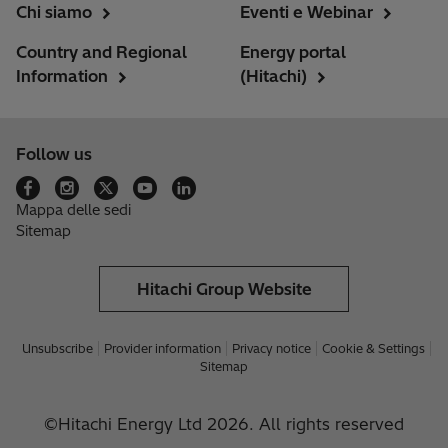
Chi siamo
Eventi e Webinar
Country and Regional
Energy portal
Information
(Hitachi)
Follow us
Mappa delle sedi
Sitemap
Hitachi Group Website
Unsubscribe
Provider information
Privacy notice
Cookie & Settings
Sitemap
©Hitachi Energy Ltd 2026. All rights reserved