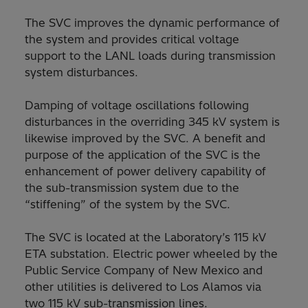
The SVC improves the dynamic performance of
the system and provides critical voltage
support to the LANL loads during transmission
system disturbances.
Damping of voltage oscillations following
disturbances in the overriding 345 kV system is
likewise improved by the SVC. A benefit and
purpose of the application of the SVC is the
enhancement of power delivery capability of
the sub-transmission system due to the
“stiffening” of the system by the SVC.
The SVC is located at the Laboratory’s 115 kV
ETA substation. Electric power wheeled by the
Public Service Company of New Mexico and
other utilities is delivered to Los Alamos via
two 115 kV sub-transmission lines.