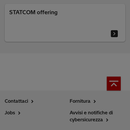
STATCOM offering
Contattaci
Fornitura
Jobs
Avvisi e notifiche di
cybersicurezza