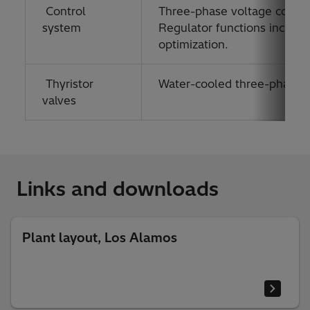
Control
Three-phase voltage contro
system
Regulator functions include
optimization.
Thyristor
Water-cooled three-phase val
valves
Links and downloads
Plant layout, Los Alamos