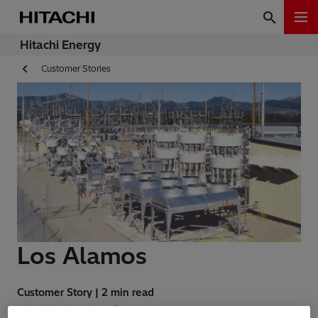
Hitachi Energy
Customer Stories
Los Alamos
Customer Story | 2 min read