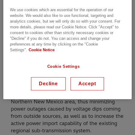
We use cookies which are essential for the operation of our
website. We would also like to use functional, targeting and
SVC for increased power transmission capacity in
analytics cookies, but we will only do so with your consent. For
subtransmission network
more details, please read our Cookie Notice. Click "Accept" to
consent to cookies other than strictly necessary cookies or
"Decline" if you do not. You can access and change your
preferences at any time by clicking on the "Cookie
Settings".
Cookie Notice
A static Var Compensator (SVC) rated at 46
Mvar inductive to 135 Mvar capacitive at 115 kV
supplied by Hitachi Energy has been in
Cookie Settings
operation since 1997 at Los Alamos National
Laboratory in New Mexico, USA. The Purposes
Decline
Accept
of the SVC installation are to achieve dynamic
voltage stabilization in the Los Alamos and
Northern New Mexico area, thus minimizing
power outages caused by voltage dips coming
from outside sources, as well as to increase the
active power import capability of the existing
regional sub-transmission system.