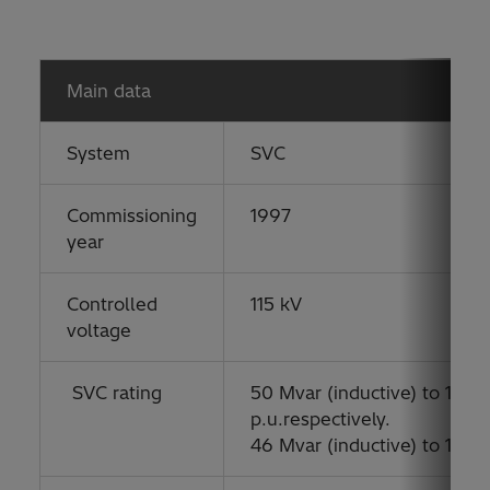
Main data
System
SVC
Commissioning
1997
year
Controlled
115 kV
voltage
SVC rating
50 Mvar (inductive) to 100 M
p.u.respectively.
46 Mvar (inductive) to 135 M