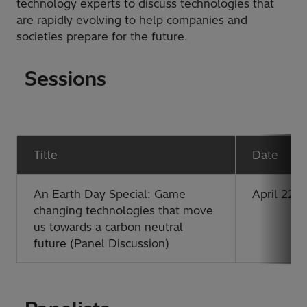
technology experts to discuss technologies that
are rapidly evolving to help companies and
societies prepare for the future.
Sessions
Title
Date
An Earth Day Special: Game
April 22, 
changing technologies that move
us towards a carbon neutral
future (Panel Discussion)