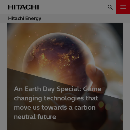
Hitachi Energy
An Earth Day Special: Game
changing technologies that
move us towards a carbon
neutral future