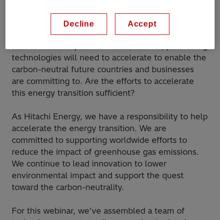
put sustainability at the center stage. We’ve seen
governments setting new, aggressive targets and
Decline
Accept
industries shifting towards electrification and
carbon-neutrality. Now more than ever, pioneering
technologies will need to accelerate to enable the
carbon-neutral future countries and businesses
are committing to. Are the efforts to accelerate
this energy transition sufficient?
As Hitachi Energy, we have a responsibility to help
accelerate the energy transition. We are
committed to supporting worldwide efforts to
reduce the impact of greenhouse gas emissions.
We continue to lead innovation to lower
environmental impact and support the quest
toward the carbon-neutrality.
For this webinar, we’ve assembled a team of