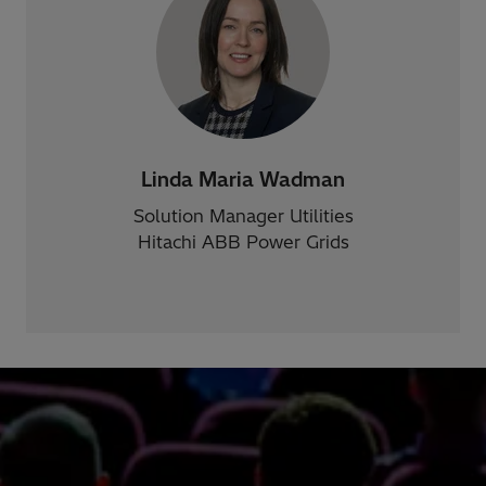
Linda Maria Wadman
Solution Manager Utilities
Hitachi ABB Power Grids