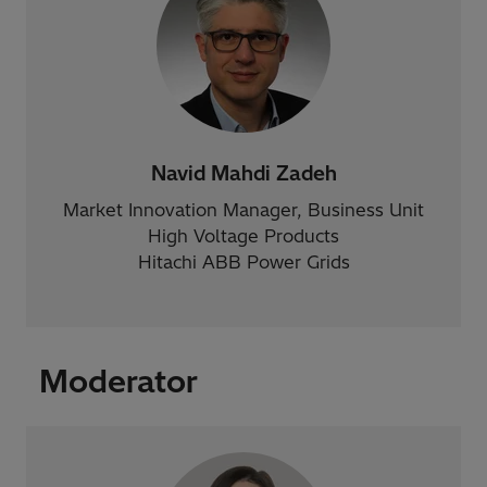
Navid Mahdi Zadeh
Market Innovation Manager, Business Unit
High Voltage Products
Hitachi ABB Power Grids
Moderator