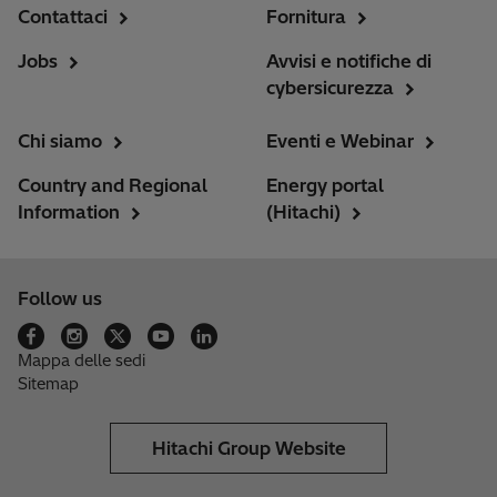
Contattaci
Fornitura
Jobs
Avvisi e notifiche di
cybersicurezza
Chi siamo
Eventi e Webinar
Country and Regional
Energy portal
Information
(Hitachi)
Follow us
Mappa delle sedi
Sitemap
Hitachi Group Website