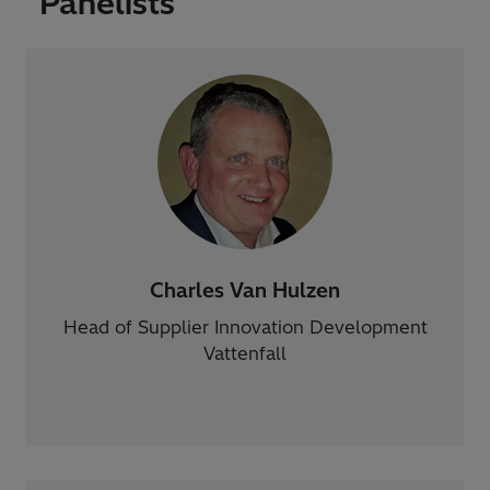
Panelists
Charles Van Hulzen
Head of Supplier Innovation Development
Vattenfall