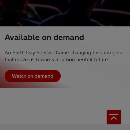
Available on demand
An Earth Day Special: Game changing technologies
that move us towards a carbon neutral future.
Watch on demand