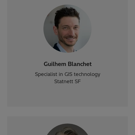
Guilhem Blanchet
Specialist in GIS technology
Statnett SF