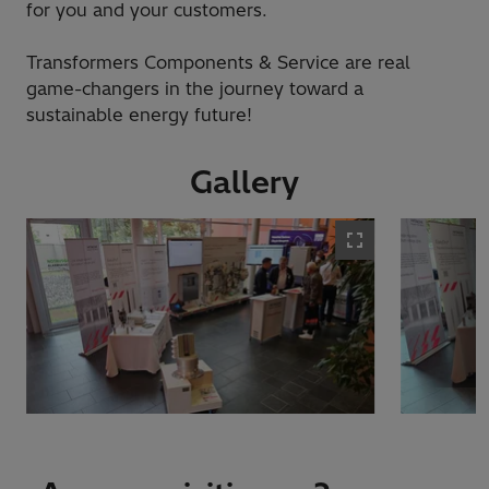
for you and your customers.
Transformers Components & Service are real
game-changers in the journey toward a
sustainable energy future!
Gallery