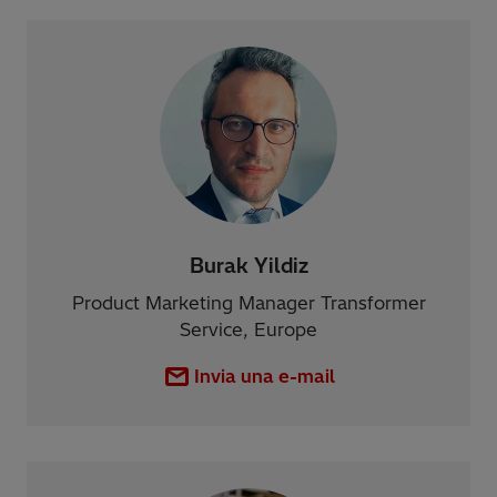
Burak Yildiz
Product Marketing Manager Transformer
Service, Europe
Invia una e-mail