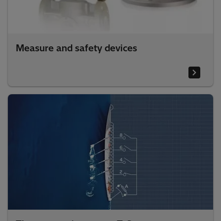
Measure and safety devices