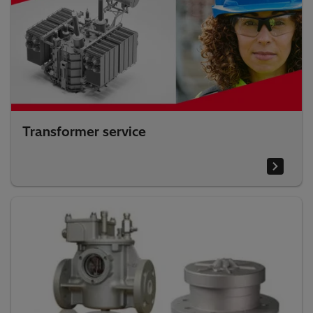
Transformer service