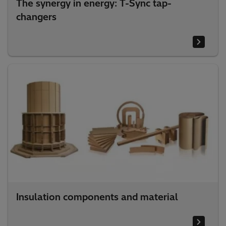
The synergy in energy: T-Sync tap-
changers
Insulation components and material