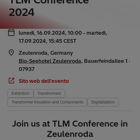
2024
lunedì, 16.09.2024, 10:00 - martedì,
17.09.2024, 15:45 CEST
Zeulenroda, Germany
Bio-Seehotel Zeulenroda,
Bauerfeindallee 1 ·
07937
Sito web dell'evento
Exhibition
Transformers
Transformer Insulation and Components
Digitalization
Join us at TLM Conference in
Zeulenroda