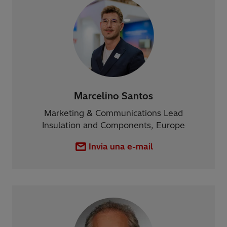
Marcelino Santos
Marketing & Communications Lead
Insulation and Components, Europe
Invia una e-mail