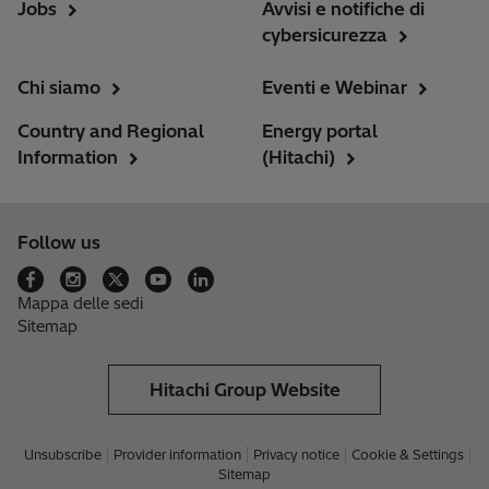
Jobs
Avvisi e notifiche di
cybersicurezza
Chi siamo
Eventi e Webinar
Country and Regional
Energy portal
Information
(Hitachi)
Follow us
Mappa delle sedi
Sitemap
Hitachi Group Website
Unsubscribe
Provider information
Privacy notice
Cookie & Settings
Sitemap