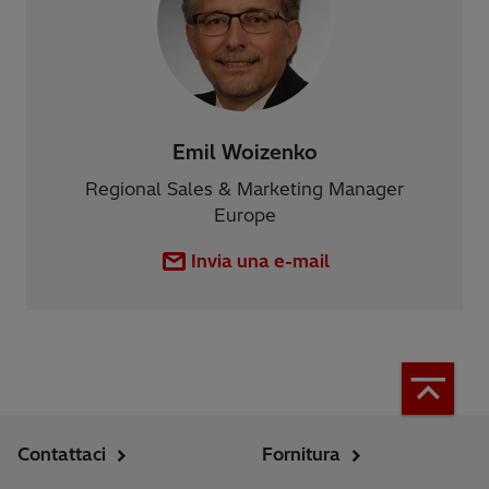
Emil Woizenko
Regional Sales & Marketing Manager
Europe
Invia una e-mail
Contattaci
Fornitura