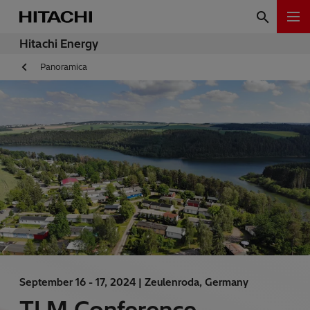
Hitachi Energy
Panoramica
September 16 - 17, 2024 |
Zeulenroda, Germany
TLM Conference