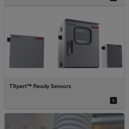
TXpert™ Ready Sensors