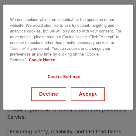
Hitachi Energy is excited to announce its
th
participation in TLM Conference from the 16
–
We use cookies which are essential for the operation of our
th
17
of September 2024, a leading event in power
website. We would also like to use functional, targeting and
and distribution transformers.
analytics cookies, but we will only do so with your consent. For
more details, please read our Cookie Notice. Click "Accept" to
consent to cookies other than strictly necessary cookies or
More than 250 attendees are expected, such a
"Decline" if you do not. You can access and change your
great chance to explore collaboration
preferences at any time by clicking on the "Cookie
opportunities and address the specific
Settings".
Cookie Notice
requirements of your transformers.
Cookie Settings
Register here
Decline
Accept
With more than 150 years of expertise, we can
support your transformer business with the
broadest portfolio of Transformers Components &
Service.
Delivering safety, reliability, and fast lead times