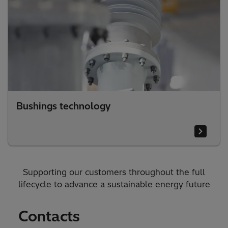
Bushings technology
Supporting our customers throughout the full
lifecycle to advance a sustainable energy future
Contacts