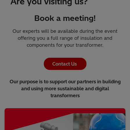
Are you visiting us?
Book a meeting!
Our experts will be available during the event
offering you a full range of insulation and
components for your transformer.
Contact Us
Our purpose is to support our partners in building
and using more sustainable and digital
transformers