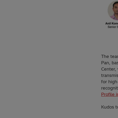
The tea
Pan, ba
Center, 
transmis
for high
recognit
Profile 
Kudos t