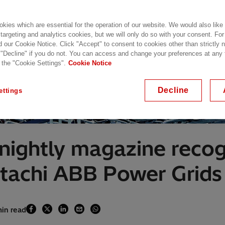
kies which are essential for the operation of our website. We would also like
 targeting and analytics cookies, but we will only do so with your consent. For
d our Cookie Notice. Click "Accept" to consent to cookies other than strictly
 "Decline" if you do not. You can access and change your preferences at any
 the "Cookie Settings".
Cookie Notice
Decline
ettings
rtnightly magazine reco
itachi ABB Power Grids
min read