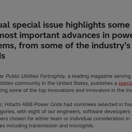
al special issue highlights some
most important advances in pow
ems, from some of the industry’s
ds
ar
Public Utilities Fortnightly
, a leading magazine serving
tilities community in the United States, publishes a
specia
ing some of the top innovations and innovators in the ind
ar, Hitachi ABB Power Grids had nominees selected in fou
gories, with eight of our engineers, software developers
ers chosen for either team or individual consideration in
es including transmission and microgrids.