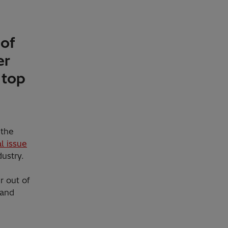
 of
er
 top
 the
l issue
ustry.
r out of
 and