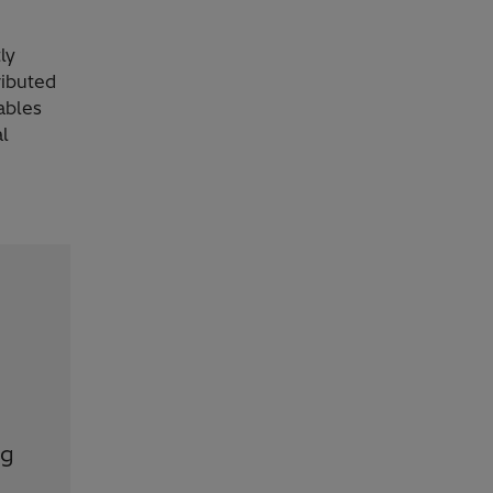
ly
ributed
ables
al
ng