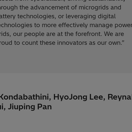
hrough the advancement of microgrids and
attery technologies, or leveraging digital
echnologies to more effectively manage powe
rids, our people are at the forefront. We are
roud to count these innovators as our own.”
 Kondabathini, HyoJong Lee, Reyna
i, Jiuping Pan