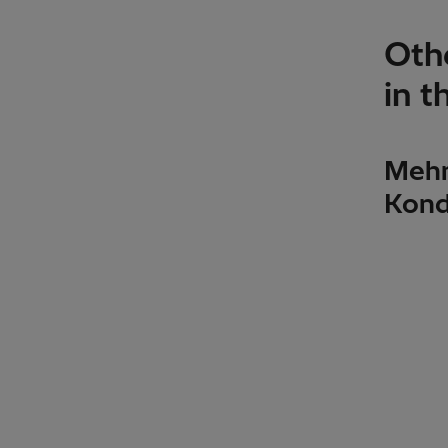
Othe
in t
Mehm
Kond