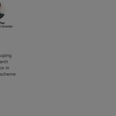
iuping
arch
or in
n scheme