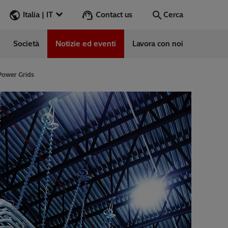
Contact us
Italia | IT
Cerca
Società
Notizie ed eventi
Lavora con noi
Cerca
Vai
 Power Grids
e
ess Stories
vabile