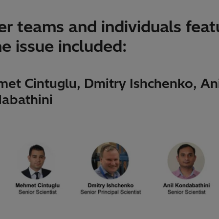
r teams and individuals feat
he issue included:
et Cintuglu, Dmitry Ishchenko, Ani
abathini