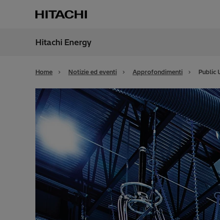
Hitachi Energy
Region
Italy
Home
Notizie ed eventi
Approfondimenti
Public 