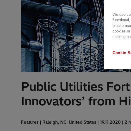
We use coo
functional,
please rea
cookies or
clicking on
Cookie S
Public Utilities Fo
Innovators’ from H
Features | Raleigh, NC, United States | 19.11.2020 | 2 