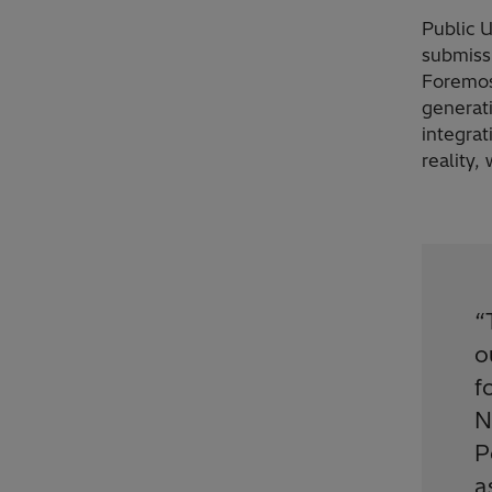
Public U
submissi
Foremos
generat
integrat
reality,
“
o
f
N
P
a