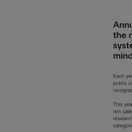
Annu
the 
syst
min
Each ye
public u
recogniz
This ye
ten cate
research
categori