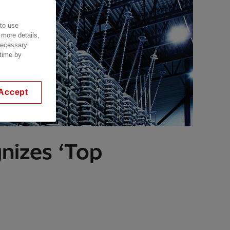
 to use
 more details,
 necessary
 time by
Accept
gnizes ‘Top