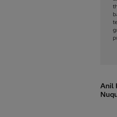
t
b
t
g
p
Anil
Nuqu