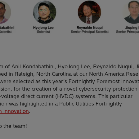
m of Anil Kondabathini, HyoJong Lee, Reynaldo Nuqui, J
sed in Raleigh, North Carolina at our North America Rese
were selected as this year’s Fortnightly Foremost Innovat
sion, for the creation of a novel cybersecurity protectio
-voltage direct current (HVDC) systems. This particular
ion was highlighted in a Public Utilities Fortnightly
in Innovation
.
o the team!