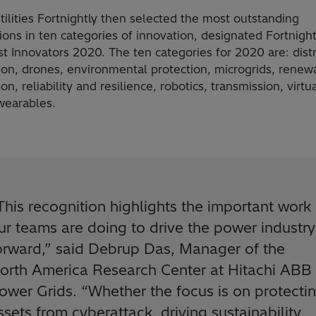
tilities Fortnightly then selected the most outstanding
ons in ten categories of innovation, designated Fortnight
t Innovators 2020. The ten categories for 2020 are: dist
ion, drones, environmental protection, microgrids, renew
ion, reliability and resilience, robotics, transmission, virtu
 wearables.
This recognition highlights the important work
ur teams are doing to drive the power industry
orward,” said Debrup Das, Manager of the
orth America Research Center at Hitachi ABB
ower Grids. “Whether the focus is on protecti
ssets from cyberattack, driving sustainability