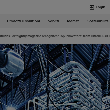
Login
Prodotti e soluzioni
Servizi
Mercati
Sostenibilità
e
Lingue
Italian
Utilities Fortnightly magazine recognizes ‘Top Innovators’ from Hitachi ABB
Top Searches
Top Pages
Transformers
Digitalizzazion
EconiQ
Customer Succ
Jobs
Carriere
Lumada
Energia Rinno
HVDC
Cybersecurity