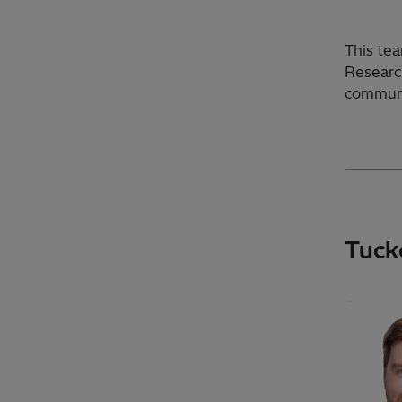
This tea
Researc
communi
Tuck