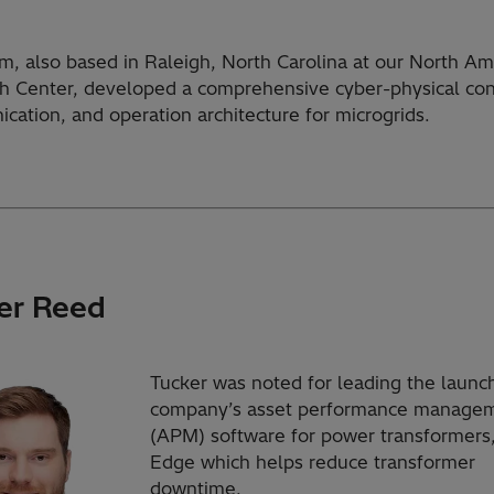
m, also based in Raleigh, North Carolina at our North Am
h Center, developed a comprehensive cyber-physical con
cation, and operation architecture for microgrids.
er Reed
Tucker was noted for leading the launch
company’s asset performance manage
(APM) software for power transformer
Edge which helps reduce transformer
downtime.