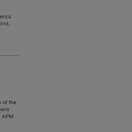
erica
trol,
 of the
ment
s, APM