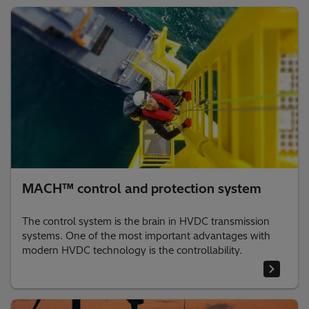
MACH™ control and protection system
The control system is the brain in HVDC transmission
systems. One of the most important advantages with
modern HVDC technology is the controllability.