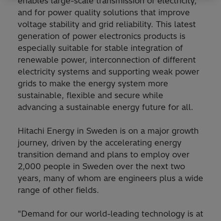
enables large-scale transmission of electricity,
and for power quality solutions that improve
voltage stability and grid reliability. This latest
generation of power electronics products is
especially suitable for stable integration of
renewable power, interconnection of different
electricity systems and supporting weak power
grids to make the energy system more
sustainable, flexible and secure while
advancing a sustainable energy future for all.
Hitachi Energy in Sweden is on a major growth
journey, driven by the accelerating energy
transition demand and plans to employ over
2,000 people in Sweden over the next two
years, many of whom are engineers plus a wide
range of other fields.
"Demand for our world-leading technology is at