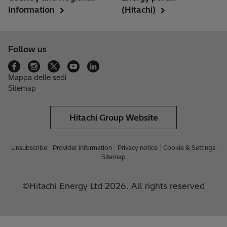
Information
(Hitachi)
Follow us
Mappa delle sedi
Sitemap
Hitachi Group Website
Unsubscribe
Provider information
Privacy notice
Cookie & Settings
Sitemap
©Hitachi Energy Ltd 2026. All rights reserved