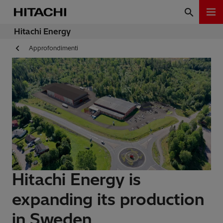
Hitachi Energy
Approfondimenti
Hitachi Energy is
expanding its production
in Sweden