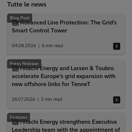
Tutte le news
Blog Post
Advanced Line Protection: The Grid’s
Smart Control Tower
04.08.2026
6
min read
Press Release
Hitachi Energy and Larsen & Toubro
accelerate Europe’s grid expansion with
new offshore links for TenneT
28.07.2026
3
min read
Features
Hitachi Energy strengthens Executive
Leadership team with the appointment of