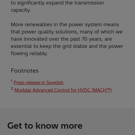
to significantly expand the transmission
capacity.
More renewables in the power system means
that power quality solutions, many of which we
have innovated over the past 70 years, are
essential to keep the grid stable and the power
flowing reliably.
Footnotes
1
Press release in Swedish
2
Modular Advanced Control for HVDC (MACH™)
Get to know more