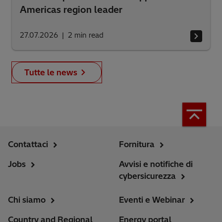
Americas region leader
27.07.2026
2
min read
Tutte le news
Contattaci
Fornitura
Jobs
Avvisi e notifiche di
cybersicurezza
Chi siamo
Eventi e Webinar
Country and Regional
Energy portal