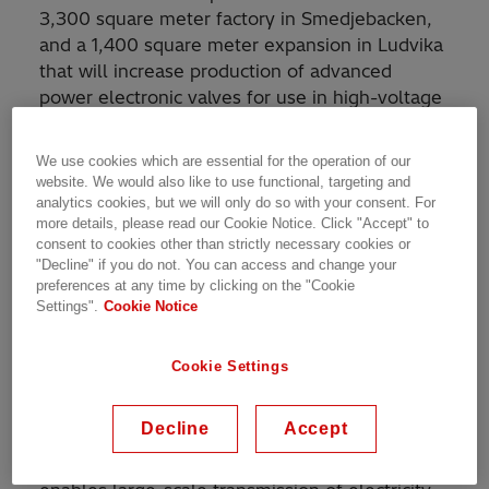
3,300 square meter factory in Smedjebacken,
and a 1,400 square meter expansion in Ludvika
that will increase production of advanced
power electronic valves for use in high-voltage
direct current (HVDC) transmission and power
quality applications.
We use cookies which are essential for the operation of our
website. We would also like to use functional, targeting and
The new factory will begin construction in the
analytics cookies, but we will only do so with your consent. For
more details, please read our Cookie Notice. Click "Accept" to
coming months and is expected to enter into
consent to cookies other than strictly necessary cookies or
operation by late 2024. This new factory will be
"Decline" if you do not. You can access and change your
built alongside an existing Hitachi Energy
preferences at any time by clicking on the "Cookie
facility which was opened in August 2022.
Settings".
Cookie Notice
Meanwhile, the expansion in Ludvika is also
planned to start before the end of the year, for
Cookie Settings
completion in early 2025.
Decline
Accept
These facilities will help meet the increasing
demand for HVDC systems, a technology that