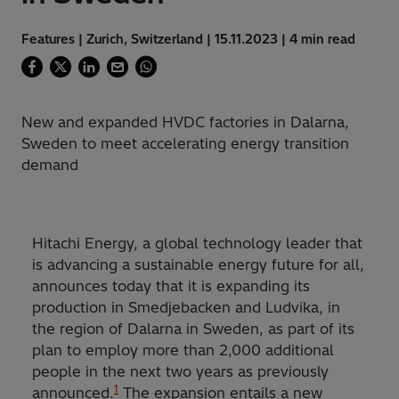
Features | Zurich, Switzerland | 15.11.2023 | 4 min read
New and expanded HVDC factories in Dalarna,
Sweden to meet accelerating energy transition
demand
Hitachi Energy, a global technology leader that
is advancing a sustainable energy future for all,
announces today that it is expanding its
production in Smedjebacken and Ludvika, in
the region of Dalarna in Sweden, as part of its
plan to employ more than 2,000 additional
people in the next two years as previously
1
announced.
The expansion entails a new