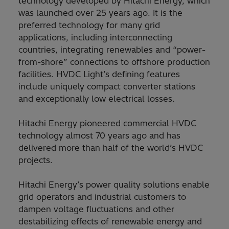
technology developed by Hitachi Energy, which
was launched over 25 years ago. It is the
preferred technology for many grid
applications, including interconnecting
countries, integrating renewables and “power-
from-shore” connections to offshore production
facilities. HVDC Light’s defining features
include uniquely compact converter stations
and exceptionally low electrical losses.
Hitachi Energy pioneered commercial HVDC
technology almost 70 years ago and has
delivered more than half of the world’s HVDC
projects.
Hitachi Energy’s power quality solutions enable
grid operators and industrial customers to
dampen voltage fluctuations and other
destabilizing effects of renewable energy and