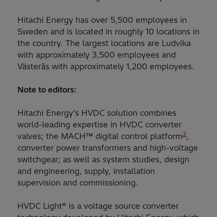
Hitachi Energy has over 5,500 employees in
Sweden and is located in roughly 10 locations in
the country. The largest locations are Ludvika
with approximately 3,500 employees and
Västerås with approximately 1,200 employees.
Note to editors:
Hitachi Energy’s HVDC solution combines
world-leading expertise in HVDC converter
2
valves; the MACH™ digital control platform
,
converter power transformers and high-voltage
switchgear; as well as system studies, design
and engineering, supply, installation
supervision and commissioning.
HVDC Light® is a voltage source converter