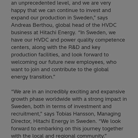
an unprecedented level, and we are very
happy that we can continue to invest and
expand our production in Sweden," says
Andreas Berthou, global head of the HVDC
business at Hitachi Energy. “In Sweden, we
have our HVDC and power quality competence
centers, along with the R&D and key
production facilities, and look forward to
welcoming our future new employees, who
want to join and contribute to the global
energy transition.”
“We are in an incredibly exciting and expansive
growth phase worldwide with a strong impact in
Sweden, both in terms of investment and
recruitment,” says Tobias Hansson, Managing
Director, Hitachi Energy in Sweden. “We look
forward to embarking on this journey together
with the local and regional community.”