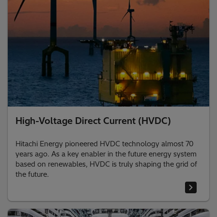
High-Voltage Direct Current (HVDC)
Hitachi Energy pioneered HVDC technology almost 70
years ago. As a key enabler in the future energy system
based on renewables, HVDC is truly shaping the grid of
the future.