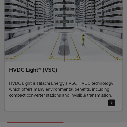
HVDC Light® (VSC)
HVDC Light is Hitachi Energy's VSC-HVDC technology
which offers many environmental benefits, including
compact converter stations and invisible transmission.