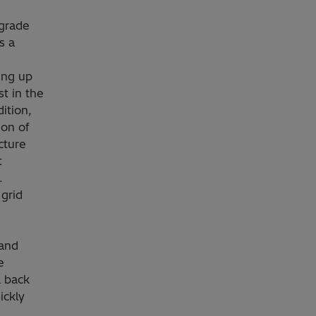
pgrade
s a
ing up
st in the
ition,
ion of
cture
t
.
grid
and
e
a back
ickly