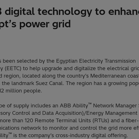
 digital technology to enhan
pt’s power grid
 been selected by the Egyptian Electricity Transmission
(EETC) to help upgrade and digitalize the electrical grid
d region, located along the country’s Mediterranean coas
s the landmark Suez Canal. The region has a growing pop
12 million people.
™
pe of supply includes an ABB Ability
Network Manager
isory Control and Data Acquisition)/Energy Management
more than 120 Remote Terminal Units (RTUs) and a fiber-
ations network to monitor and control the grid more effi
™
lity
is the company’s cross-industry digital offering.