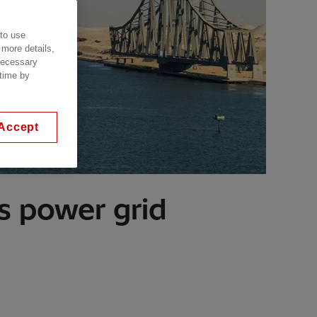
 to use
 more details,
 necessary
 time by
Accept
s power grid