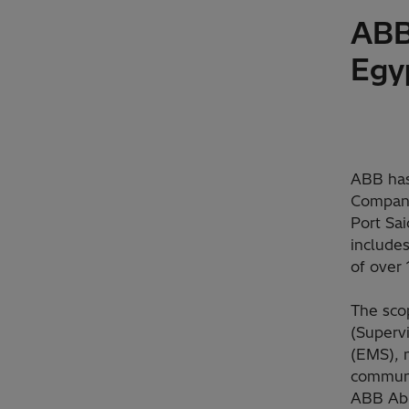
ABB
Egy
ABB has
Company 
Port Sai
include
of over 
The sco
(Superv
(EMS), 
communic
ABB Abi