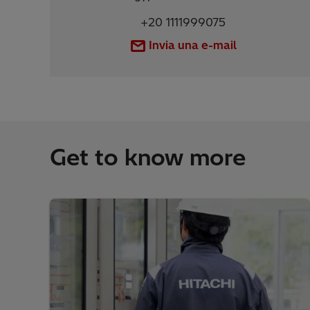
+20 1111999075
Invia una e-mail
Get to know more