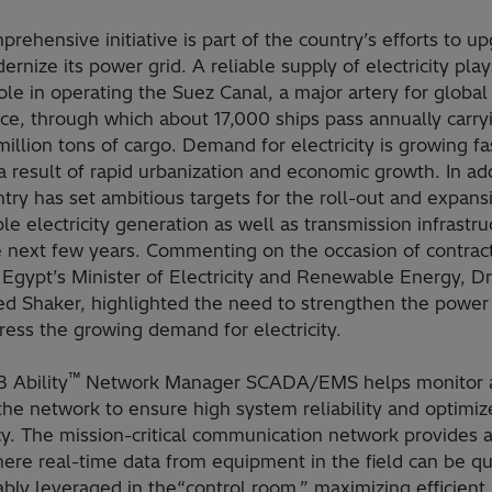
rehensive initiative is part of the country’s efforts to u
rnize its power grid. A reliable supply of electricity play
 role in operating the Suez Canal, a major artery for global
e, through which about 17,000 ships pass annually carry
illion tons of cargo. Demand for electricity is growing fa
a result of rapid urbanization and economic growth. In add
try has set ambitious targets for the roll-out and expans
e electricity generation as well as transmission infrastru
e next few years. Commenting on the occasion of contrac
 Egypt’s Minister of Electricity and Renewable Energy, Dr
 Shaker, highlighted the need to strengthen the power 
ess the growing demand for electricity.
™
 Ability
Network Manager SCADA/EMS helps monitor 
the network to ensure high system reliability and optimiz
cy. The mission-critical communication network provides 
ere real-time data from equipment in the field can be qu
ably leveraged in the“control room,” maximizing efficient