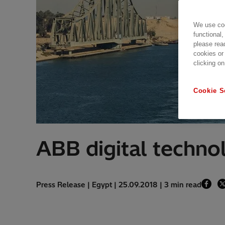
We use coo
functional,
please rea
cookies or
clicking on
Cookie S
ABB digital techno
Press Release | Egypt | 25.09.2018 | 3 min read