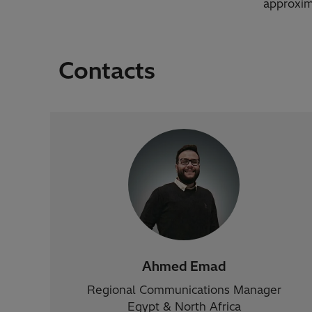
approxim
Contacts
Ahmed Emad
Regional Communications Manager
Egypt & North Africa