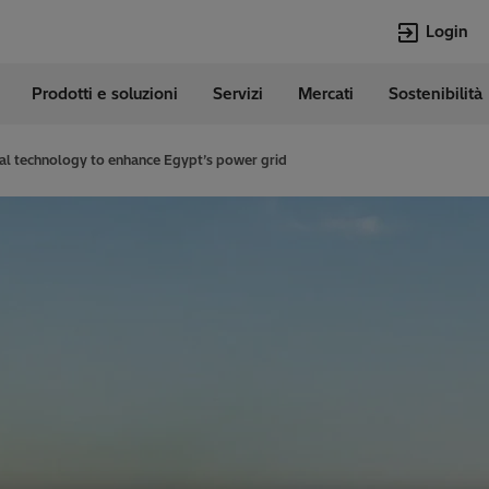
Login
Prodotti e soluzioni
Servizi
Mercati
Sostenibilità
e
Lingue
Italian
al technology to enhance Egypt’s power grid
Top Searches
Top Pages
Transformers
Digitalizzazion
EconiQ
Customer Succ
Jobs
Carriere
Lumada
Energia Rinno
HVDC
Cybersecurity