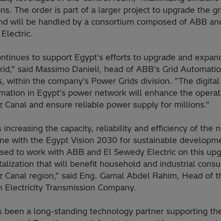
ns. The order is part of a larger project to upgrade the gr
nd will be handled by a consortium composed of ABB an
Electric.
ntinues to support Egypt's efforts to upgrade and expand
rid,” said Massimo Danieli, head of ABB’s Grid Automati
, within the company’s Power Grids division. ”The digital
rmation in Egypt's power network will enhance the operat
 Canal and ensure reliable power supply for millions.”
 increasing the capacity, reliability and efficiency of the 
line with the Egypt Vision 2030 for sustainable developm
ased to work with ABB and El Sewedy Electric on this up
talization that will benefit household and industrial cons
z Canal region,” said Eng. Gamal Abdel Rahim, Head of t
n Electricity Transmission Company.
 been a long-standing technology partner supporting th