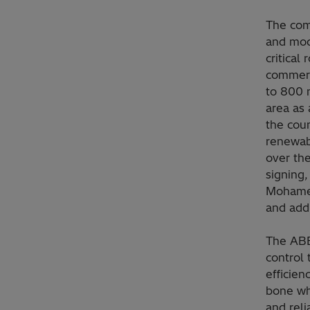
The comp
and mode
critical
commerc
to 800 m
area as 
the coun
renewabl
over th
signing,
Mohamed
and addr
The ABB
control 
efficien
bone wh
and reli