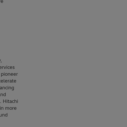
ve
,
ervices
 pioneer
celerate
vancing
and
. Hitachi
 in more
ound