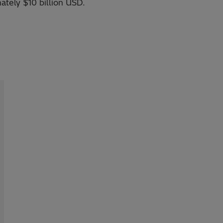
ately $10 billion USD.