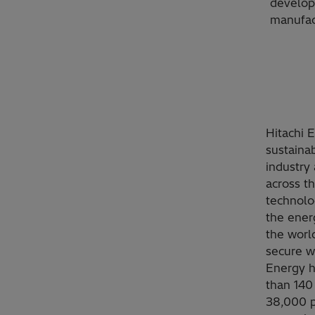
develop
manufac
Hitachi 
sustainab
industry 
across t
technolo
the ener
the worl
secure w
Energy h
than 140
38,000 p