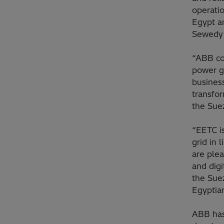
operatio
Egypt a
Sewedy 
“ABB co
power g
business
transfo
the Suez
“EETC is
grid in 
are ple
and digi
the Sue
Egyptia
ABB has