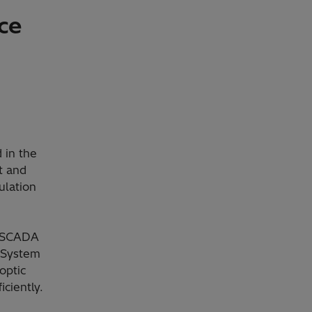
ce
 in the
t and
ulation
 SCADA
 System
optic
ciently.