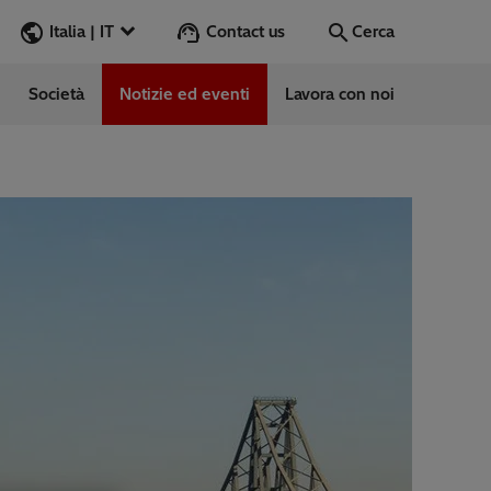
Contact us
Italia | IT
Cerca
Società
Notizie ed eventi
Lavora con noi
Cerca
Vai
e
ess Stories
vabile