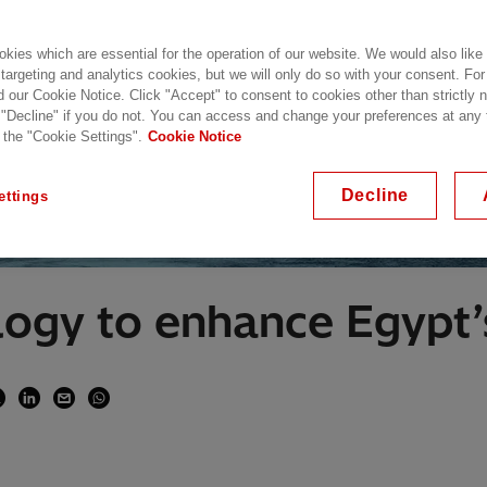
kies which are essential for the operation of our website. We would also like
 targeting and analytics cookies, but we will only do so with your consent. For
d our Cookie Notice. Click "Accept" to consent to cookies other than strictly
 "Decline" if you do not. You can access and change your preferences at any
 the "Cookie Settings".
Cookie Notice
Decline
ettings
logy to enhance Egypt’