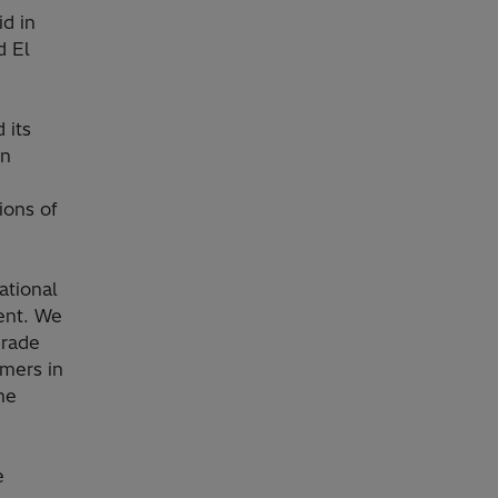
id in
d El
 its
on
ions of
national
ent. We
grade
umers in
he
e