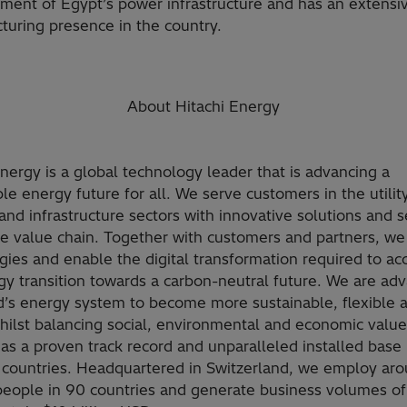
ment of Egypt’s power infrastructure and has an extensi
turing presence in the country.
About Hitachi Energy
Energy is a global technology leader that is advancing a
le energy future for all. We serve customers in the utility
and infrastructure sectors with innovative solutions and s
he value chain. Together with customers and partners, we
gies and enable the digital transformation required to ac
gy transition towards a carbon-neutral future. We are ad
d’s energy system to become more sustainable, flexible 
hilst balancing social, environmental and economic value
as a proven track record and unparalleled installed base
 countries. Headquartered in Switzerland, we employ ar
eople in 90 countries and generate business volumes of