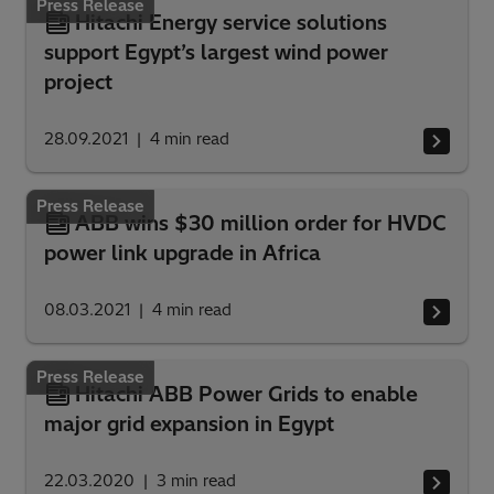
Press Release
Hitachi Energy service solutions
support Egypt’s largest wind power
project
28.09.2021
4
min read
Press Release
ABB wins $30 million order for HVDC
power link upgrade in Africa
08.03.2021
4
min read
Press Release
Hitachi ABB Power Grids to enable
major grid expansion in Egypt
22.03.2020
3
min read