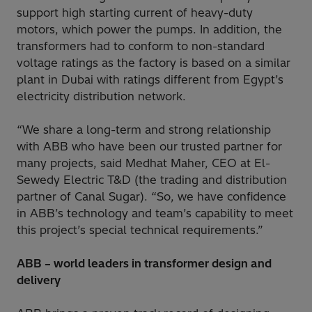
support high starting current of heavy-duty
motors, which power the pumps. In addition, the
transformers had to conform to non-standard
voltage ratings as the factory is based on a similar
plant in Dubai with ratings different from Egypt’s
electricity distribution network.
“We share a long-term and strong relationship
with ABB who have been our trusted partner for
many projects, said Medhat Maher, CEO at El-
Sewedy Electric T&D (the trading and distribution
partner of Canal Sugar). “So, we have confidence
in ABB’s technology and team’s capability to meet
this project’s special technical requirements.”
ABB – world leaders in transformer design and
delivery