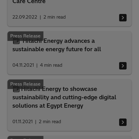
Care Centre
22.09.2022
2
min read
Press Release
Hitachi Energy advances a
sustainable energy future for all
04.11.2021
4
min read
Press Release
Hitachi Energy to showcase
sustainability and cutting-edge digital
solutions at Egypt Energy
01.11.2021
2
min read