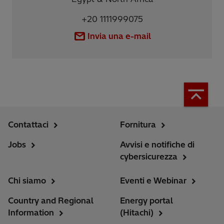
+20 1111999075
Invia una e-mail
Contattaci
Fornitura
Jobs
Avvisi e notifiche di
cybersicurezza
Chi siamo
Eventi e Webinar
Country and Regional
Energy portal
Information
(Hitachi)