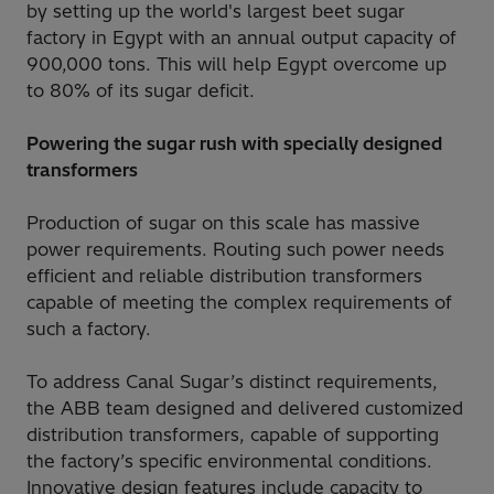
by setting up the world's largest beet sugar
factory in Egypt with an annual output capacity of
900,000 tons. This will help Egypt overcome up
to 80% of its sugar deficit.
Powering the sugar rush with specially designed
transformers
Production of sugar on this scale has massive
power requirements. Routing such power needs
efficient and reliable distribution transformers
capable of meeting the complex requirements of
such a factory.
To address Canal Sugar’s distinct requirements,
the ABB team designed and delivered customized
distribution transformers, capable of supporting
the factory’s specific environmental conditions.
Innovative design features include capacity to