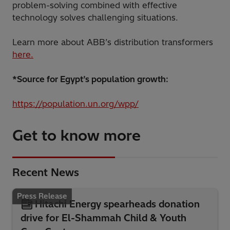
problem-solving combined with effective
technology solves challenging situations.
Learn more about ABB’s distribution transformers
here.
*Source for Egypt’s population growth:
https://population.un.org/wpp/
Get to know more
Recent News
Press Release
Hitachi Energy spearheads donation
drive for El-Shammah Child & Youth