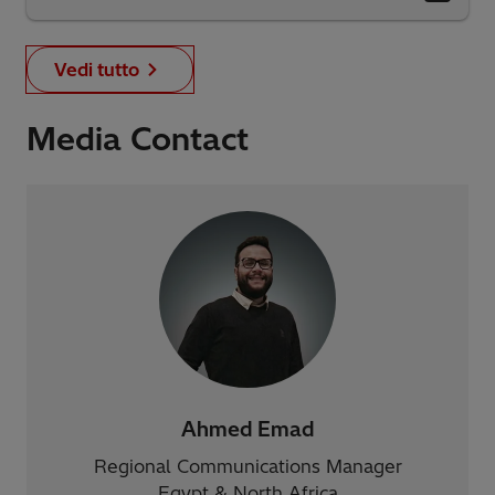
Vedi tutto
Media Contact
Ahmed Emad
Regional Communications Manager
Egypt & North Africa