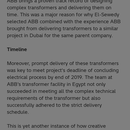
ABB brings a proven track record of designing
complex transformers and delivering them on
time. This was a major reason for why El-Sewedy
selected ABB combined with the experience ABB
brought from delivering transformers to a similar
project in Dubai for the same parent company.
Timeline
Moreover, prompt delivery of these transformers
was key to meet project's deadline of concluding
electrical process by end of 2019. The team at
ABB’s transformer facility in Egypt not only
succeeded in meeting all the complex technical
requirements of the transformer but also
successfully adhered to the strict delivery
schedule.
This is yet another instance of how creative