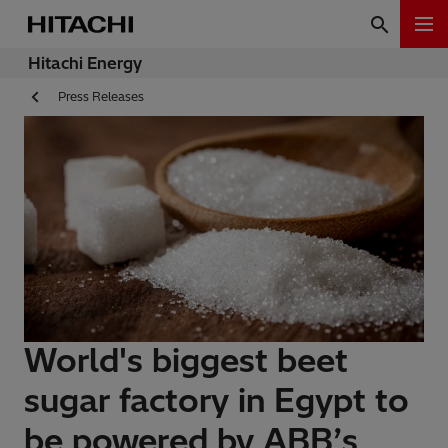
Hitachi Energy
Press Releases
World's biggest beet
sugar factory in Egypt to
be powered by ABB’s