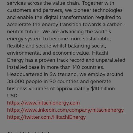
services across the value chain. Together with
customers and partners, we pioneer technologies
and enable the digital transformation required to
accelerate the energy transition towards a carbon-
neutral future. We are advancing the world’s
energy system to become more sustainable,
flexible and secure whilst balancing social,
environmental and economic value. Hitachi
Energy has a proven track record and unparalleled
installed base in more than 140 countries.
Headquartered in Switzerland, we employ around
38,000 people in 90 countries and generate
business volumes of approximately $10 billion
USD.
https://www.hitachienergy.com
https://www.linkedin.com/company/hitachienergy
https://twitter.com/HitachiEnergy