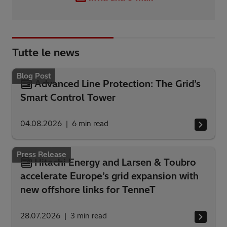
Tutte le news
Blog Post
Advanced Line Protection: The Grid’s
Smart Control Tower
04.08.2026
6
min read
Press Release
Hitachi Energy and Larsen & Toubro
accelerate Europe’s grid expansion with
new offshore links for TenneT
28.07.2026
3
min read