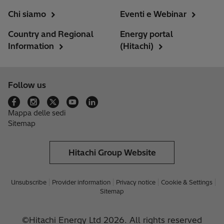
Chi siamo
Eventi e Webinar
Country and Regional
Energy portal
Information
(Hitachi)
Follow us
Mappa delle sedi
Sitemap
Hitachi Group Website
Unsubscribe
Provider information
Privacy notice
Cookie & Settings
Sitemap
©Hitachi Energy Ltd 2026. All rights reserved