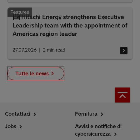
Features
Hitachi Energy strengthens Executive
Leadership team with the appointment of
Americas region leader
27.07.2026
2
min read
Tutte le news
Contattaci
Fornitura
Jobs
Avvisi e notifiche di
cybersicurezza