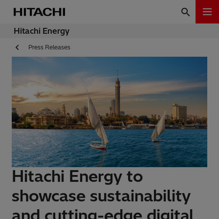
Hitachi Energy
Press Releases
Hitachi Energy to
showcase sustainability
and cutting-edge digital