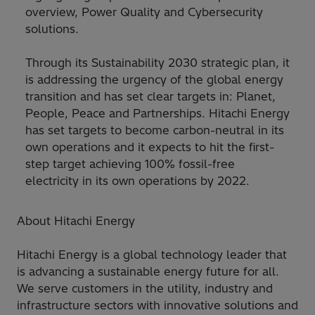
overview, Power Quality and Cybersecurity
solutions.
Through its Sustainability 2030 strategic plan, it
is addressing the urgency of the global energy
transition and has set clear targets in: Planet,
People, Peace and Partnerships. Hitachi Energy
has set targets to become carbon-neutral in its
own operations and it expects to hit the first-
step target achieving 100% fossil-free
electricity in its own operations by 2022.
About Hitachi Energy
Hitachi Energy is a global technology leader that
is advancing a sustainable energy future for all.
We serve customers in the utility, industry and
infrastructure sectors with innovative solutions and