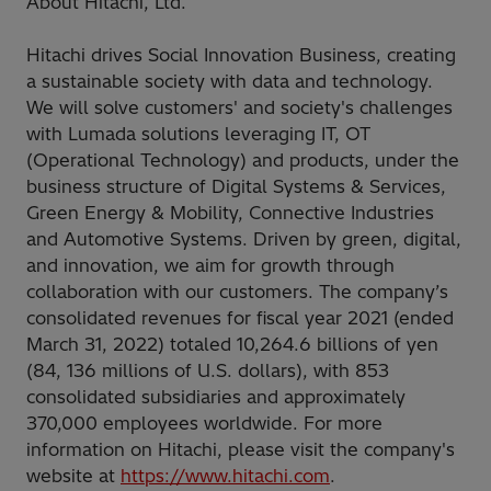
About Hitachi, Ltd.
Hitachi drives Social Innovation Business, creating
a sustainable society with data and technology.
We will solve customers' and society's challenges
with Lumada solutions leveraging IT, OT
(Operational Technology) and products, under the
business structure of Digital Systems & Services,
Green Energy & Mobility, Connective Industries
and Automotive Systems. Driven by green, digital,
and innovation, we aim for growth through
collaboration with our customers. The company’s
consolidated revenues for fiscal year 2021 (ended
March 31, 2022) totaled 10,264.6 billions of yen
(84, 136 millions of U.S. dollars), with 853
consolidated subsidiaries and approximately
370,000 employees worldwide. For more
information on Hitachi, please visit the company's
website at
https://www.hitachi.com
.