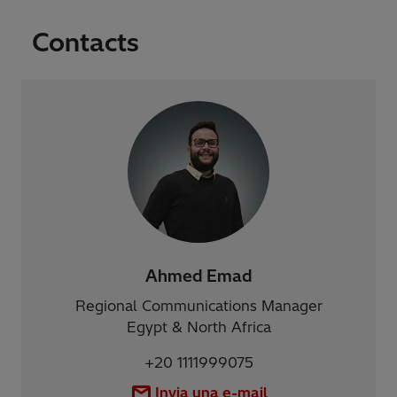
Contacts
Ahmed Emad
Regional Communications Manager
Egypt & North Africa
+20 1111999075
Invia una e-mail