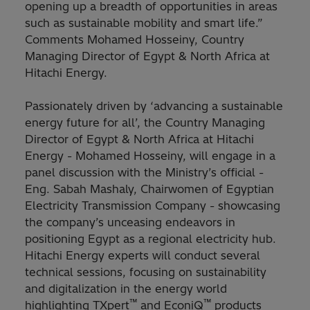
opening up a breadth of opportunities in areas
such as sustainable mobility and smart life.”
Comments Mohamed Hosseiny, Country
Managing Director of Egypt & North Africa at
Hitachi Energy.
Passionately driven by ‘advancing a sustainable
energy future for all’, the Country Managing
Director of Egypt & North Africa at Hitachi
Energy - Mohamed Hosseiny, will engage in a
panel discussion with the Ministry’s official -
Eng. Sabah Mashaly, Chairwomen of Egyptian
Electricity Transmission Company - showcasing
the company’s unceasing endeavors in
positioning Egypt as a regional electricity hub.
Hitachi Energy experts will conduct several
technical sessions, focusing on sustainability
and digitalization in the energy world
™
™
highlighting TXpert
and EconiQ
products