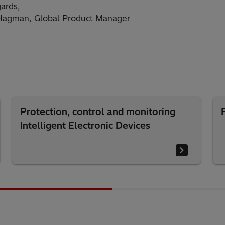
ards,
 Hagman, Global Product Manager
Protection, control and monitoring
Intelligent Electronic Devices