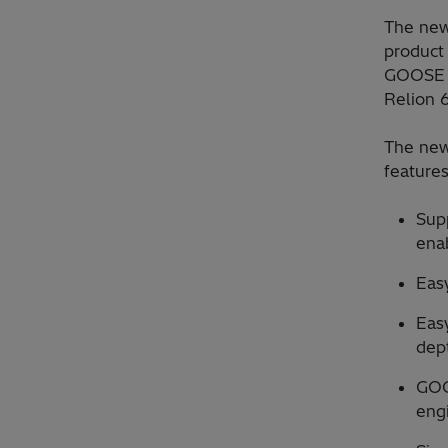
The new
product
GOOSE e
Relion 6
The new
feature
Supp
ena
Easy
Eas
dept
GOO
eng