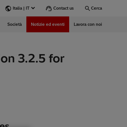
Contact us
Italia | IT
Cerca
Società
Notizie ed eventi
Lavora con noi
Cerca
Vai
on 3.2.5 for
e
ess Stories
vabile
es