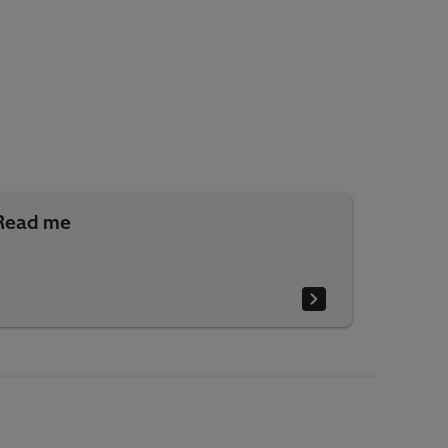
Read me