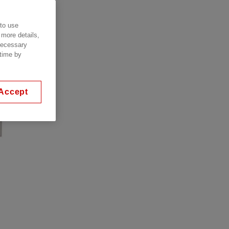
 to use
 more details,
 necessary
 time by
Accept