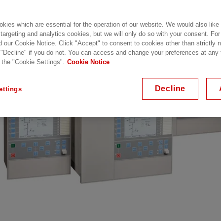
inues with this release.
kies which are essential for the operation of our website. We would also like
 targeting and analytics cookies, but we will only do so with your consent. For
d our Cookie Notice. Click "Accept" to consent to cookies other than strictly
 "Decline" if you do not. You can access and change your preferences at any
 the "Cookie Settings".
Cookie Notice
Decline
ettings