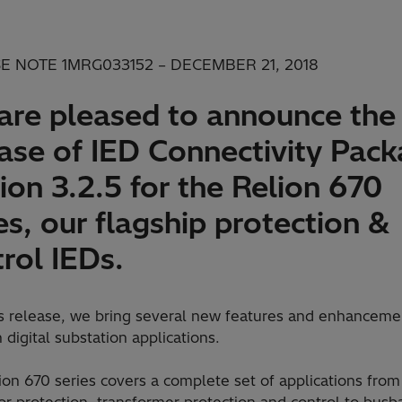
E NOTE 1MRG033152 – DECEMBER 21, 2018
are pleased to announce the
ease of IED Connectivity Pac
ion 3.2.5 for the Relion 670
es, our flagship protection &
rol IEDs.
is release, we bring several new features and enhanceme
 digital substation applications.
on 670 series covers a complete set of applications from
r protection, transformer protection and control to busb