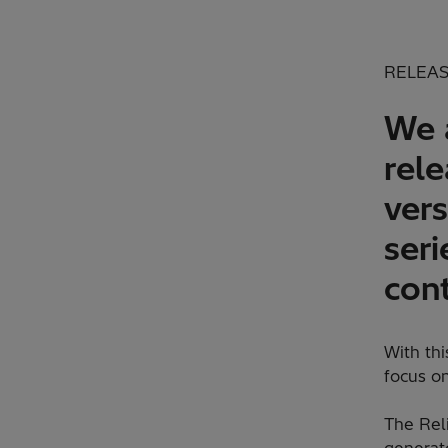
RELEAS
We 
rel
vers
seri
cont
With th
focus on
The Reli
generato