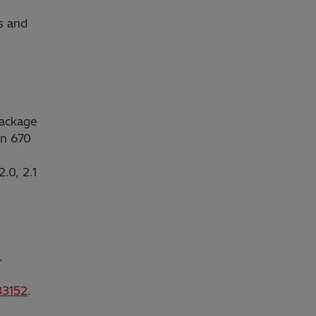
s and
Package
on 670
.0, 2.1
.
3152
.