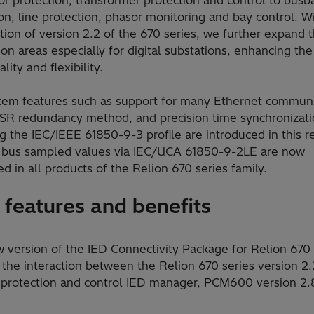
on, line protection, phasor monitoring and bay control. W
tion of version 2.2 of the 670 series, we further expand 
ion areas especially for digital substations, enhancing th
lity and flexibility.
tem features such as support for many Ethernet communi
HSR redundancy method, and precision time synchronizat
g the IEC/IEEE 61850-9-3 profile are introduced in this r
 bus sampled values via IEC/UCA 61850-9-2LE are now
d in all products of the Relion 670 series family.
features and benefits
 version of the IED Connectivity Package for Relion 670 
the interaction between the Relion 670 series version 2.
 protection and control IED manager, PCM600 version 2.