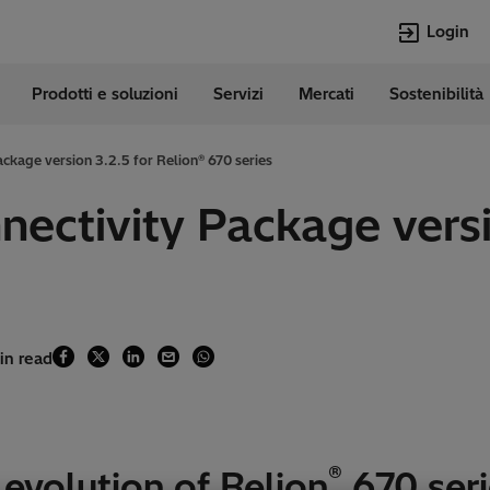
Login
Prodotti e soluzioni
Servizi
Mercati
Sostenibilità
e
Lingue
Italian
ckage version 3.2.5 for Relion® 670 series
Top Searches
Top Pages
nectivity Package versi
Transformers
Digitalizzazion
EconiQ
Customer Succ
Jobs
Carriere
Lumada
Energia Rinno
HVDC
Cybersecurity
in read
®
evolution of Relion
670 seri