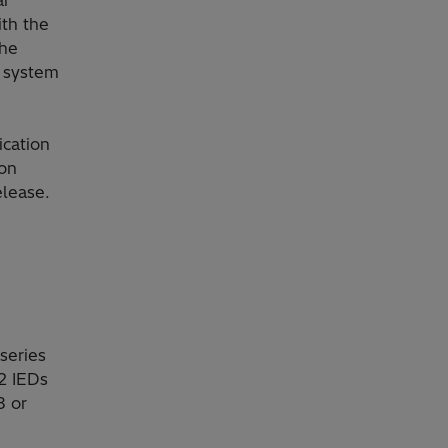
ith the
the
e system
cation
ion
elease.
series
2 IEDs
8 or