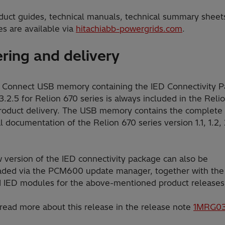
duct guides, technical manuals, technical summary sheet
s are available via
hitachiabb-powergrids.com
.
ring and delivery
 Connect USB memory containing the IED Connectivity 
3.2.5 for Relion 670 series is always included in the Reli
product delivery. The USB memory contains the complete
l documentation of the Relion 670 series version 1.1, 1.2, 2
 version of the IED connectivity package can also be
ded via the PCM600 update manager, together with the
d IED modules for the above-mentioned product releases
 read more about this release in the release note
1MRG03