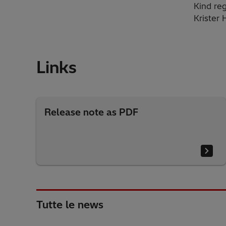
Kind reg
Krister
Links
Release note as PDF
Tutte le news