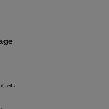
kage
nts with
ar