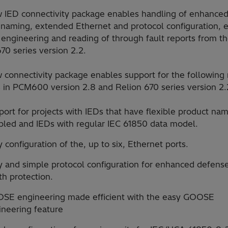
 IED connectivity package enables handling of enhanced 
 naming, extended Ethernet and protocol configuration, 
ngineering and reading of through fault reports from t
70 series version 2.2.
 connectivity package enables support for the following
s in PCM600 version 2.8 and Relion 670 series version 2.
ort for projects with IEDs that have flexible product na
bled and IEDs with regular IEC 61850 data model.
 configuration of the, up to six, Ethernet ports.
y and simple protocol configuration for enhanced defense
h protection.
SE engineering made efficient with the easy GOOSE
ineering feature