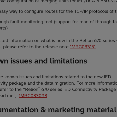
ple configuration of merging units for IEC/UCA 61850-9-
asy way to configure routes for the TCP/IP protocols of 
ugh fault monitoring tool (support for read of through fa
rts)
iled information on what is new in the Relion 670 series 
, please refer to the release note
1MRG033151
.
n issues and limitations
re known issues and limitations related to the new IED
ivity package and the data migration. For more informati
®
efer to the “Relion
670 series IED Connectivity Package
ead me",
1MRG033098
.
mentation & marketing material