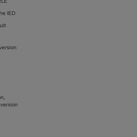
2LE
the IED
ult
version
on,
 version