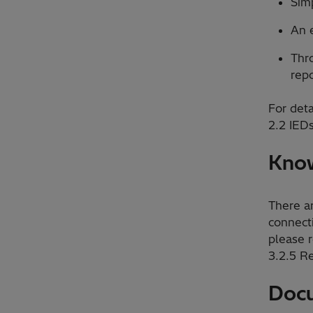
Sim
An e
Thro
repo
For deta
2.2 IEDs
Know
There a
connect
please r
3.2.5 R
Docu