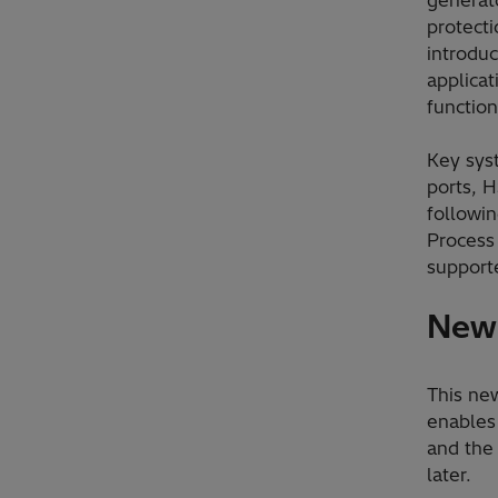
protecti
introduc
applicat
functiona
Key sys
ports, 
followin
Process
supporte
New 
This new
enables 
and the
later.