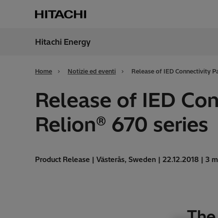
Hitachi Energy
Region
Italy
Home
Notizie ed eventi
Release of IED Connectivity Pa
Release of IED Con
Relion® 670 series
Product Release | Västerås, Sweden | 22.12.2018 | 3 m
The 