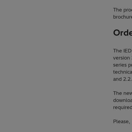
The pro
brochure
Orde
The IED
version 
series 
technica
and 2.2.
The new
downloa
require
Please,