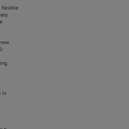
flexible
easy
he
 new
2:
ming
 in